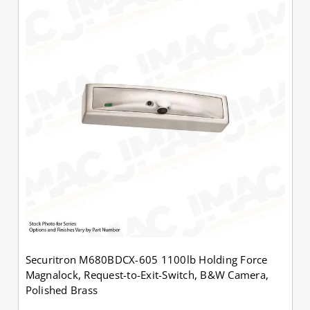
Securitron M680BDCX-605 1100lb Holding Force
Magnalock, Request-to-Exit-Switch, B&W Camera,
Polished Brass