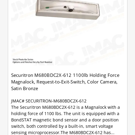
Securitron M680BDC2X-612 1100lb Holding Force
Magnalock, Request-to-Exit-Switch, Color Camera,
Satin Bronze
JMAC# SECURITRON-M680BDC2X-612
The Securitron M680BDC2X-612 is a Magnalock with a
holding force of 1100 lbs. The unit is equipped with a
BondSTAT magnetic bond sensor and a door position
switch, both controlled by a built-in, smart voltage
sensing microprocessor.The M680BDC2X-612 has...