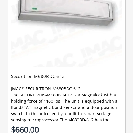
Securitron M680BDC 612
JMAC# SECURITRON-M680BDC-612
The SECURITRON-M680BD-612 is a Magnalock with a
holding force of 1100 lbs. The unit is equipped with a
BondSTAT magnetic bond sensor and a door position
switch, both controlled by a built-in, smart voltage
sensing microprocessor.The M680BD-612 has the...
$660.00