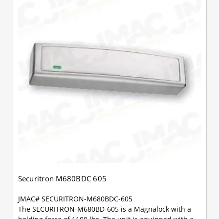
Securitron M680BDC 605
JMAC# SECURITRON-M680BDC-605
The SECURITRON-M680BD-605 is a Magnalock with a