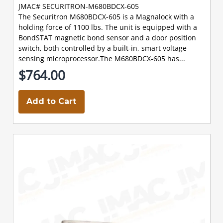
JMAC# SECURITRON-M680BDCX-605
The Securitron M680BDCX-605 is a Magnalock with a
holding force of 1100 lbs. The unit is equipped with a
BondSTAT magnetic bond sensor and a door position
switch, both controlled by a built-in, smart voltage
sensing microprocessor.The M680BDCX-605 has...
$764.00
Add to Cart