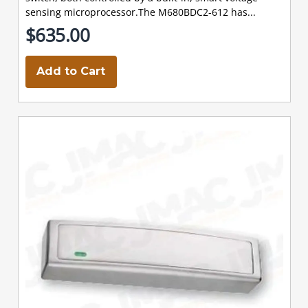
sensing microprocessor.The M680BDC2-612 has...
$635.00
Add to Cart