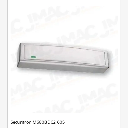
Securitron M680BDC2 605