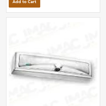
Add to Cart