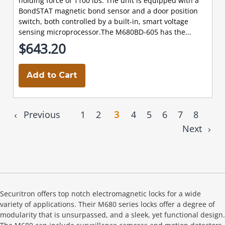
holding force of 1100 lbs. The unit is equipped with a
BondSTAT magnetic bond sensor and a door position
switch, both controlled by a built-in, smart voltage
sensing microprocessor.The M680BD-605 has the...
$643.20
Add to Cart
Previous
1
2
3
4
5
6
7
8
Next
Securitron offers top notch electromagnetic locks for a wide
variety of applications. Their M680 series locks offer a degree of
modularity that is unsurpassed, and a sleek, yet functional design.