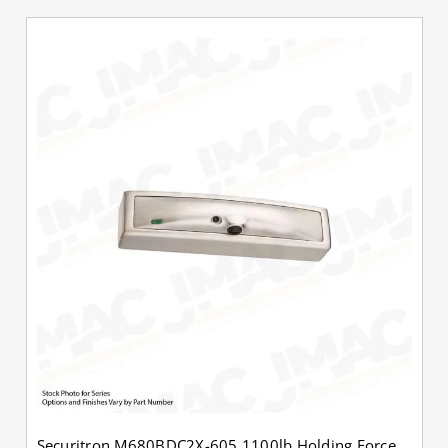
Securitron M680BDC2X-605 1100lb Holding Force