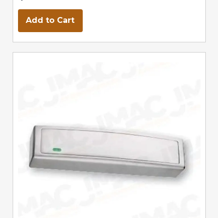
Add to Cart