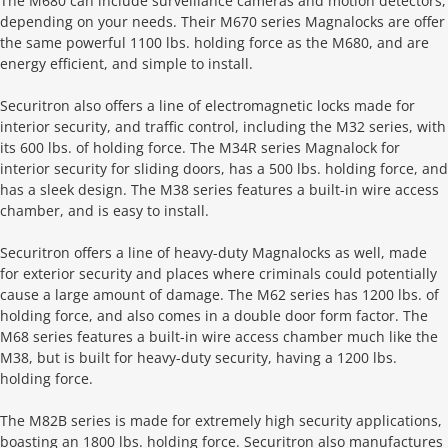
The M680 can include surveillance cameras and motion detectors,
depending on your needs. Their M670 series Magnalocks are offer
the same powerful 1100 lbs. holding force as the M680, and are
energy efficient, and simple to install.
Securitron also offers a line of electromagnetic locks made for
interior security, and traffic control, including the M32 series, with
its 600 lbs. of holding force. The M34R series Magnalock for
interior security for sliding doors, has a 500 lbs. holding force, and
has a sleek design. The M38 series features a built-in wire access
chamber, and is easy to install.
Securitron offers a line of heavy-duty Magnalocks as well, made
for exterior security and places where criminals could potentially
cause a large amount of damage. The M62 series has 1200 lbs. of
holding force, and also comes in a double door form factor. The
M68 series features a built-in wire access chamber much like the
M38, but is built for heavy-duty security, having a 1200 lbs.
holding force.
The M82B series is made for extremely high security applications,
boasting an 1800 lbs. holding force. Securitron also manufactures