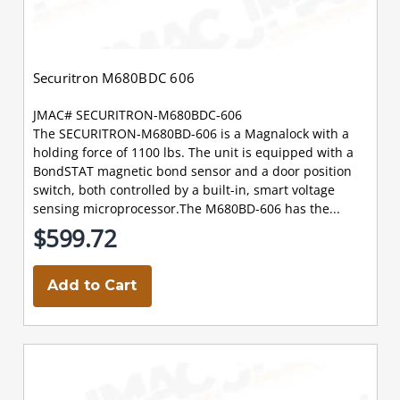
Securitron M680BDC 606
JMAC# SECURITRON-M680BDC-606
The SECURITRON-M680BD-606 is a Magnalock with a
holding force of 1100 lbs. The unit is equipped with a
BondSTAT magnetic bond sensor and a door position
switch, both controlled by a built-in, smart voltage
sensing microprocessor.The M680BD-606 has the...
$599.72
Add to Cart