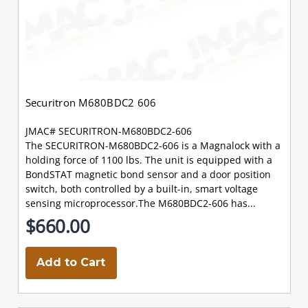
Securitron M680BDC2 606
JMAC# SECURITRON-M680BDC2-606
The SECURITRON-M680BDC2-606 is a Magnalock with a
holding force of 1100 lbs. The unit is equipped with a
BondSTAT magnetic bond sensor and a door position
switch, both controlled by a built-in, smart voltage
sensing microprocessor.The M680BDC2-606 has...
$660.00
Add to Cart