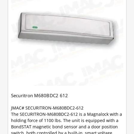
Securitron M680BDC2 612
JMAC# SECURITRON-M680BDC2-612
The SECURITRON-M680BDC2-612 is a Magnalock with a
holding force of 1100 lbs. The unit is equipped with a
BondSTAT magnetic bond sensor and a door position
switch, both controlled by a built-in, smart voltage