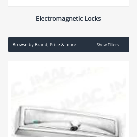
Electromagnetic Locks
Browse by Brand, Price & more
Show Filters