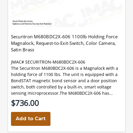
Securitron M680BDC2X-606 1100lb Holding Force
Magnalock, Request-to-Exit-Switch, Color Camera,
Satin Brass
JMAC# SECURITRON-M680BDC2X-606
The Securitron M680BDC2X-606 is a Magnalock with a
holding force of 1100 lbs. The unit is equipped with a
BondSTAT magnetic bond sensor and a door position
switch, both controlled by a built-in, smart voltage
sensing microprocessor.The M680BDC2X-606 has...
$736.00
Add to Cart