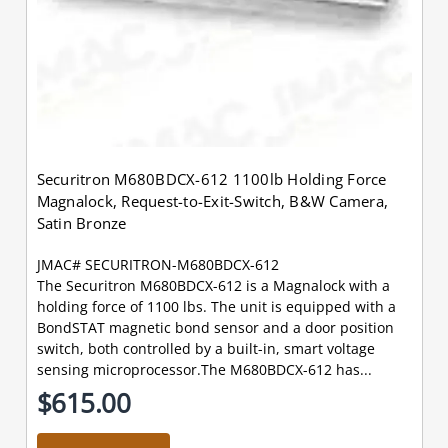
Securitron M680BDCX-612 1100lb Holding Force
Magnalock, Request-to-Exit-Switch, B&W Camera,
Satin Bronze
JMAC# SECURITRON-M680BDCX-612
The Securitron M680BDCX-612 is a Magnalock with a
holding force of 1100 lbs. The unit is equipped with a
BondSTAT magnetic bond sensor and a door position
switch, both controlled by a built-in, smart voltage
sensing microprocessor.The M680BDCX-612 has...
$615.00