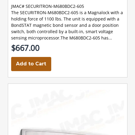
JMAC# SECURITRON-M680BDC2-605
The SECURITRON-M680BDC2-605 is a Magnalock with a
holding force of 1100 lbs. The unit is equipped with a
BondSTAT magnetic bond sensor and a door position
switch, both controlled by a built-in, smart voltage
sensing microprocessor.The M680BDC2-605 has...
$667.00
Add to Cart