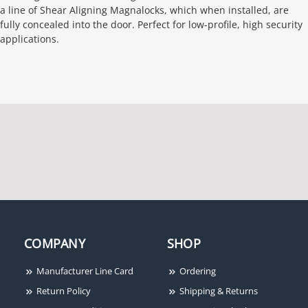
a line of Shear Aligning Magnalocks, which when installed, are
fully concealed into the door. Perfect for low-profile, high security
applications.
COMPANY
SHOP
Manufacturer Line Card
Ordering
Return Policy
Shipping & Returns