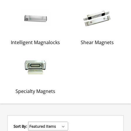
Intelligent Magnalocks
Shear Magnets
Specialty Magnets
Sort By: