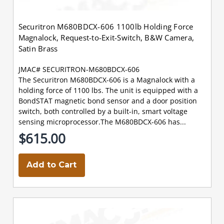
Securitron M680BDCX-606 1100lb Holding Force
Magnalock, Request-to-Exit-Switch, B&W Camera,
Satin Brass
JMAC# SECURITRON-M680BDCX-606
The Securitron M680BDCX-606 is a Magnalock with a
holding force of 1100 lbs. The unit is equipped with a
BondSTAT magnetic bond sensor and a door position
switch, both controlled by a built-in, smart voltage
sensing microprocessor.The M680BDCX-606 has...
$615.00
Add to Cart