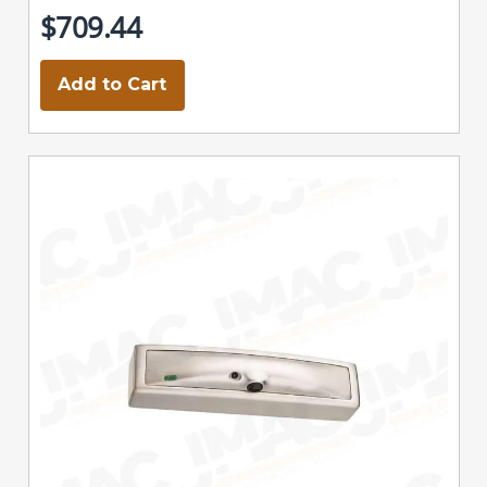
$709.44
Add to Cart