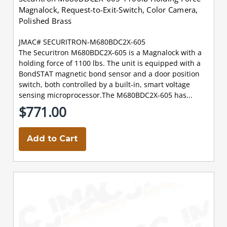
Magnalock, Request-to-Exit-Switch, Color Camera,
Polished Brass
JMAC# SECURITRON-M680BDC2X-605
The Securitron M680BDC2X-605 is a Magnalock with a
holding force of 1100 lbs. The unit is equipped with a
BondSTAT magnetic bond sensor and a door position
switch, both controlled by a built-in, smart voltage
sensing microprocessor.The M680BDC2X-605 has...
$771.00
Add to Cart