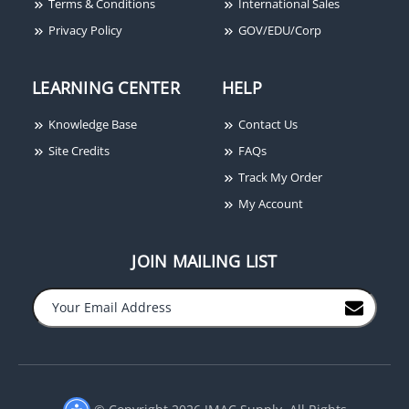
Terms & Conditions
International Sales
Privacy Policy
GOV/EDU/Corp
LEARNING CENTER
HELP
Knowledge Base
Contact Us
Site Credits
FAQs
Track My Order
My Account
JOIN MAILING LIST
© Copyright 2026 JMAC Supply. All Rights