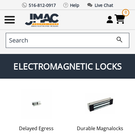
516-812-0917
Help
Live Chat
0
ELECTROMAGNETIC LOCKS
Delayed Egress
Durable Magnalocks