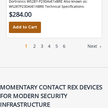
Dortronics W5287-P23DAxE1xBRE Also known as:
W5287P23DAXE1XBRE Technical Specifications:
$284.00
Add to Cart
1
2
3
4
5
6
Next
MOMENTARY CONTACT REX DEVICES
FOR MODERN SECURITY
INFRASTRUCTURE