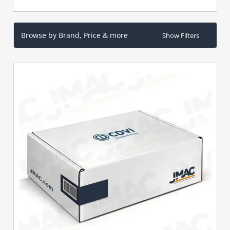
Browse by Brand, Price & more
Show Filters