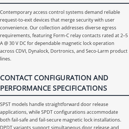
Contemporary access control systems demand reliable
request-to-exit devices that merge security with user
convenience. Our collection addresses diverse egress
requirements, featuring Form-C relay contacts rated at 2–5
A @ 30 V DC for dependable magnetic lock operation
across CDVI, Dynalock, Dortronics, and Seco-Larm product
lines.
CONTACT CONFIGURATION AND
PERFORMANCE SPECIFICATIONS
SPST models handle straightforward door release
applications, while SPDT configurations accommodate
both fail-safe and fail-secure magnetic lock installations.
DPDT variants support simultaneous door release and