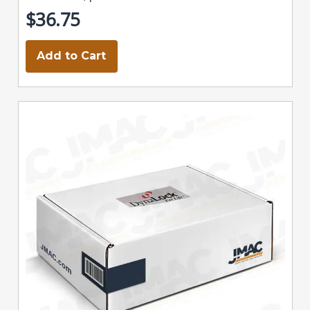
$36.75
Add to Cart