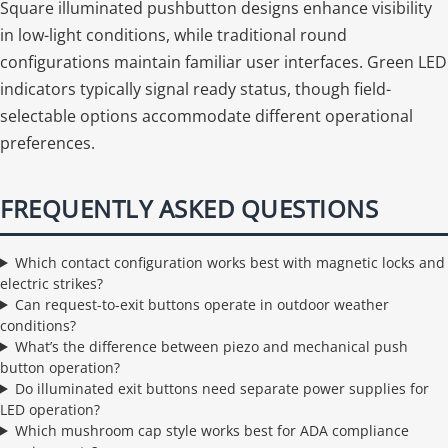
Square illuminated pushbutton designs enhance visibility
in low-light conditions, while traditional round
configurations maintain familiar user interfaces. Green LED
indicators typically signal ready status, though field-
selectable options accommodate different operational
preferences.
FREQUENTLY ASKED QUESTIONS
Which contact configuration works best with magnetic locks and
electric strikes?
Can request-to-exit buttons operate in outdoor weather
conditions?
What’s the difference between piezo and mechanical push
button operation?
Do illuminated exit buttons need separate power supplies for
LED operation?
Which mushroom cap style works best for ADA compliance