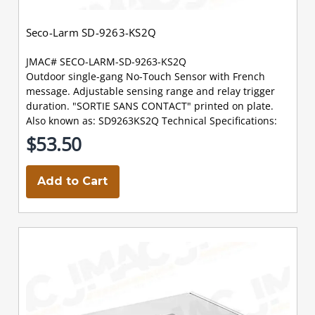
Seco-Larm SD-9263-KS2Q
JMAC# SECO-LARM-SD-9263-KS2Q
Outdoor single-gang No-Touch Sensor with French
message. Adjustable sensing range and relay trigger
duration. "SORTIE SANS CONTACT" printed on plate.
Also known as: SD9263KS2Q Technical Specifications:
$53.50
Add to Cart