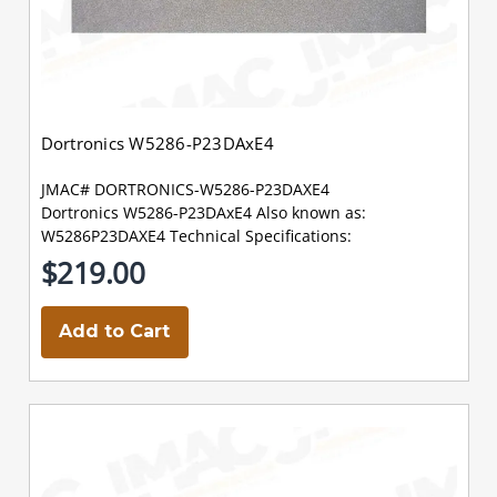
Dortronics W5286-P23DAxE4
JMAC# DORTRONICS-W5286-P23DAXE4
Dortronics W5286-P23DAxE4 Also known as:
W5286P23DAXE4 Technical Specifications:
$219.00
Add to Cart