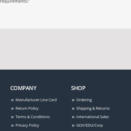
requirements?
COMPANY
SHOP
Manufacturer Line Card
Ordering
Return Policy
Shipping & Returns
Terms & Conditions
International Sales
Privacy Policy
GOV/EDU/Corp