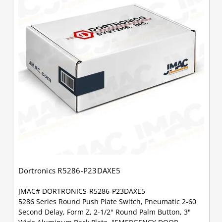
Dortronics R5286-P23DAXE5
JMAC# DORTRONICS-R5286-P23DAXE5
5286 Series Round Push Plate Switch, Pneumatic 2-60
Second Delay, Form Z, 2-1/2" Round Palm Button, 3"