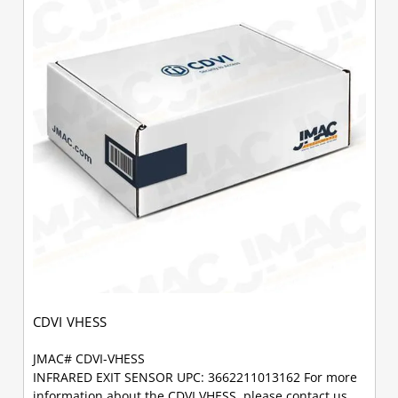
CDVI VHESS
JMAC# CDVI-VHESS
INFRARED EXIT SENSOR UPC: 3662211013162 For more
information about the CDVI VHESS, please contact us.