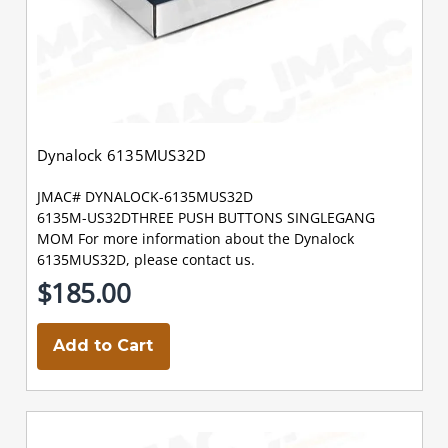
Dynalock 6135MUS32D
JMAC# DYNALOCK-6135MUS32D
6135M-US32DTHREE PUSH BUTTONS SINGLEGANG
MOM For more information about the Dynalock
6135MUS32D, please contact us.
$185.00
Add to Cart