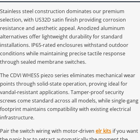
Stainless steel construction dominates our premium
selection, with US32D satin finish providing corrosion
resistance and aesthetic appeal. Anodized aluminum
alternatives offer lightweight durability for standard
installations. IP65-rated enclosures withstand outdoor
conditions while maintaining precise tactile response
through sealed membrane switches.
The CDVI WHESS piezo series eliminates mechanical wear
points through solid-state operation, proving ideal for
vandal-resistant applications. Tamper-proof security
screws come standard across all models, while single-gang
footprint maintains compatibility with existing electrical
infrastructure.
Pair the switch wiring with motor-driven
elr kits
if you want
the panic bar to retract automatically the moment the