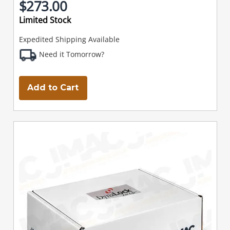
$273.00
Limited Stock
Expedited Shipping Available
Need it Tomorrow?
Add to Cart