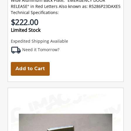
Wide Aluminum Back Plate, "EMERGENCY DOOR
RELEASE" in Red Letters Also known as: R5286P23DAXE5
Technical Specifications:
$222.00
Limited Stock
Expedited Shipping Available
Need it Tomorrow?
Add to Cart