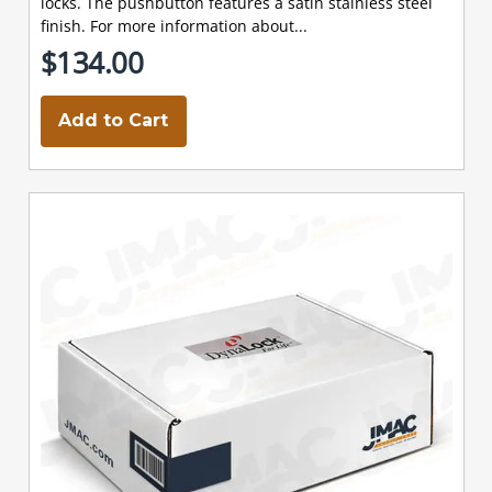
locks. The pushbutton features a satin stainless steel
finish. For more information about...
$134.00
Add to Cart