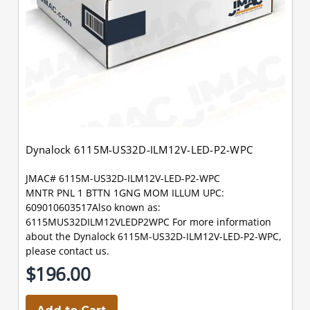
Dynalock 6115M-US32D-ILM12V-LED-P2-WPC
JMAC# 6115M-US32D-ILM12V-LED-P2-WPC
MNTR PNL 1 BTTN 1GNG MOM ILLUM UPC:
609010603517Also known as:
6115MUS32DILM12VLEDP2WPC For more information
about the Dynalock 6115M-US32D-ILM12V-LED-P2-WPC,
please contact us.
$196.00