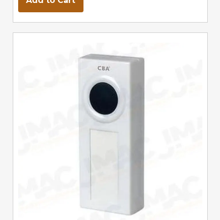
Add to Cart