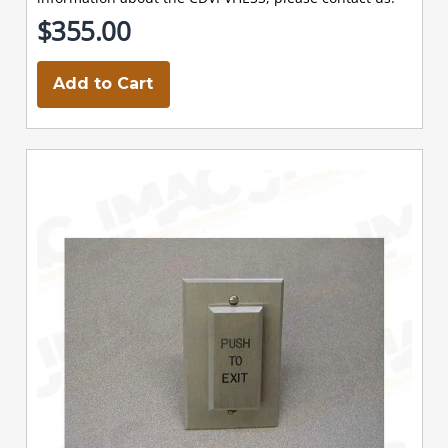
$355.00
Add to Cart