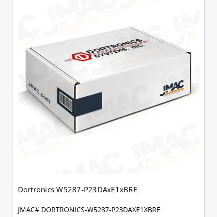
Dortronics W5287-P23DAxE1xBRE
JMAC# DORTRONICS-W5287-P23DAXE1XBRE