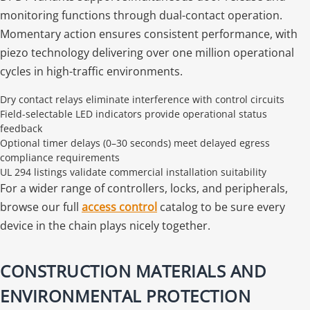
monitoring functions through dual-contact operation.
Momentary action ensures consistent performance, with
piezo technology delivering over one million operational
cycles in high-traffic environments.
Dry contact relays eliminate interference with control circuits
Field-selectable LED indicators provide operational status
feedback
Optional timer delays (0–30 seconds) meet delayed egress
compliance requirements
UL 294 listings validate commercial installation suitability
For a wider range of controllers, locks, and peripherals,
browse our full
access control
catalog to be sure every
device in the chain plays nicely together.
CONSTRUCTION MATERIALS AND
ENVIRONMENTAL PROTECTION