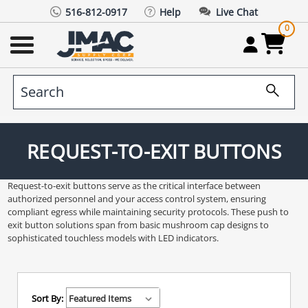
516-812-0917
Help
Live Chat
0
REQUEST-TO-EXIT BUTTONS
Request-to-exit buttons serve as the critical interface between
authorized personnel and your access control system, ensuring
compliant egress while maintaining security protocols. These push to
exit button solutions span from basic mushroom cap designs to
sophisticated touchless models with LED indicators.
Sort By: