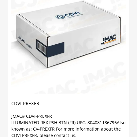
CDVI PREXFR
JMAC# CDVI-PREXFR
ILLUMINATED REX PSH BTN (FR) UPC: 804081186796Also
known as: CV-PREXFR For more information about the
CDVI PREXFR, please contact us.