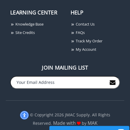
LEARNING CENTER
HELP
Knowledge Base
Contact Us
Site Credits
FAQs
Track My Order
My Account
JOIN MAILING LIST
© Copyright 2026 JMAC Supply. All Rights
Made with
MAK
Reserved.
by