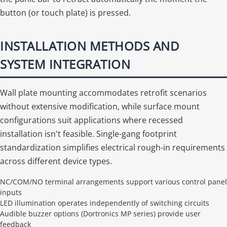
button (or touch plate) is pressed.
INSTALLATION METHODS AND
SYSTEM INTEGRATION
Wall plate mounting accommodates retrofit scenarios
without extensive modification, while surface mount
configurations suit applications where recessed
installation isn't feasible. Single-gang footprint
standardization simplifies electrical rough-in requirements
across different device types.
NC/COM/NO terminal arrangements support various control panel
inputs
LED illumination operates independently of switching circuits
Audible buzzer options (Dortronics MP series) provide user
feedback