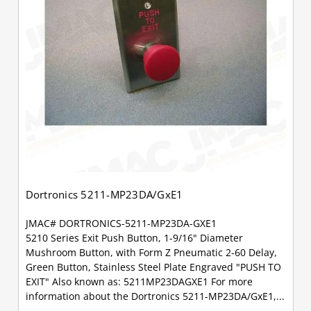
Dortronics 5211-MP23DA/GxE1
JMAC# DORTRONICS-5211-MP23DA-GXE1
5210 Series Exit Push Button, 1-9/16" Diameter
Mushroom Button, with Form Z Pneumatic 2-60 Delay,
Green Button, Stainless Steel Plate Engraved "PUSH TO
EXIT" Also known as: 5211MP23DAGXE1 For more
information about the Dortronics 5211-MP23DA/GxE1,...