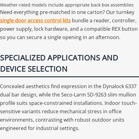
Weather-rated models include appropriate back box assemblies
Need everything pre-matched in one carton? Our turnkey
single door access control kits
bundle a reader, controller,
power supply, lock hardware, and a compatible REX button
so you can secure a single opening in an afternoon.
SPECIALIZED APPLICATIONS AND
DEVICE SELECTION
Concealed aesthetics find expression in the Dynalock 6337
dual bar design, while the Seco-Larm SD-9263 slim mullion
profile suits space-constrained installations. Indoor touch-
sensitive variants reduce mechanical stress in office
environments, contrasting with robust outdoor units
engineered for industrial settings.