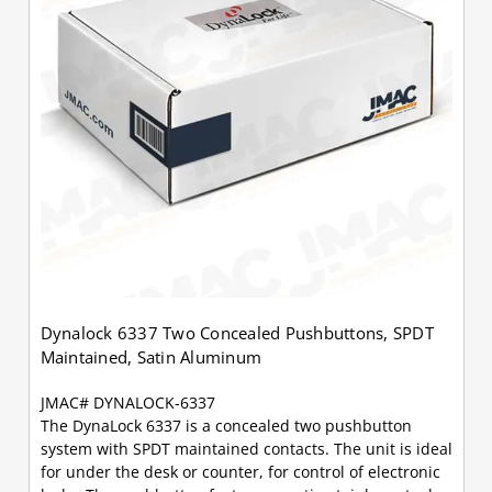
Dynalock 6337 Two Concealed Pushbuttons, SPDT
Maintained, Satin Aluminum
JMAC# DYNALOCK-6337
The DynaLock 6337 is a concealed two pushbutton
system with SPDT maintained contacts. The unit is ideal
for under the desk or counter, for control of electronic