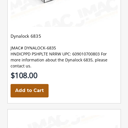
Dynalock 6835
JMAC# DYNALOCK-6835
HNDICPPD PSHPLTE NRRW UPC: 609010700803 For
more information about the Dynalock 6835, please
contact us.
$108.00
Add to Cart