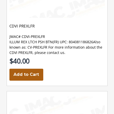
CDVI PREXLFR
JMAC# CDVI-PREXLFR
ILLUM REX LTCH PSH BTN(FR) UPC: 804081186826Also
known as: CV-PREXLFR For more information about the
CDVI PREXLFR, please contact us.
$40.00
Add to Cart