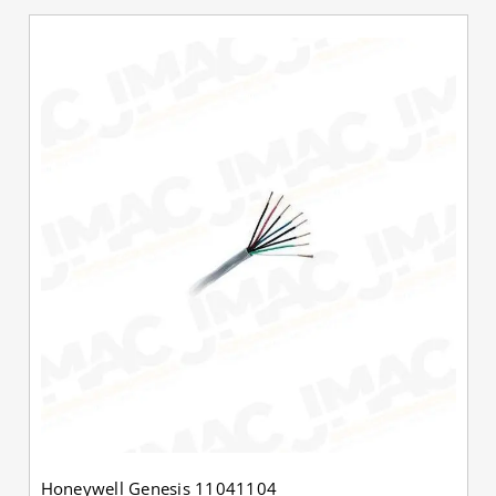
Honeywell Genesis 11041104