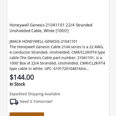
Honeywell Genesis 21041101 22/4 Stranded
Unshielded Cable, White [1000']
JMAC# HONEYWELL-GENESIS-21041101
The Honeywell Genesis Cable 2104 series is a 22 AWG,
4 conductor Stranded, Unshielded, CMR/CL2R/FT4 type
cable.The Genesis Cable part number, 21041101, is a
1000' Box of 22/4 Stranded, Unshielded, CMR/CL2R/FT4
type cable in white. UPC: 619172010481Also...
$144.00
In Stock
Expedited Shipping Available
Need it Tomorrow?