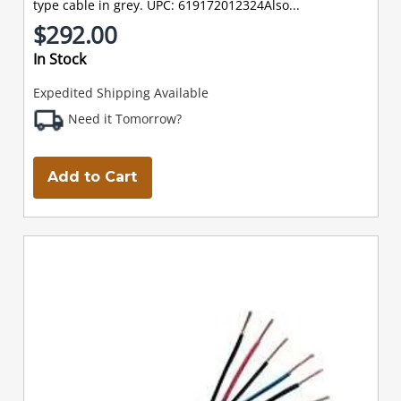
type cable in grey. UPC: 619172012324Also...
$292.00
In Stock
Expedited Shipping Available
Need it Tomorrow?
Add to Cart