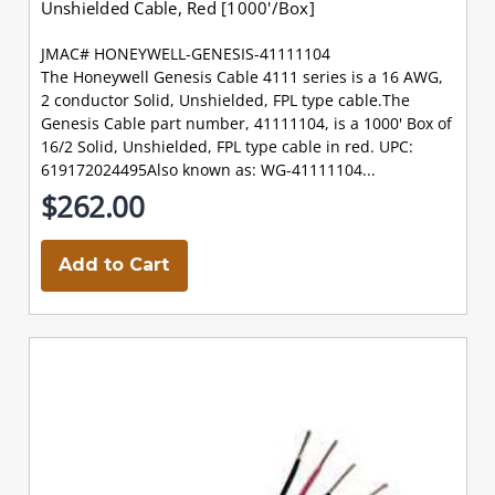
Unshielded Cable, Red [1000'/Box]
JMAC# HONEYWELL-GENESIS-41111104
The Honeywell Genesis Cable 4111 series is a 16 AWG,
2 conductor Solid, Unshielded, FPL type cable.The
Genesis Cable part number, 41111104, is a 1000' Box of
16/2 Solid, Unshielded, FPL type cable in red. UPC:
619172024495Also known as: WG-41111104...
$262.00
Add to Cart