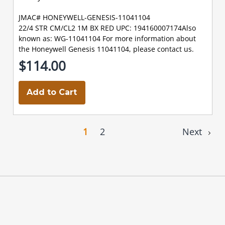
JMAC# HONEYWELL-GENESIS-11041104
22/4 STR CM/CL2 1M BX RED UPC: 194160007174Also
known as: WG-11041104 For more information about
the Honeywell Genesis 11041104, please contact us.
$114.00
Add to Cart
1
2
Next