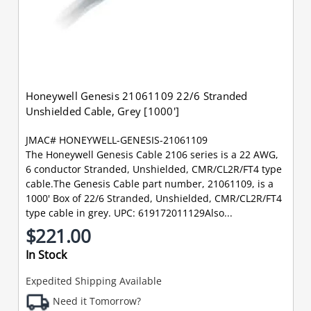
Honeywell Genesis 21061109 22/6 Stranded
Unshielded Cable, Grey [1000']
JMAC# HONEYWELL-GENESIS-21061109
The Honeywell Genesis Cable 2106 series is a 22 AWG,
6 conductor Stranded, Unshielded, CMR/CL2R/FT4 type
cable.The Genesis Cable part number, 21061109, is a
1000' Box of 22/6 Stranded, Unshielded, CMR/CL2R/FT4
type cable in grey. UPC: 619172011129Also...
$221.00
In Stock
Expedited Shipping Available
Need it Tomorrow?