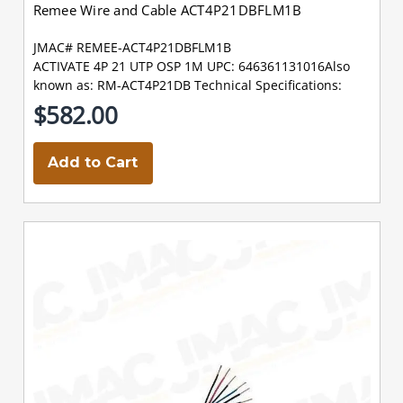
Remee Wire and Cable ACT4P21DBFLM1B
JMAC# REMEE-ACT4P21DBFLM1B
ACTIVATE 4P 21 UTP OSP 1M UPC: 646361131016Also
known as: RM-ACT4P21DB Technical Specifications:
$582.00
Add to Cart