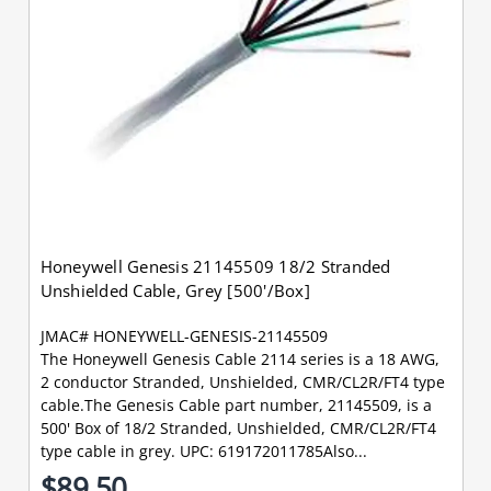
Honeywell Genesis 21145509 18/2 Stranded
Unshielded Cable, Grey [500'/Box]
JMAC# HONEYWELL-GENESIS-21145509
The Honeywell Genesis Cable 2114 series is a 18 AWG,
2 conductor Stranded, Unshielded, CMR/CL2R/FT4 type
cable.The Genesis Cable part number, 21145509, is a
500' Box of 18/2 Stranded, Unshielded, CMR/CL2R/FT4
type cable in grey. UPC: 619172011785Also...
$89.50