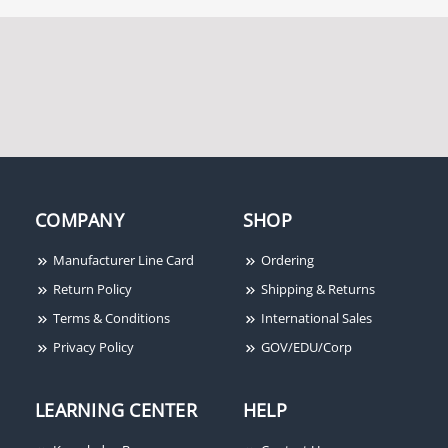
COMPANY
SHOP
Manufacturer Line Card
Ordering
Return Policy
Shipping & Returns
Terms & Conditions
International Sales
Privacy Policy
GOV/EDU/Corp
LEARNING CENTER
HELP