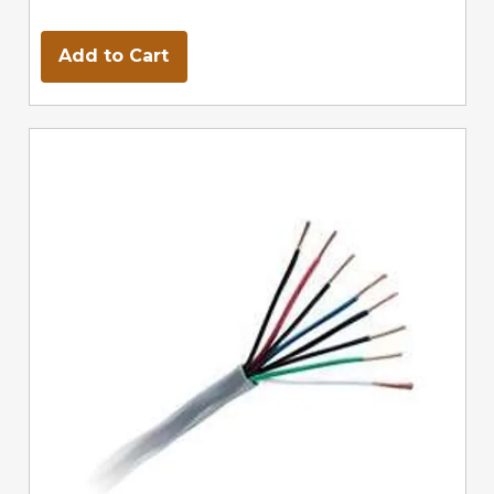
Add to Cart