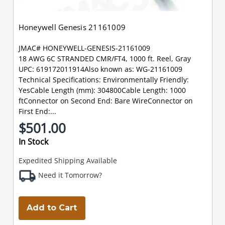
Honeywell Genesis 21161009
JMAC# HONEYWELL-GENESIS-21161009
18 AWG 6C STRANDED CMR/FT4, 1000 ft. Reel, Gray
UPC: 619172011914Also known as: WG-21161009
Technical Specifications: Environmentally Friendly:
YesCable Length (mm): 304800Cable Length: 1000
ftConnector on Second End: Bare WireConnector on
First End:...
$501.00
In Stock
Expedited Shipping Available
Need it Tomorrow?
Add to Cart