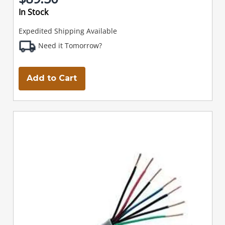
In Stock
Expedited Shipping Available
Need it Tomorrow?
Add to Cart