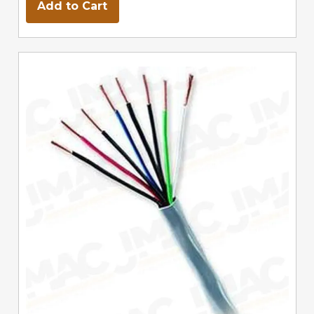
Add to Cart