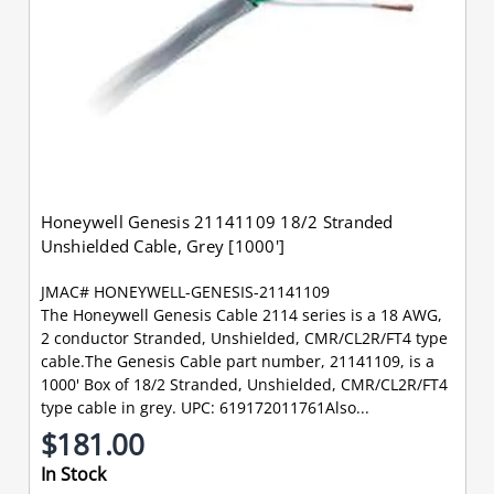
Honeywell Genesis 21141109 18/2 Stranded
Unshielded Cable, Grey [1000']
JMAC# HONEYWELL-GENESIS-21141109
The Honeywell Genesis Cable 2114 series is a 18 AWG,
2 conductor Stranded, Unshielded, CMR/CL2R/FT4 type
cable.The Genesis Cable part number, 21141109, is a
1000' Box of 18/2 Stranded, Unshielded, CMR/CL2R/FT4
type cable in grey. UPC: 619172011761Also...
$181.00
In Stock