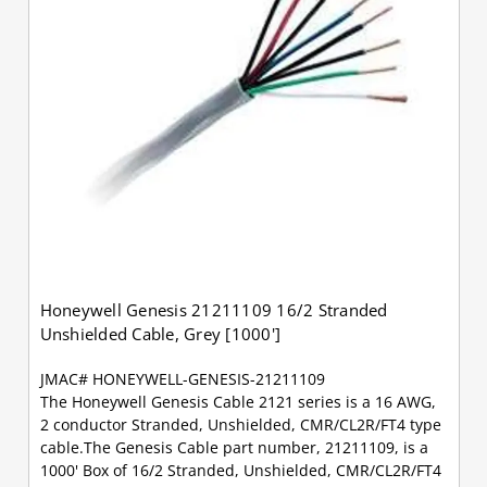
Honeywell Genesis 21211109 16/2 Stranded
Unshielded Cable, Grey [1000']
JMAC# HONEYWELL-GENESIS-21211109
The Honeywell Genesis Cable 2121 series is a 16 AWG,
2 conductor Stranded, Unshielded, CMR/CL2R/FT4 type
cable.The Genesis Cable part number, 21211109, is a
1000' Box of 16/2 Stranded, Unshielded, CMR/CL2R/FT4