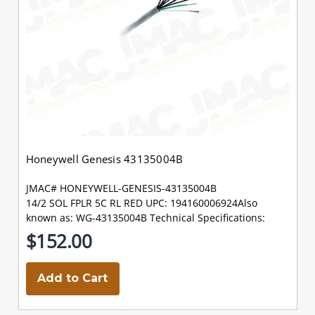
Honeywell Genesis 43135004B
JMAC# HONEYWELL-GENESIS-43135004B
14/2 SOL FPLR 5C RL RED UPC: 194160006924Also
known as: WG-43135004B Technical Specifications:
$152.00
Add to Cart