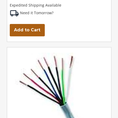
Expedited Shipping Available
Need it Tomorrow?
Add to Cart