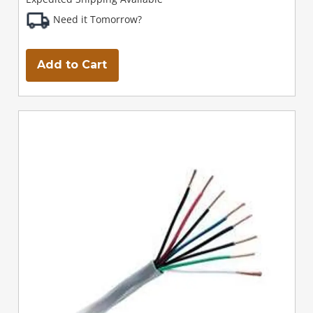
Need it Tomorrow?
Add to Cart