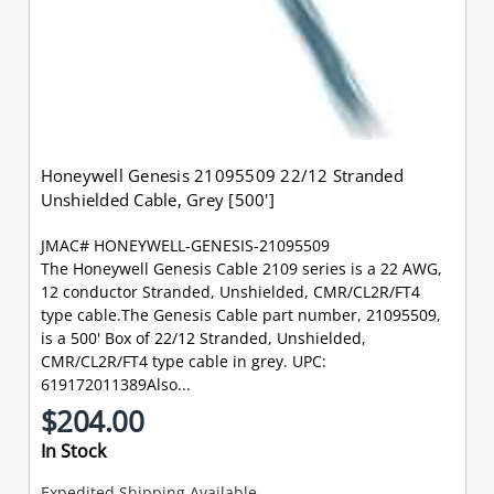
Honeywell Genesis 21095509 22/12 Stranded
Unshielded Cable, Grey [500']
JMAC# HONEYWELL-GENESIS-21095509
The Honeywell Genesis Cable 2109 series is a 22 AWG,
12 conductor Stranded, Unshielded, CMR/CL2R/FT4
type cable.The Genesis Cable part number, 21095509,
is a 500' Box of 22/12 Stranded, Unshielded,
CMR/CL2R/FT4 type cable in grey. UPC:
619172011389Also...
$204.00
In Stock
Expedited Shipping Available