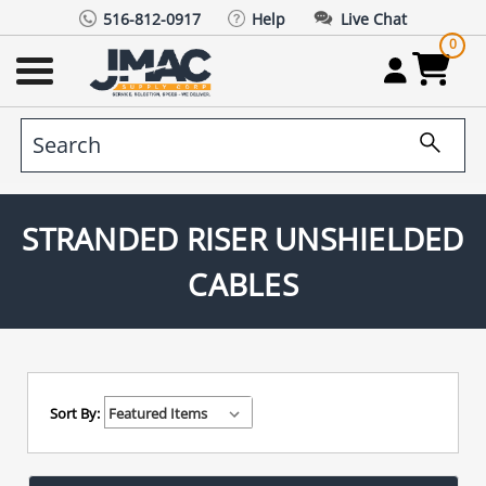
516-812-0917
Help
Live Chat
0
STRANDED RISER UNSHIELDED
CABLES
Sort By: