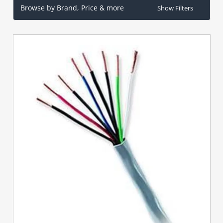
Browse by Brand, Price & more
Show Filters