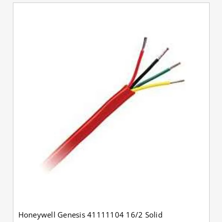
Honeywell Genesis 41111104 16/2 Solid