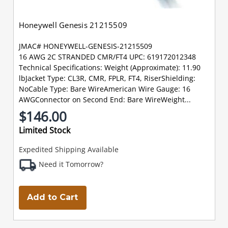
Honeywell Genesis 21215509
JMAC# HONEYWELL-GENESIS-21215509
16 AWG 2C STRANDED CMR/FT4 UPC: 619172012348
Technical Specifications: Weight (Approximate): 11.90
lbJacket Type: CL3R, CMR, FPLR, FT4, RiserShielding:
NoCable Type: Bare WireAmerican Wire Gauge: 16
AWGConnector on Second End: Bare WireWeight...
$146.00
Limited Stock
Expedited Shipping Available
Need it Tomorrow?
Add to Cart