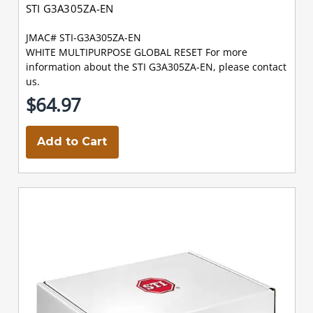
STI G3A305ZA-EN
JMAC# STI-G3A305ZA-EN
WHITE MULTIPURPOSE GLOBAL RESET For more
information about the STI G3A305ZA-EN, please contact
us.
$64.97
Add to Cart