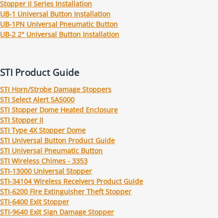
Stopper II Series Installation
UB-1 Universal Button Installation
UB-1PN Universal Pneumatic Button
UB-2 2" Universal Button Installation
STI Product Guide
STI Horn/Strobe Damage Stoppers
STI Select Alert SA5000
STI Stopper Dome Heated Enclosure
STI Stopper II
STI Type 4X Stopper Dome
STI Universal Button Product Guide
STI Universal Pneumatic Button
STI Wireless Chimes - 3353
STI-13000 Universal Stopper
STI-34104 Wireless Receivers Product Guide
STI-6200 Fire Extinguisher Theft Stopper
STI-6400 Exit Stopper
STI-9640 Exit Sign Damage Stopper