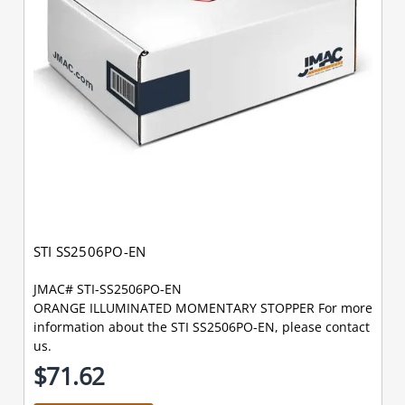
STI SS2506PO-EN
JMAC# STI-SS2506PO-EN
ORANGE ILLUMINATED MOMENTARY STOPPER For more
information about the STI SS2506PO-EN, please contact
us.
$71.62