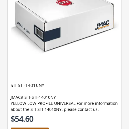
STI STI-14010NY
JMAC# STI-STI-14010NY
YELLOW LOW PROFILE UNIVERSAL For more information
about the STI STI-14010NY, please contact us.
$54.60