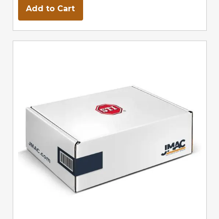
Add to Cart