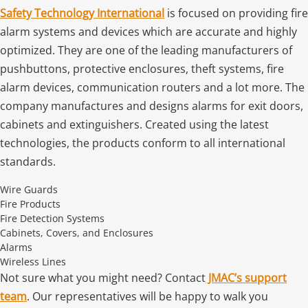
Safety Technology International
is focused on providing fire
alarm systems and devices which are accurate and highly
optimized. They are one of the leading manufacturers of
pushbuttons, protective enclosures, theft systems, fire
alarm devices, communication routers and a lot more. The
company manufactures and designs alarms for exit doors,
cabinets and extinguishers. Created using the latest
technologies, the products conform to all international
standards.
Wire Guards
Fire Products
Fire Detection Systems
Cabinets, Covers, and Enclosures
Alarms
Wireless Lines
Not sure what you might need? Contact
JMAC’s support
team
. Our representatives will be happy to walk you