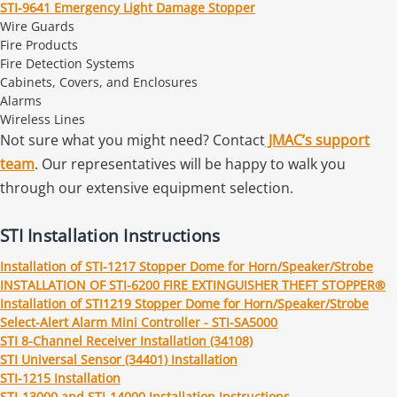
STI-9641 Emergency Light Damage Stopper
Wire Guards
Fire Products
Fire Detection Systems
Cabinets, Covers, and Enclosures
Alarms
Wireless Lines
Not sure what you might need? Contact
JMAC’s support
team
. Our representatives will be happy to walk you
through our extensive equipment selection.
STI Installation Instructions
Installation of STI-1217 Stopper Dome for Horn/Speaker/Strobe
INSTALLATION OF STI-6200 FIRE EXTINGUISHER THEFT STOPPER®
Installation of STI1219 Stopper Dome for Horn/Speaker/Strobe
Select-Alert Alarm Mini Controller - STI-SA5000
STI 8-Channel Receiver Installation (34108)
STI Universal Sensor (34401) Installation
STI-1215 Installation
STI-13000 and STI-14000 Installation Instructions