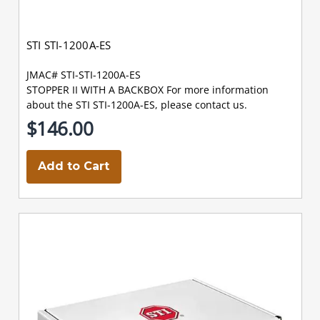
STI STI-1200A-ES
JMAC# STI-STI-1200A-ES
STOPPER II WITH A BACKBOX For more information
about the STI STI-1200A-ES, please contact us.
$146.00
Add to Cart