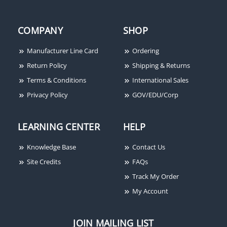
COMPANY
SHOP
Manufacturer Line Card
Ordering
Return Policy
Shipping & Returns
Terms & Conditions
International Sales
Privacy Policy
GOV/EDU/Corp
LEARNING CENTER
HELP
Knowledge Base
Contact Us
Site Credits
FAQs
Track My Order
My Account
JOIN MAILING LIST