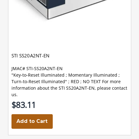
STI SS20A2NT-EN
JMAC# STI-SS20A2NT-EN
"Key-to-Reset Illuminated ; Momentary Illuminated ;
Turn-to-Reset Illuminated" ; RED ; NO TEXT For more
information about the STI SS20A2NT-EN, please contact
us.
$83.11
Add to Cart