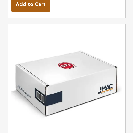
Add to Cart