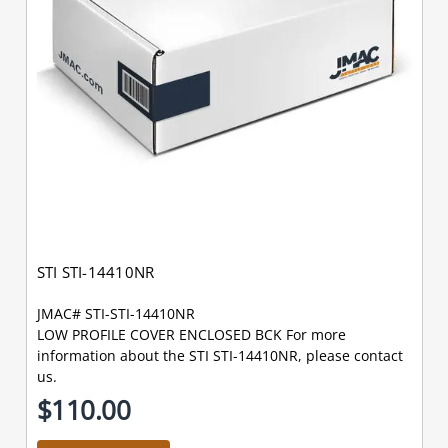
STI STI-14410NR
JMAC# STI-STI-14410NR
LOW PROFILE COVER ENCLOSED BCK For more
information about the STI STI-14410NR, please contact
us.
$110.00