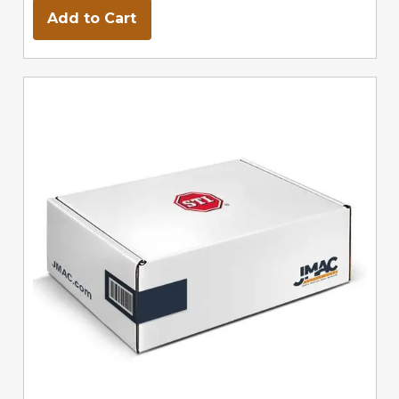
Add to Cart