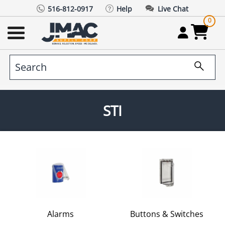
516-812-0917
Help
Live Chat
0
STI
Alarms
Buttons & Switches