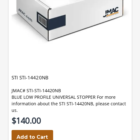
STI STI-14420NB
JMAC# STI-STI-14420NB
BLUE LOW PROFILE UNIVERSAL STOPPER For more
information about the STI STI-14420NB, please contact
us.
$140.00
Add to Cart