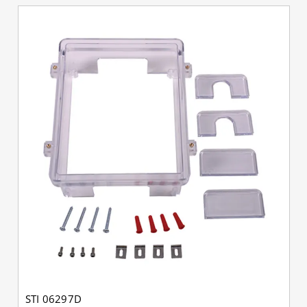
STI 06297D