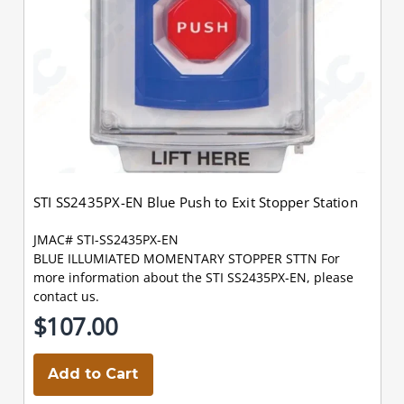
STI SS2435PX-EN Blue Push to Exit Stopper Station
JMAC# STI-SS2435PX-EN
BLUE ILLUMIATED MOMENTARY STOPPER STTN For
more information about the STI SS2435PX-EN, please
contact us.
$107.00
Add to Cart