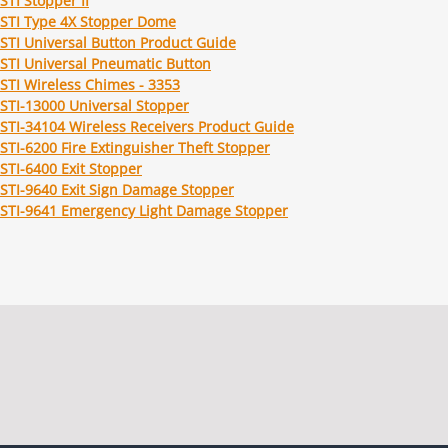
STI Stopper II
STI Type 4X Stopper Dome
STI Universal Button Product Guide
STI Universal Pneumatic Button
STI Wireless Chimes - 3353
STI-13000 Universal Stopper
STI-34104 Wireless Receivers Product Guide
STI-6200 Fire Extinguisher Theft Stopper
STI-6400 Exit Stopper
STI-9640 Exit Sign Damage Stopper
STI-9641 Emergency Light Damage Stopper