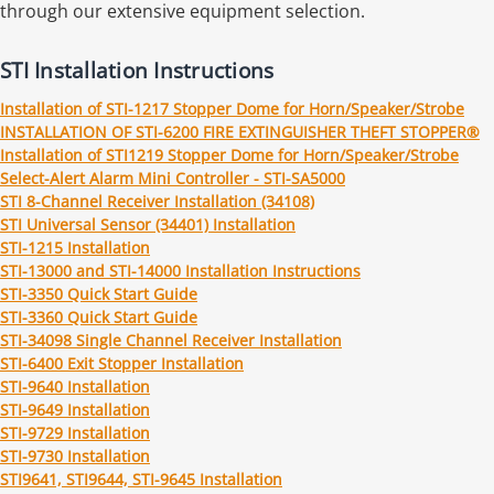
through our extensive equipment selection.
STI Installation Instructions
Installation of STI-1217 Stopper Dome for Horn/Speaker/Strobe
INSTALLATION OF STI-6200 FIRE EXTINGUISHER THEFT STOPPER®
Installation of STI1219 Stopper Dome for Horn/Speaker/Strobe
Select-Alert Alarm Mini Controller - STI-SA5000
STI 8-Channel Receiver Installation (34108)
STI Universal Sensor (34401) Installation
STI-1215 Installation
STI-13000 and STI-14000 Installation Instructions
STI-3350 Quick Start Guide
STI-3360 Quick Start Guide
STI-34098 Single Channel Receiver Installation
STI-6400 Exit Stopper Installation
STI-9640 Installation
STI-9649 Installation
STI-9729 Installation
STI-9730 Installation
STI9641, STI9644, STI-9645 Installation