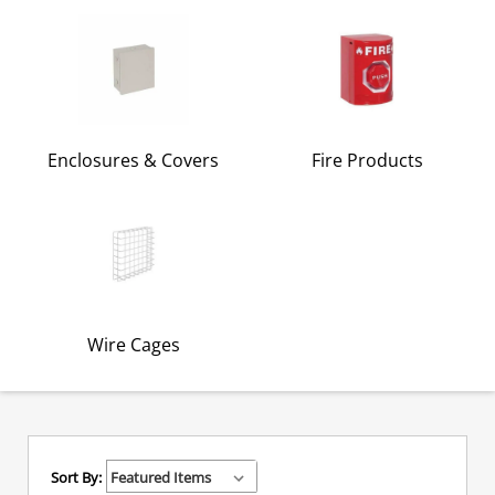
Enclosures & Covers
Fire Products
Wire Cages
Sort By: