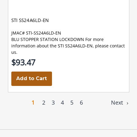
STI SS24A6LD-EN
JMAC# STI-SS24A6LD-EN
BLU STOPPER STATION LOCKDOWN For more
information about the STI SS24A6LD-EN, please contact
us.
$93.47
Add to Cart
1
2
3
4
5
6
Next