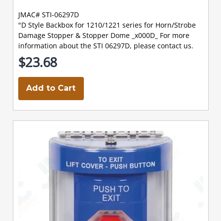
JMAC# STI-06297D
"D Style Backbox for 1210/1221 series for Horn/Strobe
Damage Stopper & Stopper Dome _x000D_ For more
information about the STI 06297D, please contact us.
$23.68
Add to Cart