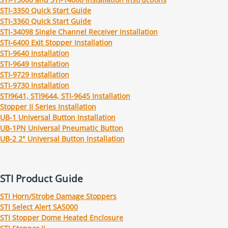
STI-3350 Quick Start Guide
STI-3360 Quick Start Guide
STI-34098 Single Channel Receiver Installation
STI-6400 Exit Stopper Installation
STI-9640 Installation
STI-9649 Installation
STI-9729 Installation
STI-9730 Installation
STI9641, STI9644, STI-9645 Installation
Stopper II Series Installation
UB-1 Universal Button Installation
UB-1PN Universal Pneumatic Button
UB-2 2" Universal Button Installation
STI Product Guide
STI Horn/Strobe Damage Stoppers
STI Select Alert SA5000
STI Stopper Dome Heated Enclosure