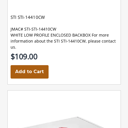
STI STI-14410CW
JMAC# STI-STI-14410CW
WHITE LOW PROFILE ENCLOSED BACKBOX For more
information about the STI STI-14410CW, please contact
us.
$109.00
Add to Cart