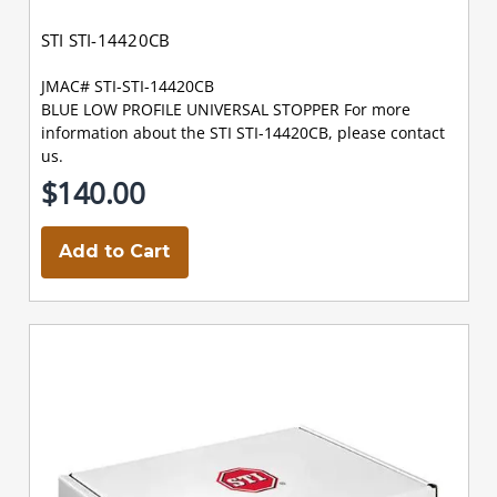
STI STI-14420CB
JMAC# STI-STI-14420CB
BLUE LOW PROFILE UNIVERSAL STOPPER For more
information about the STI STI-14420CB, please contact
us.
$140.00
Add to Cart