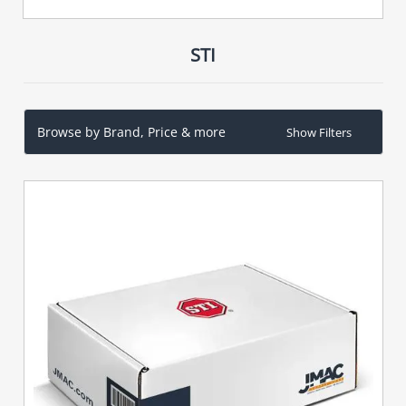
STI
Browse by Brand, Price & more
Show Filters