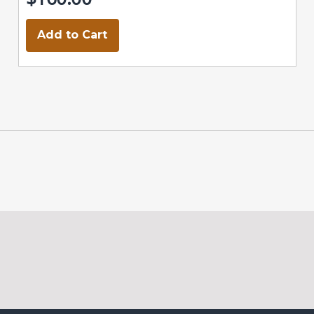
Add to Cart