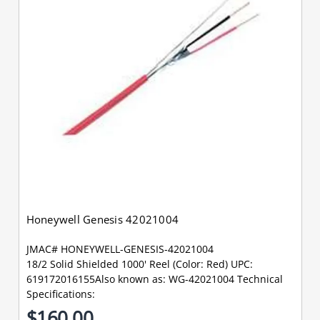
Honeywell Genesis 42021004
JMAC# HONEYWELL-GENESIS-42021004
18/2 Solid Shielded 1000' Reel (Color: Red) UPC:
619172016155Also known as: WG-42021004 Technical
Specifications:
$160.00