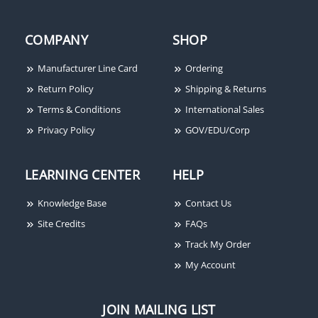
COMPANY
SHOP
Manufacturer Line Card
Ordering
Return Policy
Shipping & Returns
Terms & Conditions
International Sales
Privacy Policy
GOV/EDU/Corp
LEARNING CENTER
HELP
Knowledge Base
Contact Us
Site Credits
FAQs
Track My Order
My Account
JOIN MAILING LIST