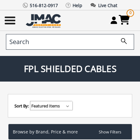
516-812-0917
Help
Live Chat
0
FPL SHIELDED CABLES
Sort By:
Browse by Brand, Price & more
Show Filters