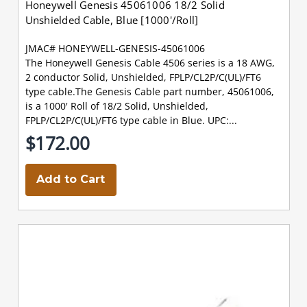
Honeywell Genesis 45061006 18/2 Solid
Unshielded Cable, Blue [1000'/Roll]
JMAC# HONEYWELL-GENESIS-45061006
The Honeywell Genesis Cable 4506 series is a 18 AWG,
2 conductor Solid, Unshielded, FPLP/CL2P/C(UL)/FT6
type cable.The Genesis Cable part number, 45061006,
is a 1000' Roll of 18/2 Solid, Unshielded,
FPLP/CL2P/C(UL)/FT6 type cable in Blue. UPC:...
$172.00
Add to Cart