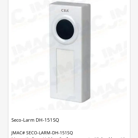
Seco-Larm DH-151SQ
JMAC# SECO-LARM-DH-151SQ