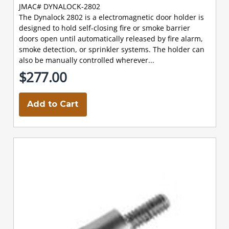
JMAC# DYNALOCK-2802
The Dynalock 2802 is a electromagnetic door holder is
designed to hold self-closing fire or smoke barrier
doors open until automatically released by fire alarm,
smoke detection, or sprinkler systems. The holder can
also be manually controlled wherever...
$277.00
Add to Cart