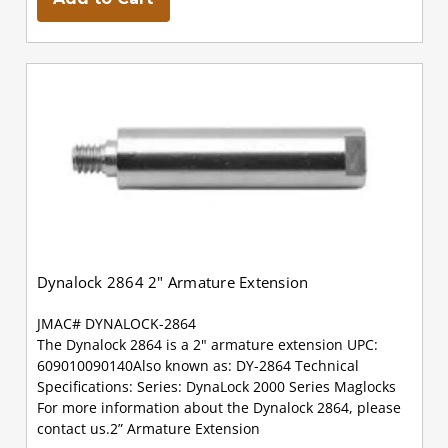
Dynalock 2864 2" Armature Extension
JMAC# DYNALOCK-2864
The Dynalock 2864 is a 2" armature extension UPC:
609010090140Also known as: DY-2864 Technical
Specifications: Series: DynaLock 2000 Series Maglocks
For more information about the Dynalock 2864, please
contact us.2” Armature Extension