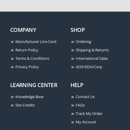
COMPANY
SHOP
Manufacturer Line Card
Ordering
Return Policy
Shipping & Returns
Terms & Conditions
International Sales
Privacy Policy
GOV/EDU/Corp
LEARNING CENTER
HELP
Knowledge Base
Contact Us
Site Credits
FAQs
Track My Order
My Account