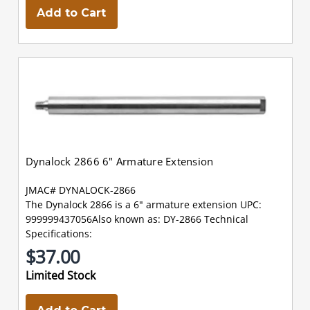
Add to Cart
Dynalock 2866 6" Armature Extension
JMAC# DYNALOCK-2866
The Dynalock 2866 is a 6" armature extension UPC:
999999437056Also known as: DY-2866 Technical
Specifications:
$37.00
Limited Stock