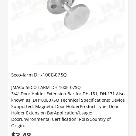
Seco-larm DH-100E-07SQ
JMAC# SECO-LARM-DH-100E-07SQ
3/4" Door Holder Extension Bar for DH-151, DH-171 Also
known as: DH100E07SQ Technical Specifications: Device
Supported: Magnetic Door HolderProduct Type: Door
Holder Extension BarApplication/Usage:
DoorEnvironmental Certification: RoHSCountry of
Origin:...
$3.48