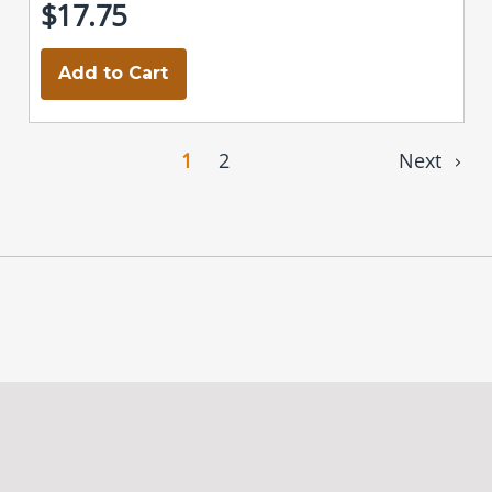
$17.75
Add to Cart
1
2
Next