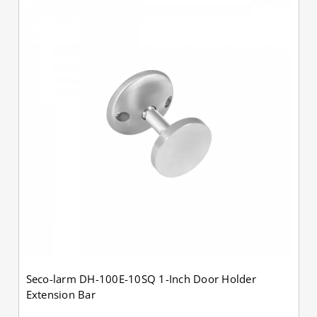
Seco-larm DH-100E-10SQ 1-Inch Door Holder
Extension Bar