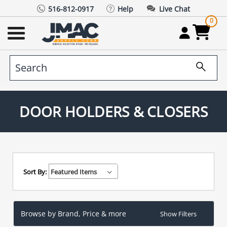
516-812-0917
Help
Live Chat
0
DOOR HOLDERS & CLOSERS
Sort By:
Browse by Brand, Price & more
Show Filters