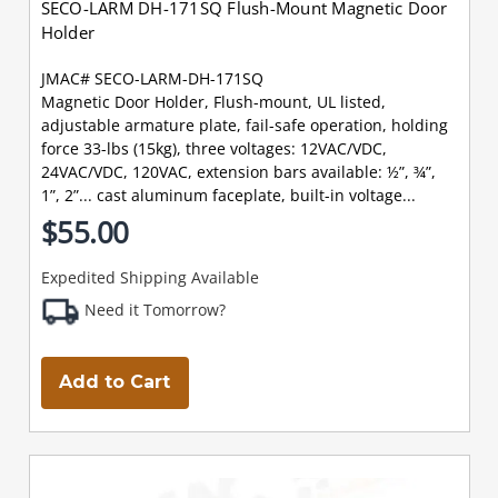
SECO-LARM DH-171SQ Flush-Mount Magnetic Door
Holder
JMAC# SECO-LARM-DH-171SQ
Magnetic Door Holder, Flush-mount, UL listed,
adjustable armature plate, fail-safe operation, holding
force 33-lbs (15kg), three voltages: 12VAC/VDC,
24VAC/VDC, 120VAC, extension bars available: ½”, ¾”,
1”, 2”... cast aluminum faceplate, built-in voltage...
$55.00
Expedited Shipping Available
Need it Tomorrow?
Add to Cart