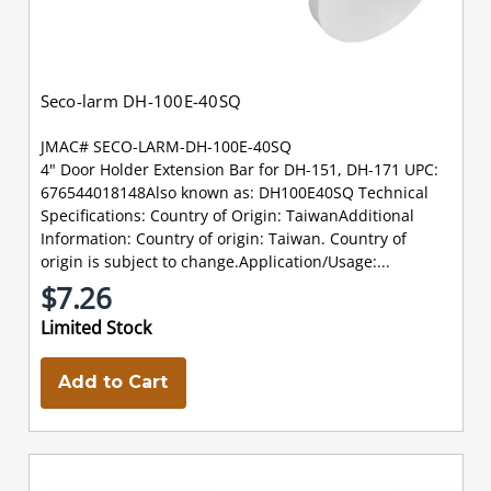
Seco-larm DH-100E-40SQ
JMAC# SECO-LARM-DH-100E-40SQ
4" Door Holder Extension Bar for DH-151, DH-171 UPC:
676544018148Also known as: DH100E40SQ Technical
Specifications: Country of Origin: TaiwanAdditional
Information: Country of origin: Taiwan. Country of
origin is subject to change.Application/Usage:...
$7.26
Limited Stock
Add to Cart