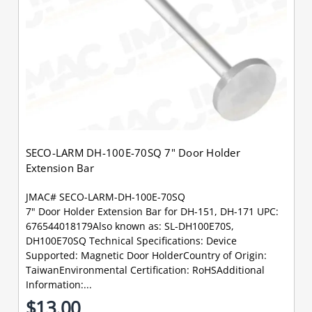
SECO-LARM DH-100E-70SQ 7" Door Holder
Extension Bar
JMAC# SECO-LARM-DH-100E-70SQ
7" Door Holder Extension Bar for DH-151, DH-171 UPC:
676544018179Also known as: SL-DH100E70S,
DH100E70SQ Technical Specifications: Device
Supported: Magnetic Door HolderCountry of Origin:
TaiwanEnvironmental Certification: RoHSAdditional
Information:...
$13.00