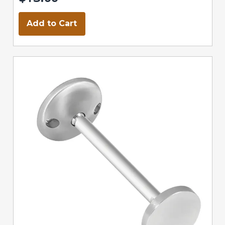
Add to Cart