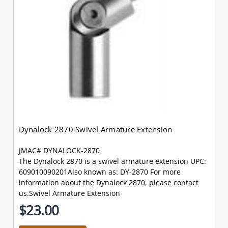
Dynalock 2870 Swivel Armature Extension
JMAC# DYNALOCK-2870
The Dynalock 2870 is a swivel armature extension UPC:
609010090201Also known as: DY-2870 For more
information about the Dynalock 2870, please contact
us.Swivel Armature Extension
$23.00