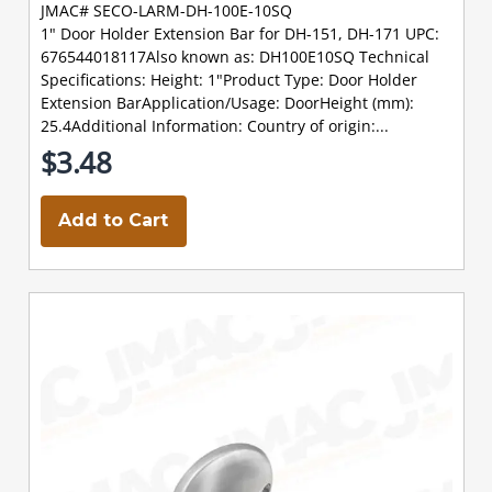
JMAC# SECO-LARM-DH-100E-10SQ
1" Door Holder Extension Bar for DH-151, DH-171 UPC:
676544018117Also known as: DH100E10SQ Technical
Specifications: Height: 1"Product Type: Door Holder
Extension BarApplication/Usage: DoorHeight (mm):
25.4Additional Information: Country of origin:...
$3.48
Add to Cart