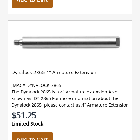
Add to Cart
Dynalock 2865 4" Armature Extension
JMAC# DYNALOCK-2865
The Dynalock 2865 is a 4" armature extension Also
known as: DY-2865 For more information about the
Dynalock 2865, please contact us.4” Armature Extension
$51.25
Limited Stock
Add to Cart