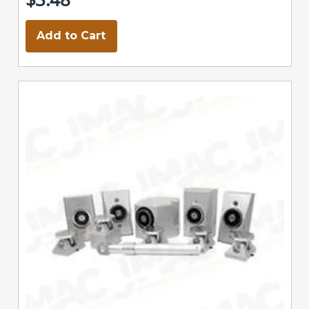
Add to Cart