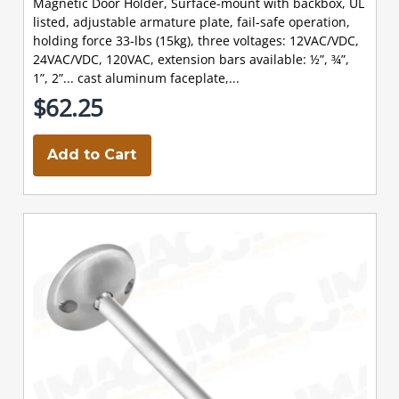
Magnetic Door Holder, Surface-mount with backbox, UL
listed, adjustable armature plate, fail-safe operation,
holding force 33-lbs (15kg), three voltages: 12VAC/VDC,
24VAC/VDC, 120VAC, extension bars available: ½”, ¾”,
1”, 2”... cast aluminum faceplate,...
$62.25
Add to Cart