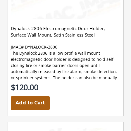
Dynalock 2806 Electromagnetic Door Holder,
Surface Wall Mount, Satin Stainless Steel
JMAC# DYNALOCK-2806
The Dynalock 2806 is a low profile wall mount
electromagnetic door holder is designed to hold self-
closing fire or smoke barrier doors open until
automatically released by fire alarm, smoke detection,
or sprinkler systems. The holder can also be manually...
$120.00
Add to Cart