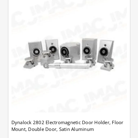
Dynalock 2802 Electromagnetic Door Holder, Floor
Mount, Double Door, Satin Aluminum