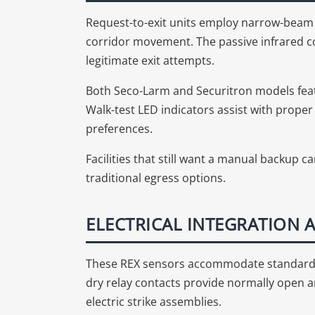
Request-to-exit units employ narrow-beam i
corridor movement. The passive infrared co
legitimate exit attempts.
Both Seco-Larm and Securitron models feat
Walk-test LED indicators assist with prope
preferences.
Facilities that still want a manual backup
traditional egress options.
ELECTRICAL INTEGRATION
These REX sensors accommodate standard 
dry relay contacts provide normally open 
electric strike assemblies.