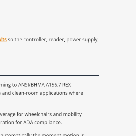
its
so the controller, reader, power supply,
orming to ANSI/BHMA A156.7 REX
ts and clean-room applications where
overage for wheelchairs and mobility
duration for ADA compliance.
s automatically the moment motion is