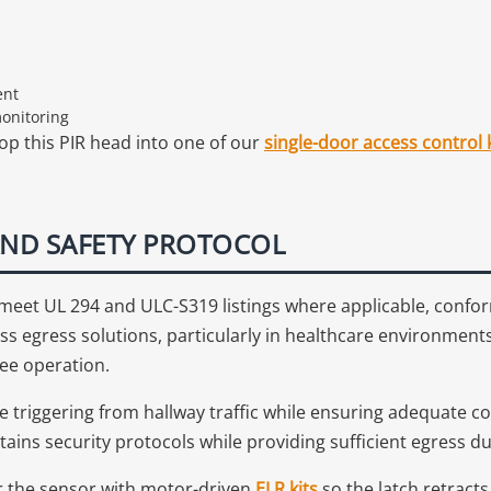
ent
monitoring
op this PIR head into one of our
single-door access control k
ND SAFETY PROTOCOL
s meet UL 294 and ULC-S319 listings where applicable, conf
ss egress solutions, particularly in healthcare environmen
ee operation.
e triggering from hallway traffic while ensuring adequate c
tains security protocols while providing sufficient egress 
ir the sensor with motor-driven
ELR kits
so the latch retract