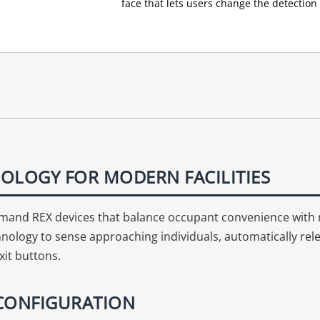
face that lets users change the detection 
OLOGY FOR MODERN FACILITIES
 demand REX devices that balance occupant convenience with
nology to sense approaching individuals, automatically relea
xit buttons.
 CONFIGURATION