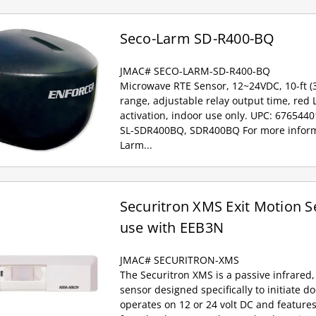
Seco-Larm SD-R400-BQ
JMAC# SECO-LARM-SD-R400-BQ
Microwave RTE Sensor, 12~24VDC, 10-ft (
range, adjustable relay output time, red 
activation, indoor use only. UPC: 676544
SL-SDR400BQ, SDR400BQ For more inform
Larm...
Securitron XMS Exit Motion S
use with EEB3N
JMAC# SECURITRON-XMS
The Securitron XMS is a passive infrared,
sensor designed specifically to initiate d
operates on 12 or 24 volt DC and feature