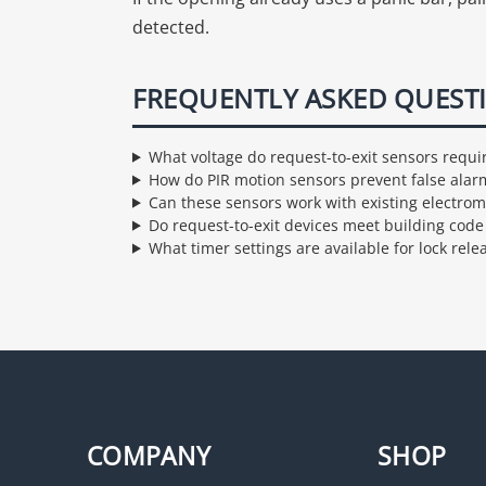
detected.
FREQUENTLY ASKED QUEST
What voltage do request-to-exit sensors requi
How do PIR motion sensors prevent false alar
Can these sensors work with existing electrom
Do request-to-exit devices meet building cod
What timer settings are available for lock rele
COMPANY
SHOP