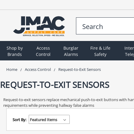
Shop by
Access
Burglar
Fire & Life
Inte
Brands
Control
Alarms
Safety
Tel
Home
Access Control
Request-to-Exit Sensors
REQUEST-TO-EXIT SENSORS
Request-to-exit sensors replace mechanical push-to-exit buttons with ha
requirements while preventing hallway false alarms
Sort By: