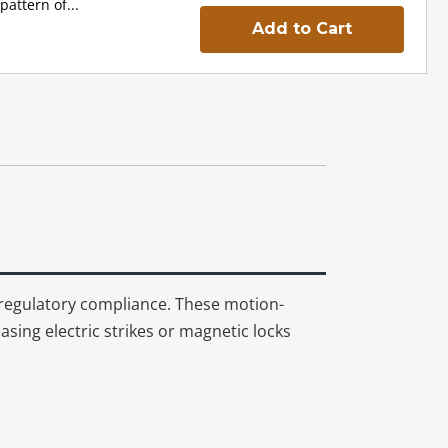
pattern of...
Add to Cart
 regulatory compliance. These motion-
sing electric strikes or magnetic locks