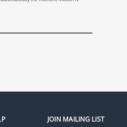
LP
JOIN MAILING LIST