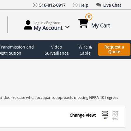
516-812-0917
Help
Live Chat
0
Log in / Register
My Cart
My Account
 Transmission and
Video
Wire &
Request a
Quote
istribution
Surveillance
Cable
gger door release when occupants approach, meeting NFPA-101 egress
Change View: