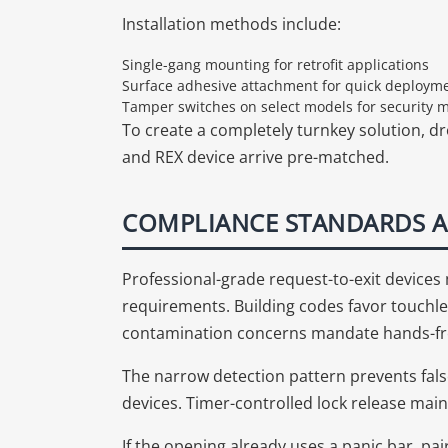
Installation methods include:
Single-gang mounting for retrofit applications
Surface adhesive attachment for quick deploym
Tamper switches on select models for security 
To create a completely turnkey solution, dr
and REX device arrive pre-matched.
COMPLIANCE STANDARDS A
Professional-grade request-to-exit device
requirements. Building codes favor touchle
contamination concerns mandate hands-fr
The narrow detection pattern prevents fals
devices. Timer-controlled lock release main
If the opening already uses a panic bar, pa