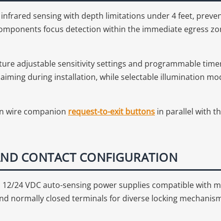
nfrared sensing with depth limitations under 4 feet, preve
mponents focus detection within the immediate egress zone 
ure adjustable sensitivity settings and programmable time
r aiming during installation, while selectable illumination
 can wire companion
request-to-exit buttons
in parallel with t
 AND CONTACT CONFIGURATION
12/24 VDC auto-sensing power supplies compatible with m
and normally closed terminals for diverse locking mechani