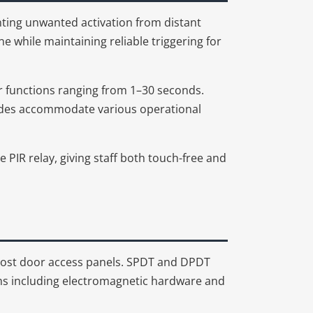
nting unwanted activation from distant
while maintaining reliable triggering for
r functions ranging from 1–30 seconds.
 modes accommodate various operational
he PIR relay, giving staff both touch-free and
ost door access panels. SPDT and DPDT
sms including electromagnetic hardware and