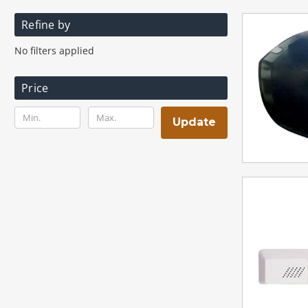
Refine by
No filters applied
Price
Update