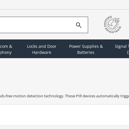
rcom &
Locks and Door
Power Supplies &
Signal
ephony
Hardware
Batteries
D
nds-free motion detection technology. These PIR devices automatically tri