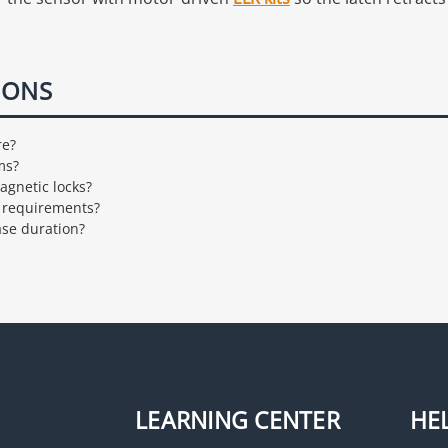
IONS
re?
ms?
agnetic locks?
e requirements?
ase duration?
LEARNING CENTER
HE