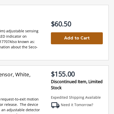
$60.50
3m) adjustable sensing
LED indicator on
Add to Cart
017707Also known as:
ation about the Seco-
$155.00
ensor, White,
Discontinued Item, Limited
Stock
Expedited Shipping Available
 request-to-exit motion
oor release. The device
Need it Tomorrow?
s an adjustable detector