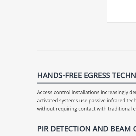
HANDS-FREE EGRESS TECHN
Access control installations increasingly
activated systems use passive infrared tech
without requiring contact with traditional e
PIR DETECTION AND BEAM