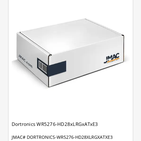
Dortronics WR5276-HD28xLRGxATxE3
JMAC# DORTRONICS-WR5276-HD28XLRGXATXE3