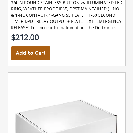
3/4 IN ROUND STAINLESS BUTTON w/ ILLUMINATED LED
RING, WEATHER PROOF IP65, DPST MAINTAINED (1-NO
& 1-NC CONTACT), 1-GANG SS PLATE + 1-60 SECOND
TIMER DPDT RELAY OUTPUT + PLATE TEXT "EMERGENCY
RELEASE" For more information about the Dortronics...
$212.00
Add to Cart