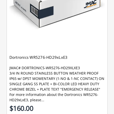
Dortronics WR5276-HD29xLxE3
JMAC# DORTRONICS-WR5276-HD29XLXE3
3/4 IN ROUND STAINLESS BUTTON WEATHER PROOF
IP65 w/ DPST MOMENTARY (1-NO & 1-NC CONTACT) ON
SINGLE GANG SS PLATE + BI-COLOR LED HEAVY DUTY
CHROME BEZEL + PLATE TEXT "EMERGENCY RELEASE"
For more information about the Dortronics WR5276-
HD29xLxE3, please...
$160.00