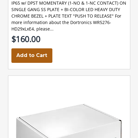
IP65 w/ DPST MOMENTARY (1-NO & 1-NC CONTACT) ON
SINGLE GANG SS PLATE + BI-COLOR LED HEAVY DUTY
CHROME BEZEL + PLATE TEXT "PUSH TO RELEASE" For
more information about the Dortronics WR5276-
HD29xLxE4, please...
$160.00
Add to Cart