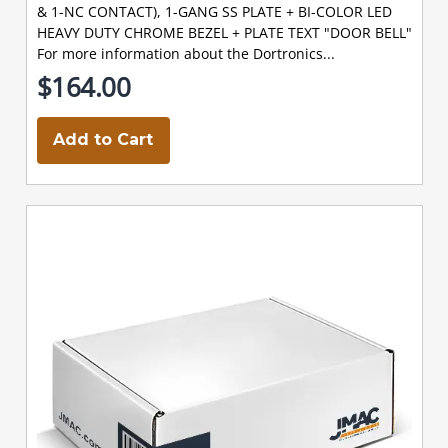
& 1-NC CONTACT), 1-GANG SS PLATE + BI-COLOR LED
HEAVY DUTY CHROME BEZEL + PLATE TEXT "DOOR BELL"
For more information about the Dortronics...
$164.00
Add to Cart