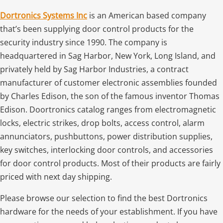
Dortronics Systems Inc
is an American based company
that’s been supplying door control products for the
security industry since 1990. The company is
headquartered in Sag Harbor, New York, Long Island, and
privately held by Sag Harbor Industries, a contract
manufacturer of customer electronic assemblies founded
by Charles Edison, the son of the famous inventor Thomas
Edison. Doortronics catalog ranges from electromagnetic
locks, electric strikes, drop bolts, access control, alarm
annunciators, pushbuttons, power distribution supplies,
key switches, interlocking door controls, and accessories
for door control products. Most of their products are fairly
priced with next day shipping.
Please browse our selection to find the best Dortronics
hardware for the needs of your establishment. If you have