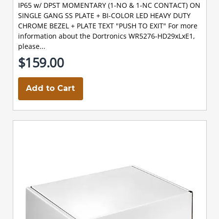
IP65 w/ DPST MOMENTARY (1-NO & 1-NC CONTACT) ON
SINGLE GANG SS PLATE + BI-COLOR LED HEAVY DUTY
CHROME BEZEL + PLATE TEXT "PUSH TO EXIT" For more
information about the Dortronics WR5276-HD29xLxE1,
please...
$159.00
Add to Cart