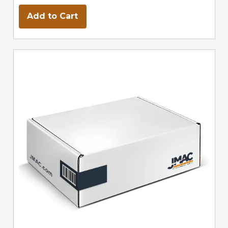
Add to Cart