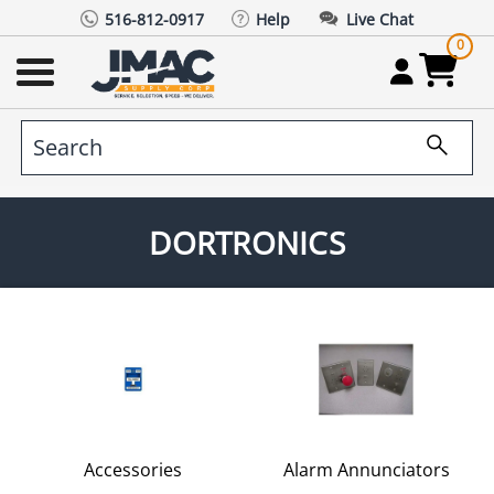
516-812-0917
Help
Live Chat
0
DORTRONICS
Accessories
Alarm Annunciators