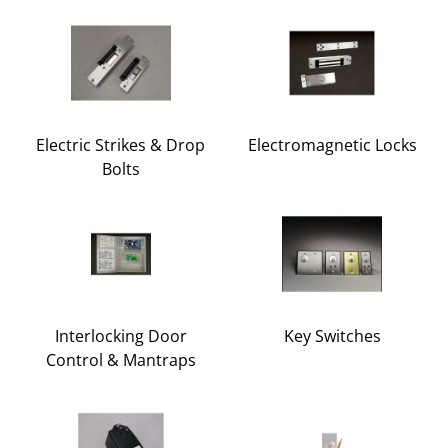
Electric Strikes & Drop
Electromagnetic Locks
Bolts
Interlocking Door
Key Switches
Control & Mantraps