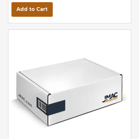
Add to Cart