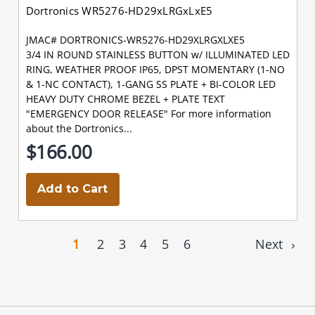
Dortronics WR5276-HD29xLRGxLxE5
JMAC# DORTRONICS-WR5276-HD29XLRGXLXE5
3/4 IN ROUND STAINLESS BUTTON w/ ILLUMINATED LED
RING, WEATHER PROOF IP65, DPST MOMENTARY (1-NO
& 1-NC CONTACT), 1-GANG SS PLATE + BI-COLOR LED
HEAVY DUTY CHROME BEZEL + PLATE TEXT
"EMERGENCY DOOR RELEASE" For more information
about the Dortronics...
$166.00
Add to Cart
1
2
3
4
5
6
Next