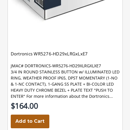
Dortronics WR5276-HD29xLRGxLxE7
JMAC# DORTRONICS-WR5276-HD29XLRGXLXE7
3/4 IN ROUND STAINLESS BUTTON w/ ILLUMINATED LED
RING, WEATHER PROOF IP65, DPST MOMENTARY (1-NO
& 1-NC CONTACT), 1-GANG SS PLATE + BI-COLOR LED
HEAVY DUTY CHROME BEZEL + PLATE TEXT "PUSH TO
ENTER" For more information about the Dortronics...
$164.00
Add to Cart