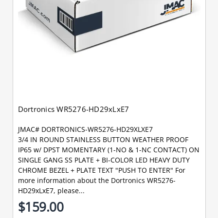
Dortronics WR5276-HD29xLxE7
JMAC# DORTRONICS-WR5276-HD29XLXE7
3/4 IN ROUND STAINLESS BUTTON WEATHER PROOF
IP65 w/ DPST MOMENTARY (1-NO & 1-NC CONTACT) ON
SINGLE GANG SS PLATE + BI-COLOR LED HEAVY DUTY
CHROME BEZEL + PLATE TEXT "PUSH TO ENTER" For
more information about the Dortronics WR5276-
HD29xLxE7, please...
$159.00