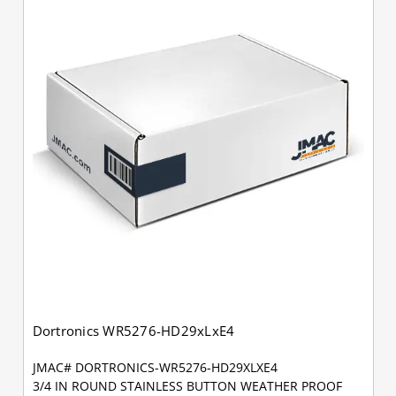
Dortronics WR5276-HD29xLxE4
JMAC# DORTRONICS-WR5276-HD29XLXE4
3/4 IN ROUND STAINLESS BUTTON WEATHER PROOF