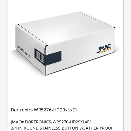
Dortronics WR5276-HD29xLxE1
JMAC# DORTRONICS-WR5276-HD29XLXE1
3/4 IN ROUND STAINLESS BUTTON WEATHER PROOF