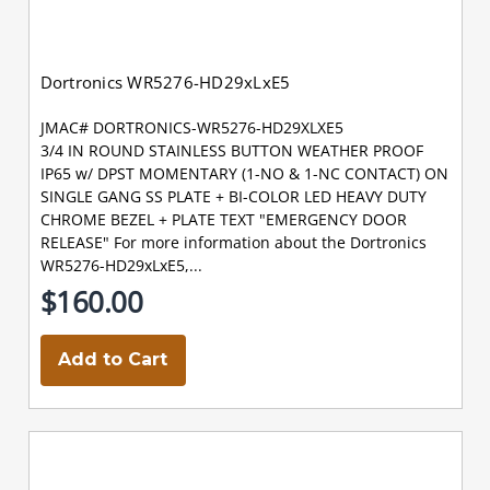
Dortronics WR5276-HD29xLxE5
JMAC# DORTRONICS-WR5276-HD29XLXE5
3/4 IN ROUND STAINLESS BUTTON WEATHER PROOF
IP65 w/ DPST MOMENTARY (1-NO & 1-NC CONTACT) ON
SINGLE GANG SS PLATE + BI-COLOR LED HEAVY DUTY
CHROME BEZEL + PLATE TEXT "EMERGENCY DOOR
RELEASE" For more information about the Dortronics
WR5276-HD29xLxE5,...
$160.00
Add to Cart