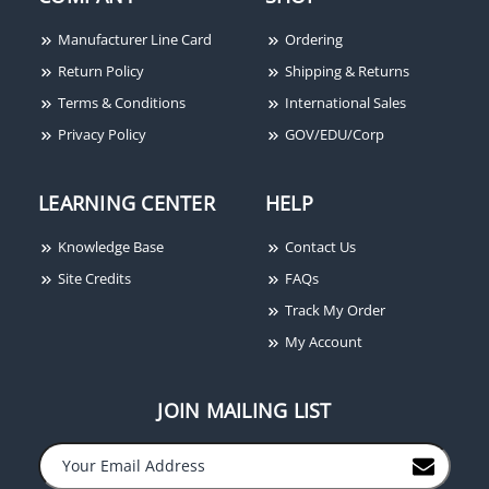
Manufacturer Line Card
Ordering
Return Policy
Shipping & Returns
Terms & Conditions
International Sales
Privacy Policy
GOV/EDU/Corp
LEARNING CENTER
HELP
Knowledge Base
Contact Us
Site Credits
FAQs
Track My Order
My Account
JOIN MAILING LIST