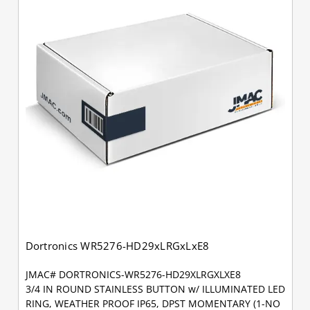
Dortronics WR5276-HD29xLRGxLxE8
JMAC# DORTRONICS-WR5276-HD29XLRGXLXE8
3/4 IN ROUND STAINLESS BUTTON w/ ILLUMINATED LED
RING, WEATHER PROOF IP65, DPST MOMENTARY (1-NO