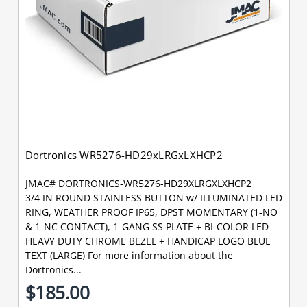
Dortronics WR5276-HD29xLRGxLXHCP2
JMAC# DORTRONICS-WR5276-HD29XLRGXLXHCP2
3/4 IN ROUND STAINLESS BUTTON w/ ILLUMINATED LED
RING, WEATHER PROOF IP65, DPST MOMENTARY (1-NO
& 1-NC CONTACT), 1-GANG SS PLATE + BI-COLOR LED
HEAVY DUTY CHROME BEZEL + HANDICAP LOGO BLUE
TEXT (LARGE) For more information about the
Dortronics...
$185.00