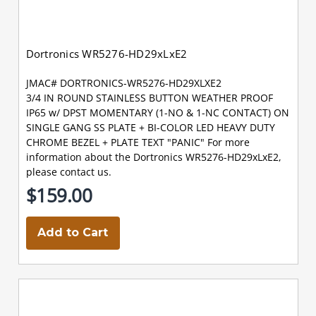
Dortronics WR5276-HD29xLxE2
JMAC# DORTRONICS-WR5276-HD29XLXE2
3/4 IN ROUND STAINLESS BUTTON WEATHER PROOF
IP65 w/ DPST MOMENTARY (1-NO & 1-NC CONTACT) ON
SINGLE GANG SS PLATE + BI-COLOR LED HEAVY DUTY
CHROME BEZEL + PLATE TEXT "PANIC" For more
information about the Dortronics WR5276-HD29xLxE2,
please contact us.
$159.00
Add to Cart