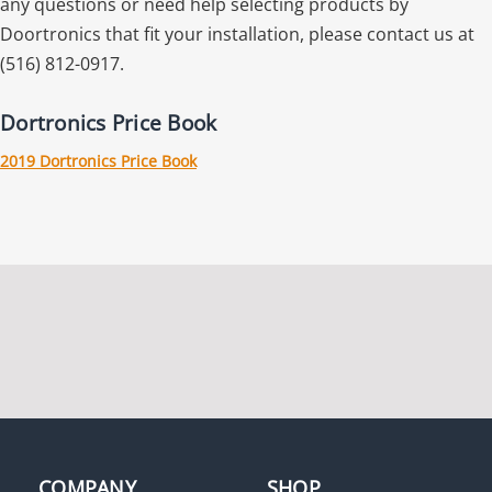
any questions or need help selecting products by
Doortronics that fit your installation, please contact us at
(516) 812-0917.
Dortronics Price Book
2019 Dortronics Price Book
COMPANY
SHOP