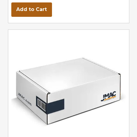
Add to Cart