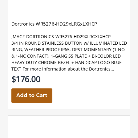
Dortronics WR5276-HD29xLRGxLXHCP
JMAC# DORTRONICS-WR5276-HD29XLRGXLXHCP
3/4 IN ROUND STAINLESS BUTTON w/ ILLUMINATED LED
RING, WEATHER PROOF IP65, DPST MOMENTARY (1-NO
& 1-NC CONTACT), 1-GANG SS PLATE + BI-COLOR LED
HEAVY DUTY CHROME BEZEL + HANDICAP LOGO BLUE
TEXT For more information about the Dortronics...
$176.00
Add to Cart