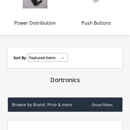
Power Distribution
Push Buttons
Sort By:
Dortronics
Browse by Brand, Price & more
Show Filters