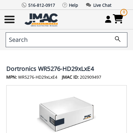
516-812-0917
Help
Live Chat
0
Dortronics WR5276-HD29xLxE4
MPN:
WR5276-HD29xLxE4
JMAC ID:
202909497