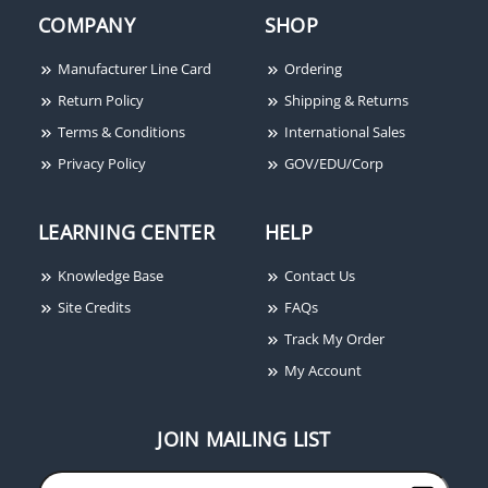
COMPANY
SHOP
Manufacturer Line Card
Ordering
Return Policy
Shipping & Returns
Terms & Conditions
International Sales
Privacy Policy
GOV/EDU/Corp
LEARNING CENTER
HELP
Knowledge Base
Contact Us
Site Credits
FAQs
Track My Order
My Account
JOIN MAILING LIST