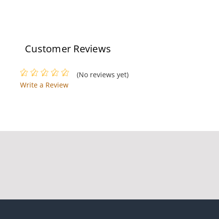
Customer Reviews
(No reviews yet)
Write a Review