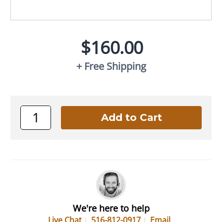
$160.00
+ Free Shipping
We're here to help
Live Chat
516-812-0917
Email