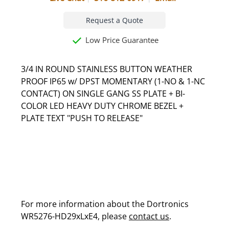
Request a Quote
Low Price Guarantee
3/4 IN ROUND STAINLESS BUTTON WEATHER
PROOF IP65 w/ DPST MOMENTARY (1-NO & 1-NC
CONTACT) ON SINGLE GANG SS PLATE + BI-
COLOR LED HEAVY DUTY CHROME BEZEL +
PLATE TEXT "PUSH TO RELEASE"
For more information about the Dortronics
WR5276-HD29xLxE4, please
contact us
.