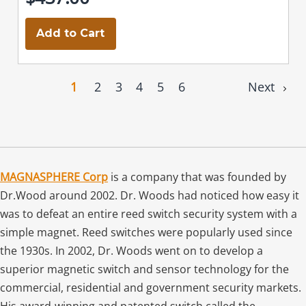
Add to Cart
1
2
3
4
5
6
Next
MAGNASPHERE Corp
is a company that was founded by
Dr.Wood around 2002. Dr. Woods had noticed how easy it
was to defeat an entire reed switch security system with a
simple magnet. Reed switches were popularly used since
the 1930s. In 2002, Dr. Woods went on to develop a
superior magnetic switch and sensor technology for the
commercial, residential and government security markets.
His award-winning and patented switch called the