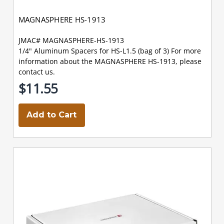
MAGNASPHERE HS-1913
JMAC# MAGNASPHERE-HS-1913
1/4" Aluminum Spacers for HS-L1.5 (bag of 3) For more
information about the MAGNASPHERE HS-1913, please
contact us.
$11.55
Add to Cart