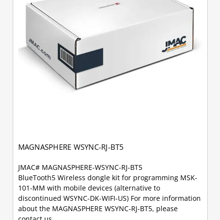
MAGNASPHERE WSYNC-RJ-BT5
JMAC# MAGNASPHERE-WSYNC-RJ-BT5
BlueTooth5 Wireless dongle kit for programming MSK-
101-MM with mobile devices (alternative to
discontinued WSYNC-DK-WIFI-US) For more information
about the MAGNASPHERE WSYNC-RJ-BT5, please
contact us.