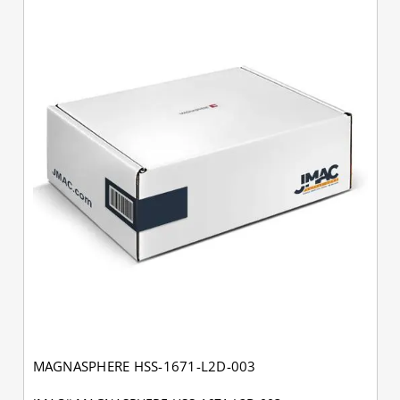
MAGNASPHERE HSS-1671-L2D-003