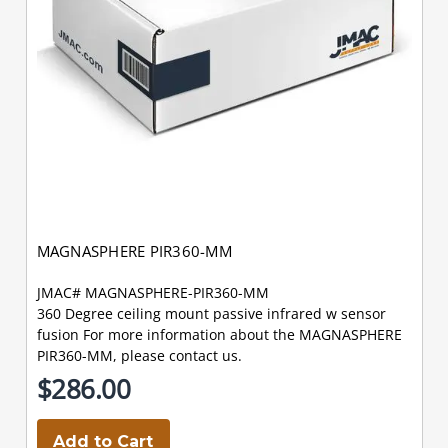
MAGNASPHERE PIR360-MM
JMAC# MAGNASPHERE-PIR360-MM
360 Degree ceiling mount passive infrared w sensor
fusion For more information about the MAGNASPHERE
PIR360-MM, please contact us.
$286.00
Add to Cart