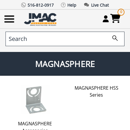
516-812-0917
Help
Live Chat
0
MAGNASPHERE
MAGNASPHERE HSS
Series
MAGNASPHERE