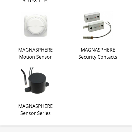
Accessories
MAGNASPHERE
MAGNASPHERE
Motion Sensor
Security Contacts
MAGNASPHERE
Sensor Series