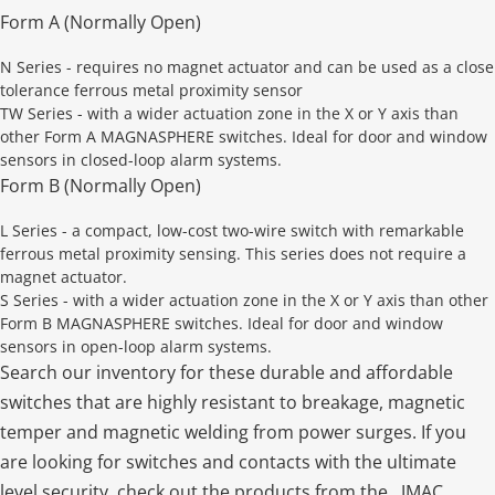
Form A (Normally Open)
N Series - requires no magnet actuator and can be used as a close
tolerance ferrous metal proximity sensor
TW Series - with a wider actuation zone in the X or Y axis than
other Form A MAGNASPHERE switches. Ideal for door and window
sensors in closed-loop alarm systems.
Form B (Normally Open)
L Series - a compact, low-cost two-wire switch with remarkable
ferrous metal proximity sensing. This series does not require a
magnet actuator.
S Series - with a wider actuation zone in the X or Y axis than other
Form B MAGNASPHERE switches. Ideal for door and window
sensors in open-loop alarm systems.
Search our inventory for these durable and affordable
switches that are highly resistant to breakage, magnetic
temper and magnetic welding from power surges. If you
are looking for switches and contacts with the ultimate
level security, check out the products from the . JMAC