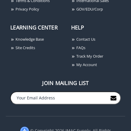
Terms & Conditions
International Sales
Privacy Policy
GOV/EDU/Corp
LEARNING CENTER
HELP
Knowledge Base
Contact Us
Site Credits
FAQs
Track My Order
My Account
JOIN MAILING LIST
© Copyright 2026 JMAC Supply. All Rights