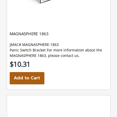
MAGNASPHERE 1863
JMAC# MAGNASPHERE-1863
Panic Switch Bracket For more information about the
MAGNASPHERE 1863, please contact us.
$10.31
Add to Cart