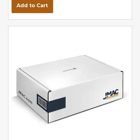
Add to Cart