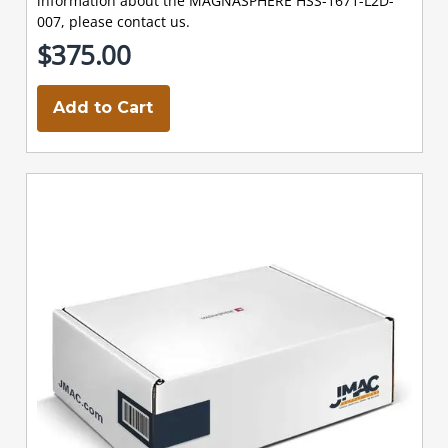
information about the MAGNASPHERE HSS-1671-L2D-
007, please contact us.
$375.00
Add to Cart