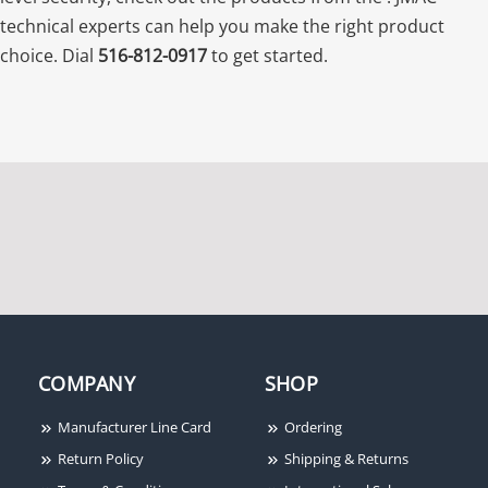
technical experts can help you make the right product
choice. Dial
516-812-0917
to get started.
COMPANY
SHOP
Manufacturer Line Card
Ordering
Return Policy
Shipping & Returns