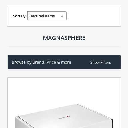
Sort By:
MAGNASPHERE
Browse by Brand, Price & more
Show Filters