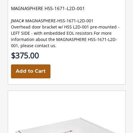
MAGNASPHERE HSS-1671-L2D-001
JMAC# MAGNASPHERE-HSS-1671-L2D-001
Overhead door bracket w/ HSS L2D-001 pre-mounted -
LEFT SIDE - with embedded EOL resistors For more
information about the MAGNASPHERE HSS-1671-L2D-
001, please contact us.
$375.00
Add to Cart