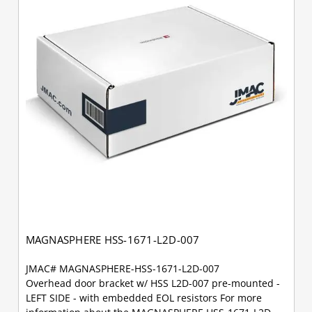
MAGNASPHERE HSS-1671-L2D-007
JMAC# MAGNASPHERE-HSS-1671-L2D-007
Overhead door bracket w/ HSS L2D-007 pre-mounted -
LEFT SIDE - with embedded EOL resistors For more