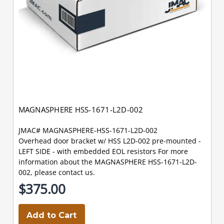
MAGNASPHERE HSS-1671-L2D-002
JMAC# MAGNASPHERE-HSS-1671-L2D-002
Overhead door bracket w/ HSS L2D-002 pre-mounted -
LEFT SIDE - with embedded EOL resistors For more
information about the MAGNASPHERE HSS-1671-L2D-
002, please contact us.
$375.00
Add to Cart