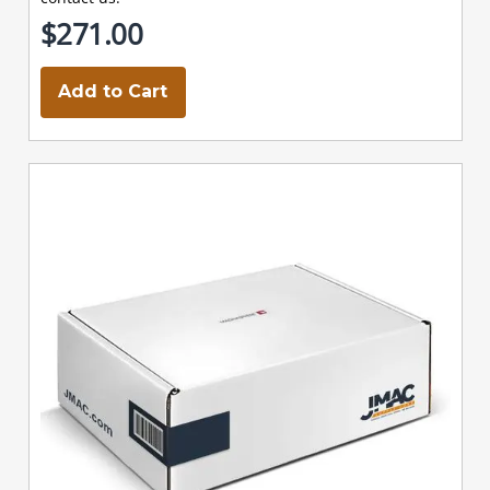
$271.00
Add to Cart