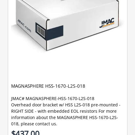
MAGNASPHERE HSS-1670-L2S-018
JMAC# MAGNASPHERE-HSS-1670-L2S-018
Overhead door bracket w/ HSS L2S-018 pre-mounted -
RIGHT SIDE - with embedded EOL resistors For more
information about the MAGNASPHERE HSS-1670-L2S-
018, please contact us.
$437.00