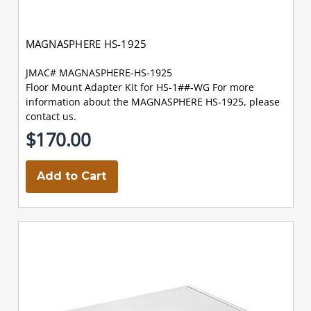
MAGNASPHERE HS-1925
JMAC# MAGNASPHERE-HS-1925
Floor Mount Adapter Kit for HS-1##-WG For more
information about the MAGNASPHERE HS-1925, please
contact us.
$170.00
Add to Cart