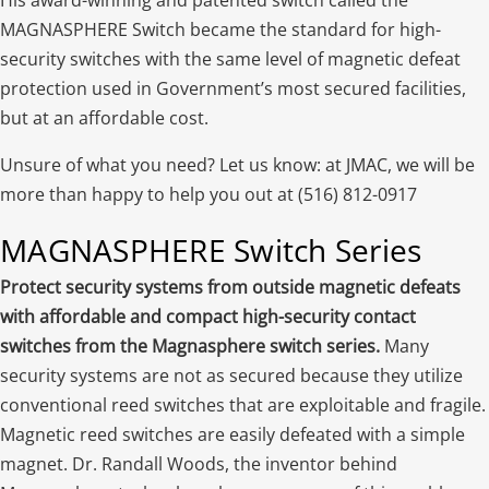
MAGNASPHERE Switch became the standard for high-
security switches with the same level of magnetic defeat
protection used in Government’s most secured facilities,
but at an affordable cost.
Unsure of what you need? Let us know: at JMAC, we will be
more than happy to help you out at (516) 812-0917
MAGNASPHERE Switch Series
Protect security systems from outside magnetic defeats
with affordable and compact high-security contact
switches from the Magnasphere switch series.
Many
security systems are not as secured because they utilize
conventional reed switches that are exploitable and fragile.
Magnetic reed switches are easily defeated with a simple
magnet. Dr. Randall Woods, the inventor behind