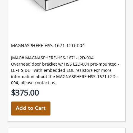
MAGNASPHERE HSS-1671-L2D-004
JMAC# MAGNASPHERE-HSS-1671-L2D-004
Overhead door bracket w/ HSS L2D-004 pre-mounted -
LEFT SIDE - with embedded EOL resistors For more
information about the MAGNASPHERE HSS-1671-L2D-
004, please contact us.
$375.00
Add to Cart