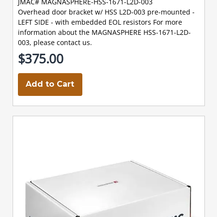
JMAC# MAGNASPHERE-HSS-1671-L2D-003
Overhead door bracket w/ HSS L2D-003 pre-mounted -
LEFT SIDE - with embedded EOL resistors For more
information about the MAGNASPHERE HSS-1671-L2D-
003, please contact us.
$375.00
Add to Cart