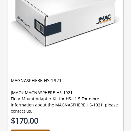
MAGNASPHERE HS-1921
JMAC# MAGNASPHERE-HS-1921
Floor Mount Adapter Kit for HS-L1.5 For more
information about the MAGNASPHERE HS-1921, please
contact us.
$170.00