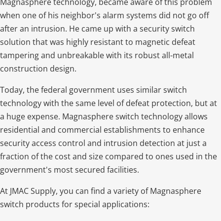
Magnasphere technology, became aware of this problem
when one of his neighbor's alarm systems did not go off
after an intrusion. He came up with a security switch
solution that was highly resistant to magnetic defeat
tampering and unbreakable with its robust all-metal
construction design.
Today, the federal government uses similar switch
technology with the same level of defeat protection, but at
a huge expense. Magnasphere switch technology allows
residential and commercial establishments to enhance
security access control and intrusion detection at just a
fraction of the cost and size compared to ones used in the
government's most secured facilities.
At JMAC Supply, you can find a variety of Magnasphere
switch products for special applications: