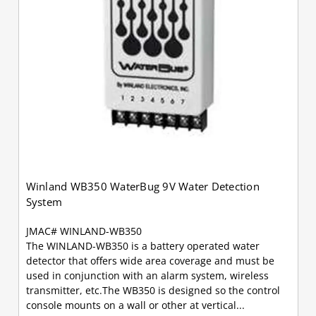
Winland WB350 WaterBug 9V Water Detection
System
JMAC# WINLAND-WB350
The WINLAND-WB350 is a battery operated water
detector that offers wide area coverage and must be
used in conjunction with an alarm system, wireless
transmitter, etc.The WB350 is designed so the control
console mounts on a wall or other at vertical...