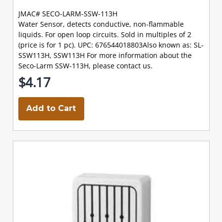
JMAC# SECO-LARM-SSW-113H
Water Sensor, detects conductive, non-flammable
liquids. For open loop circuits. Sold in multiples of 2
(price is for 1 pc). UPC: 676544018803Also known as: SL-
SSW113H, SSW113H For more information about the
Seco-Larm SSW-113H, please contact us.
$4.17
Add to Cart