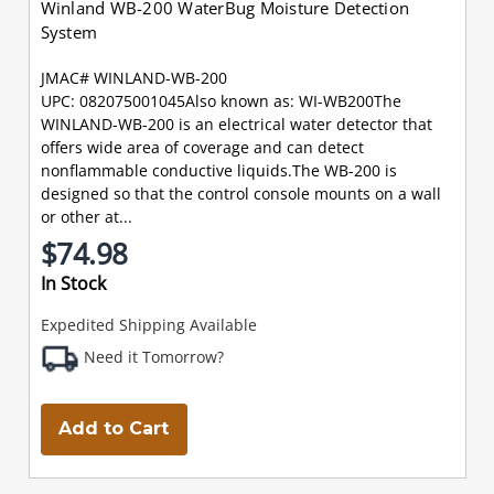
Winland WB-200 WaterBug Moisture Detection
System
JMAC# WINLAND-WB-200
UPC: 082075001045Also known as: WI-WB200The
WINLAND-WB-200 is an electrical water detector that
offers wide area of coverage and can detect
nonflammable conductive liquids.The WB-200 is
designed so that the control console mounts on a wall
or other at...
$74.98
In Stock
Expedited Shipping Available
Need it Tomorrow?
Add to Cart