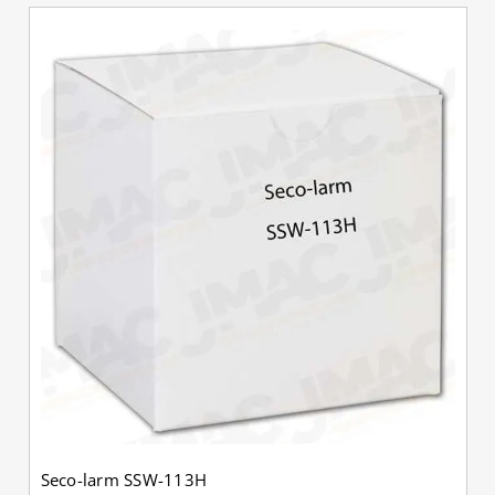
Seco-larm SSW-113H