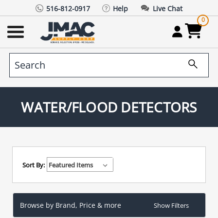
516-812-0917
Help
Live Chat
0
WATER/FLOOD DETECTORS
Sort By:
Browse by Brand, Price & more
Show Filters