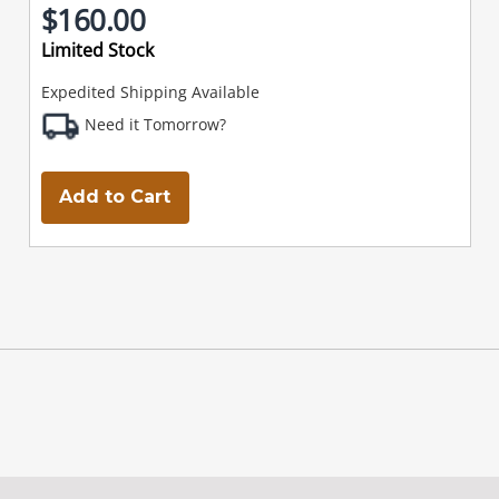
$160.00
Limited Stock
Expedited Shipping Available
Need it Tomorrow?
Add to Cart