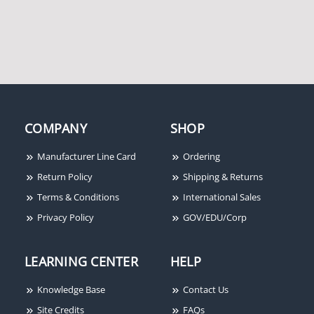
COMPANY
SHOP
Manufacturer Line Card
Ordering
Return Policy
Shipping & Returns
Terms & Conditions
International Sales
Privacy Policy
GOV/EDU/Corp
LEARNING CENTER
HELP
Knowledge Base
Contact Us
Site Credits
FAQs