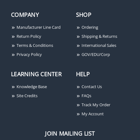
COMPANY
SHOP
Manufacturer Line Card
Ordering
Return Policy
Shipping & Returns
Terms & Conditions
International Sales
Privacy Policy
GOV/EDU/Corp
LEARNING CENTER
HELP
Knowledge Base
Contact Us
Site Credits
FAQs
Track My Order
My Account
JOIN MAILING LIST