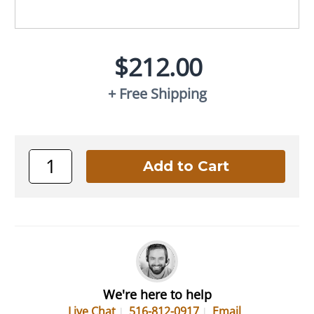
$212.00
+ Free Shipping
We're here to help
Live Chat
516-812-0917
Email