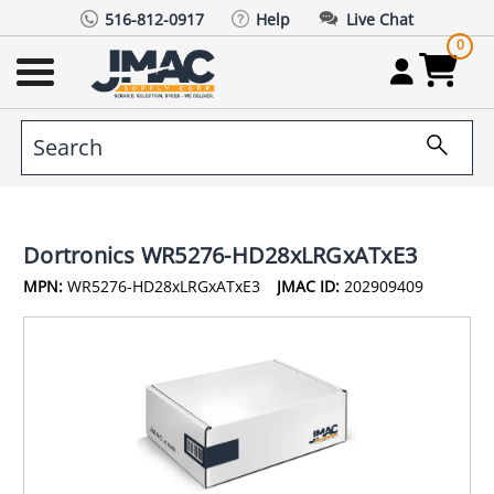
516-812-0917
Help
Live Chat
0
Dortronics WR5276-HD28xLRGxATxE3
MPN:
WR5276-HD28xLRGxATxE3
JMAC ID:
202909409