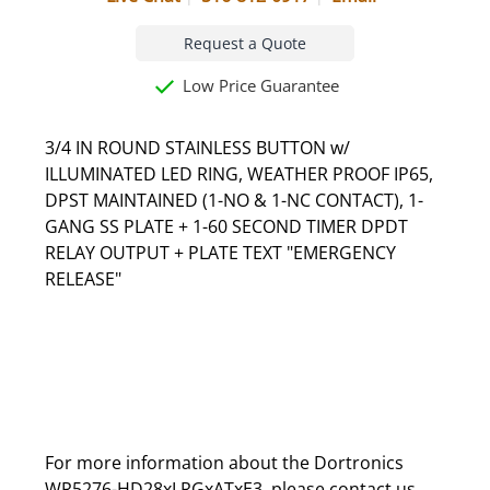
Request a Quote
Low Price Guarantee
3/4 IN ROUND STAINLESS BUTTON w/
ILLUMINATED LED RING, WEATHER PROOF IP65,
DPST MAINTAINED (1-NO & 1-NC CONTACT), 1-
GANG SS PLATE + 1-60 SECOND TIMER DPDT
RELAY OUTPUT + PLATE TEXT "EMERGENCY
RELEASE"
For more information about the Dortronics
WR5276-HD28xLRGxATxE3, please
contact us
.