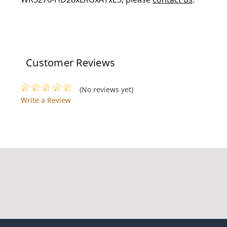
Customer Reviews
(No reviews yet)
Write a Review