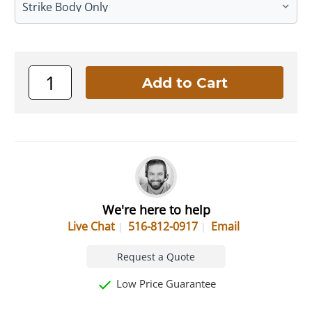
We're here to help
Live Chat
516-812-0917
Email
Request a Quote
Low Price Guarantee