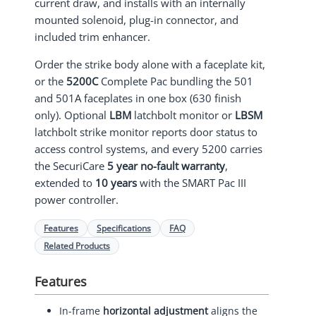
current draw, and installs with an internally
mounted solenoid, plug-in connector, and
included trim enhancer.
Order the strike body alone with a faceplate kit,
or the
5200C
Complete Pac bundling the 501
and 501A faceplates in one box (630 finish
only). Optional
LBM
latchbolt monitor or
LBSM
latchbolt strike monitor reports door status to
access control systems, and every 5200 carries
the SecuriCare
5 year no-fault warranty
,
extended to
10 years
with the SMART Pac III
power controller.
Features
Specifications
FAQ
Related Products
Features
In-frame
horizontal adjustment
aligns the