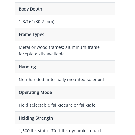
Body Depth
1-3/16" (30.2 mm)
Frame Types
Metal or wood frames; aluminum-frame
faceplate kits available
Handing
Non-handed; internally mounted solenoid
Operating Mode
Field selectable fail-secure or fail-safe
Holding Strength
1,500 lbs static; 70 ft-lbs dynamic impact