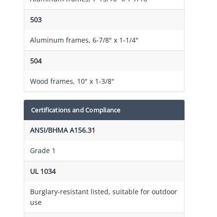
503
Aluminum frames, 6-7/8" x 1-1/4"
504
Wood frames, 10" x 1-3/8"
Certifications and Compliance
ANSI/BHMA A156.31
Grade 1
UL 1034
Burglary-resistant listed, suitable for outdoor
use