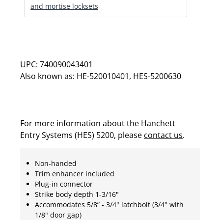
and mortise locksets
UPC: 740090043401
Also known as: HE-520010401, HES-5200630
For more information about the Hanchett
Entry Systems (HES) 5200, please
contact us
.
Non-handed
Trim enhancer included
Plug-in connector
Strike body depth 1-3/16"
Accommodates 5/8” - 3/4" latchbolt (3/4" with
1/8" door gap)