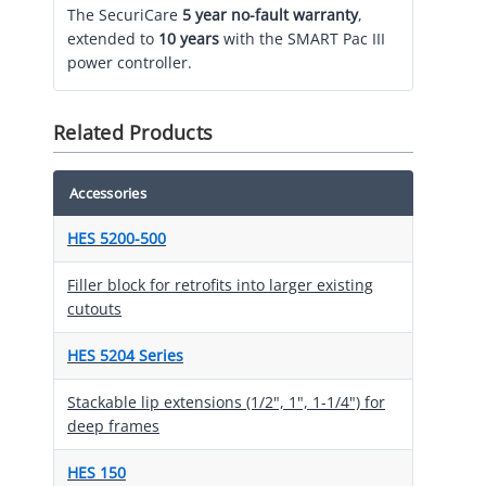
The SecuriCare
5 year no-fault warranty
,
extended to
10 years
with the SMART Pac III
power controller.
Related Products
Accessories
HES 5200-500
Filler block for retrofits into larger existing
cutouts
HES 5204 Series
Stackable lip extensions (1/2", 1", 1-1/4") for
deep frames
HES 150