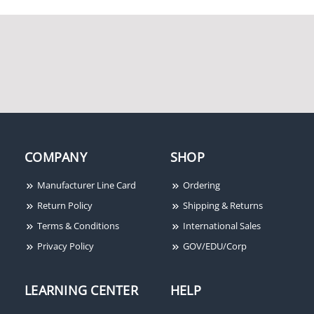
COMPANY
SHOP
Manufacturer Line Card
Ordering
Return Policy
Shipping & Returns
Terms & Conditions
International Sales
Privacy Policy
GOV/EDU/Corp
LEARNING CENTER
HELP