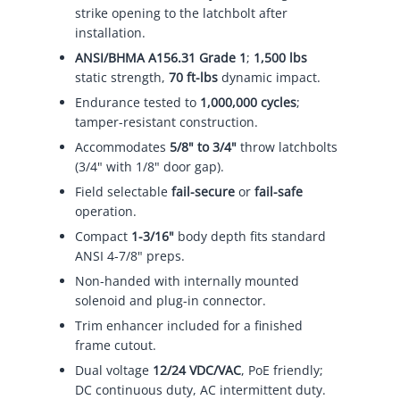
strike opening to the latchbolt after
installation.
ANSI/BHMA A156.31 Grade 1
;
1,500 lbs
static strength,
70 ft-lbs
dynamic impact.
Endurance tested to
1,000,000 cycles
;
tamper-resistant construction.
Accommodates
5/8" to 3/4"
throw latchbolts
(3/4" with 1/8" door gap).
Field selectable
fail-secure
or
fail-safe
operation.
Compact
1-3/16"
body depth fits standard
ANSI 4-7/8" preps.
Non-handed with internally mounted
solenoid and plug-in connector.
Trim enhancer included for a finished
frame cutout.
Dual voltage
12/24 VDC/VAC
, PoE friendly;
DC continuous duty, AC intermittent duty.