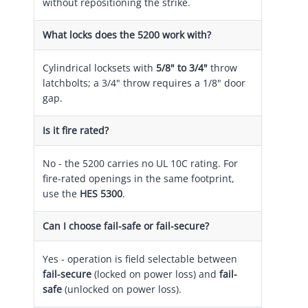
without repositioning the strike.
What locks does the 5200 work with?
Cylindrical locksets with
5/8" to 3/4"
throw
latchbolts; a 3/4" throw requires a 1/8" door
gap.
Is it fire rated?
No - the 5200 carries no UL 10C rating. For
fire-rated openings in the same footprint,
use the
HES 5300
.
Can I choose fail-safe or fail-secure?
Yes - operation is field selectable between
fail-secure
(locked on power loss) and
fail-
safe
(unlocked on power loss).