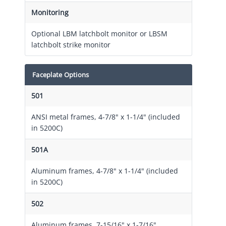
Monitoring
Optional LBM latchbolt monitor or LBSM
latchbolt strike monitor
Faceplate Options
501
ANSI metal frames, 4-7/8" x 1-1/4" (included
in 5200C)
501A
Aluminum frames, 4-7/8" x 1-1/4" (included
in 5200C)
502
Aluminum frames, 7-15/16" x 1-7/16"