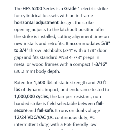
The HES
5200
Series is a
Grade 1
electric strike
for cylindrical locksets with an in-frame
horizontal adjustment
design: the strike
opening adjusts to the latchbolt position after
the strike is installed, cutting alignment time on
new installs and retrofits. It accommodates
5/8"
to 3/4"
throw latchbolts (3/4" with a 1/8" door
gap) and fits standard ANSI 4-7/8" preps in
metal or wood frames with a compact
1-3/16"
(30.2 mm) body depth.
Rated for
1,500 lbs
of static strength and
70 ft-
lbs
of dynamic impact, and endurance tested to
1,000,000 cycles
, the tamper-resistant, non-
handed strike is field selectable between
fail-
secure
and
fail-safe
. It runs on dual voltage
12/24 VDC/VAC
(DC continuous duty, AC
intermittent duty) with a PoE-friendly low