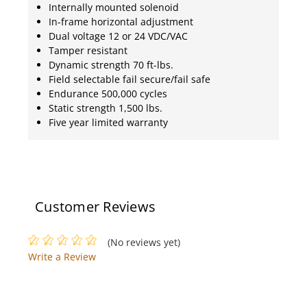
Internally mounted solenoid
In-frame horizontal adjustment
Dual voltage 12 or 24 VDC/VAC
Tamper resistant
Dynamic strength 70 ft-lbs.
Field selectable fail secure/fail safe
Endurance 500,000 cycles
Static strength 1,500 lbs.
Five year limited warranty
Customer Reviews
(No reviews yet)
Write a Review