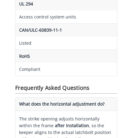
UL 294
Access control system units
CAN/ULC-60839-11-1
Listed
RoHS
Compliant
Frequently Asked Questions
What does the horizontal adjustment do?
The strike opening adjusts horizontally
within the frame
after installation
, so the
keeper aligns to the actual latchbolt position