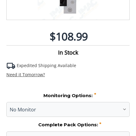
$108.99
In Stock
Expedited Shipping Available
Need it Tomorrow?
*
Monitoring Options:
*
Complete Pack Options: