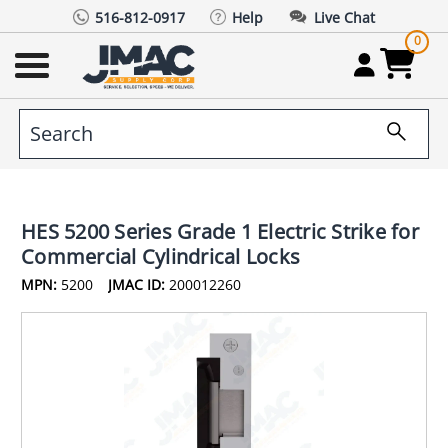
516-812-0917
Help
Live Chat
0
HES 5200 Series Grade 1 Electric Strike for
Commercial Cylindrical Locks
MPN:
5200
JMAC ID:
200012260