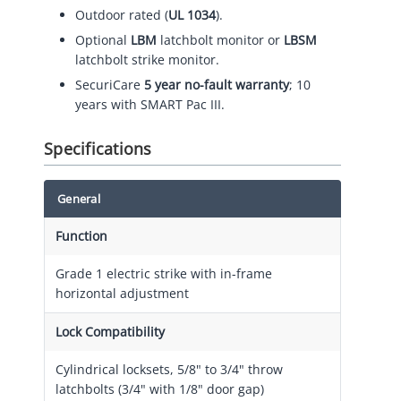
Outdoor rated (
UL 1034
).
Optional
LBM
latchbolt monitor or
LBSM
latchbolt strike monitor.
SecuriCare
5 year no-fault warranty
; 10
years with SMART Pac III.
Specifications
General
Function
Grade 1 electric strike with in-frame
horizontal adjustment
Lock Compatibility
Cylindrical locksets, 5/8" to 3/4" throw
latchbolts (3/4" with 1/8" door gap)