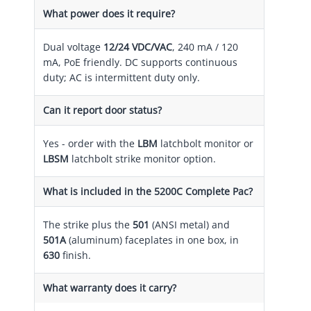
What power does it require?
Dual voltage
12/24 VDC/VAC
, 240 mA / 120
mA, PoE friendly. DC supports continuous
duty; AC is intermittent duty only.
Can it report door status?
Yes - order with the
LBM
latchbolt monitor or
LBSM
latchbolt strike monitor option.
What is included in the 5200C Complete Pac?
The strike plus the
501
(ANSI metal) and
501A
(aluminum) faceplates in one box, in
630
finish.
What warranty does it carry?