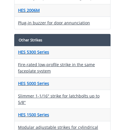
HES 2006M
Plug-in buzzer for door annunciation
Other Strikes
HES 5300 Series
Fire-rated low-profile strike in the same
faceplate system
HES 5000 Series
Slimmer 1-1/16" strike for latchbolts up to
5/8"
HES 1500 Series
Modular adjustable strikes for cylindrical