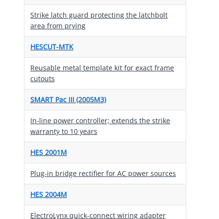
Strike latch guard protecting the latchbolt
area from prying
HESCUT-MTK
Reusable metal template kit for exact frame
cutouts
SMART Pac III (2005M3)
In-line power controller; extends the strike
warranty to 10 years
HES 2001M
Plug-in bridge rectifier for AC power sources
HES 2004M
ElectroLynx quick-connect wiring adapter