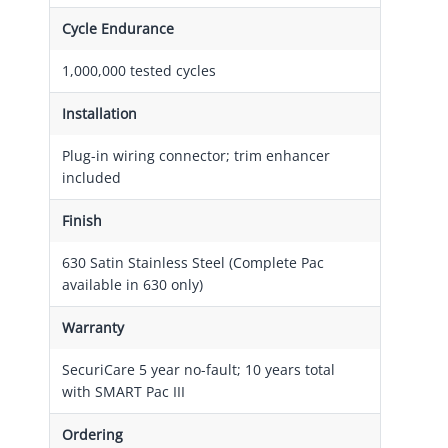
Cycle Endurance
1,000,000 tested cycles
Installation
Plug-in wiring connector; trim enhancer
included
Finish
630 Satin Stainless Steel (Complete Pac
available in 630 only)
Warranty
SecuriCare 5 year no-fault; 10 years total
with SMART Pac III
Ordering