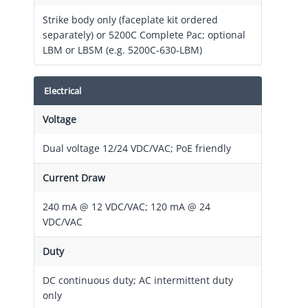
Strike body only (faceplate kit ordered
separately) or 5200C Complete Pac; optional
LBM or LBSM (e.g. 5200C-630-LBM)
Electrical
Voltage
Dual voltage 12/24 VDC/VAC; PoE friendly
Current Draw
240 mA @ 12 VDC/VAC; 120 mA @ 24
VDC/VAC
Duty
DC continuous duty; AC intermittent duty
only