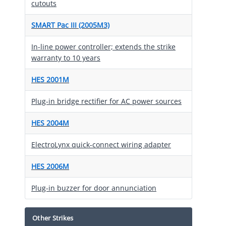
cutouts
SMART Pac III (2005M3)
In-line power controller; extends the strike
warranty to 10 years
HES 2001M
Plug-in bridge rectifier for AC power sources
HES 2004M
ElectroLynx quick-connect wiring adapter
HES 2006M
Plug-in buzzer for door annunciation
Other Strikes