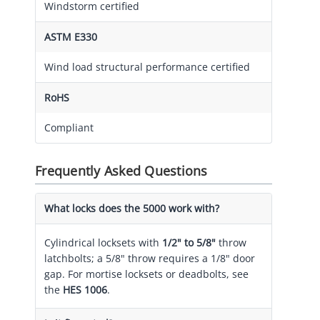
Windstorm certified
ASTM E330
Wind load structural performance certified
RoHS
Compliant
Frequently Asked Questions
What locks does the 5000 work with?
Cylindrical locksets with
1/2" to 5/8"
throw
latchbolts; a 5/8" throw requires a 1/8" door
gap. For mortise locksets or deadbolts, see
the
HES 1006
.