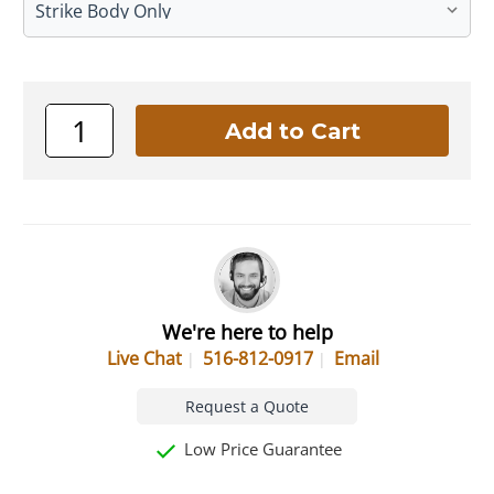
We're here to help
Live Chat
516-812-0917
Email
Request a Quote
Low Price Guarantee