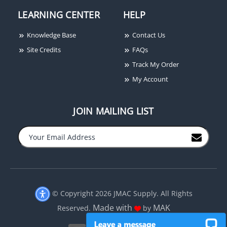
LEARNING CENTER
HELP
Knowledge Base
Contact Us
Site Credits
FAQs
Track My Order
My Account
JOIN MAILING LIST
−
+
© Copyright 2026 JMAC Supply. All Rights
Made with
MAK
Reserved.
by