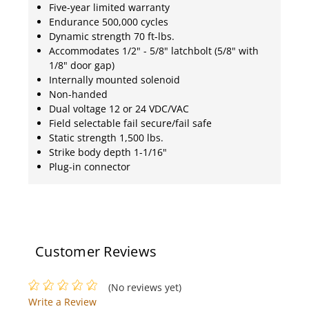
Five-year limited warranty
Endurance 500,000 cycles
Dynamic strength 70 ft-lbs.
Accommodates 1/2" - 5/8" latchbolt (5/8" with
1/8" door gap)
Internally mounted solenoid
Non-handed
Dual voltage 12 or 24 VDC/VAC
Field selectable fail secure/fail safe
Static strength 1,500 lbs.
Strike body depth 1-1/16"
Plug-in connector
Customer Reviews
(No reviews yet)
Write a Review