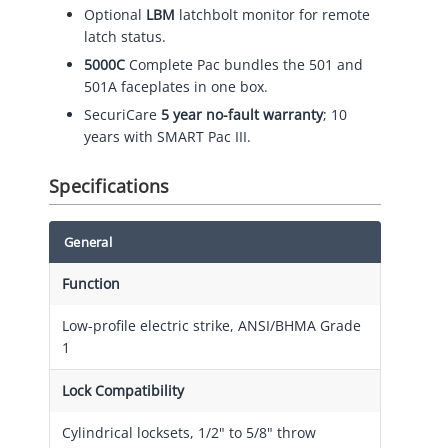
Optional
LBM
latchbolt monitor for remote
latch status.
5000C
Complete Pac bundles the 501 and
501A faceplates in one box.
SecuriCare
5 year no-fault warranty
; 10
years with SMART Pac III.
Specifications
General
Function
Low-profile electric strike, ANSI/BHMA Grade
1
Lock Compatibility
Cylindrical locksets, 1/2" to 5/8" throw