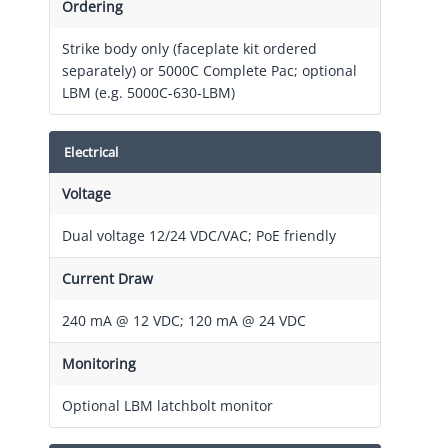
Ordering
Strike body only (faceplate kit ordered
separately) or 5000C Complete Pac; optional
LBM (e.g. 5000C-630-LBM)
Electrical
Voltage
Dual voltage 12/24 VDC/VAC; PoE friendly
Current Draw
240 mA @ 12 VDC; 120 mA @ 24 VDC
Monitoring
Optional LBM latchbolt monitor