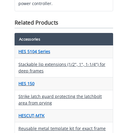
power controller.
Related Products
Accessories
HES 5104 Series
Stackable lip extensions (1/2", 1", 1-1/4") for
deep frames
HES 150
Strike latch guard protecting the latchbolt
area from prying
HESCUT-MTK
Reusable metal template kit for exact frame