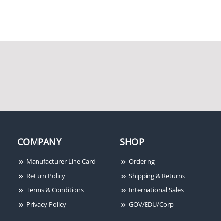
COMPANY
SHOP
Manufacturer Line Card
Ordering
Return Policy
Shipping & Returns
Terms & Conditions
International Sales
Privacy Policy
GOV/EDU/Corp