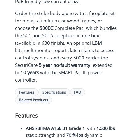
PoE-friendly low current draw.
Order the strike body alone with a faceplate kit
for metal, aluminum, or wood frames, or
choose the
5000C
Complete Pac, which bundles
the 501 and 501A faceplates in one box
(available in 630 finish). An optional
LBM
latchbolt monitor reports latch status to access
control systems, and every 5000 carries the
SecuriCare
5 year no-fault warranty
, extended
to
10 years
with the SMART Pac III power
controller.
Features
Specifications
FAQ
Related Products
Features
ANSI/BHMA A156.31 Grade 1
with
1,500 lbs
static strength and
70 ft-lbs
dynamic