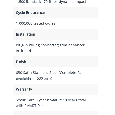
1,500 lbs static; 70 ft-lbs dynamic impact
Cycle Endurance
1,000,000 tested cycles
Installation
Plug-in wiring connector; trim enhancer
included
Finish
630 Satin Stainless Steel (Complete Pac
available in 630 only)
Warranty
SecuriCare 5 year no-fault; 10 years total
with SMART Pac III