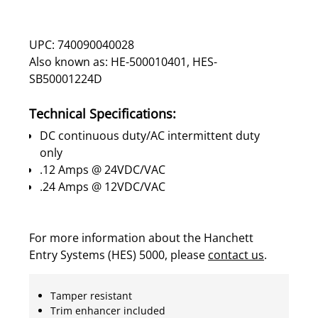
UPC: 740090040028
Also known as: HE-500010401, HES-
SB50001224D
Technical Specifications:
DC continuous duty/AC intermittent duty
only
.12 Amps @ 24VDC/VAC
.24 Amps @ 12VDC/VAC
For more information about the Hanchett
Entry Systems (HES) 5000, please
contact us
.
Tamper resistant
Trim enhancer included