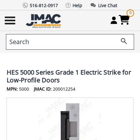
516-812-0917
Help
Live Chat
0
HES 5000 Series Grade 1 Electric Strike for
Low-Profile Doors
MPN:
5000
JMAC ID:
200012254