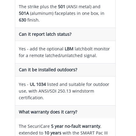
The strike plus the
501
(ANSI metal) and
501A
(aluminum) faceplates in one box, in
630
finish.
Can it report latch status?
Yes - add the optional
LBM
latchbolt monitor
for a remote latched/unlatched signal.
Can it be installed outdoors?
Yes -
UL 1034
listed and suitable for outdoor
use, with ANSI/SDI 250.13 windstorm
certification.
What warranty does it carry?
The SecuriCare
5 year no-fault warranty
,
extended to
10 years
with the SMART Pac III