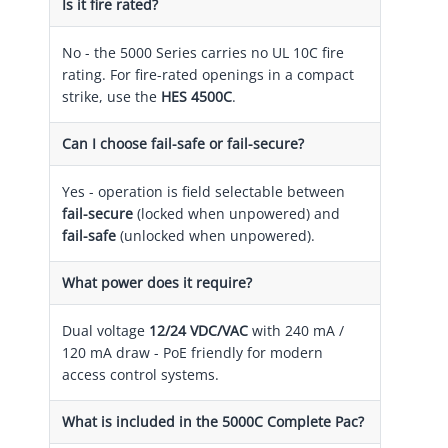
Is it fire rated?
No - the 5000 Series carries no UL 10C fire
rating. For fire-rated openings in a compact
strike, use the
HES 4500C
.
Can I choose fail-safe or fail-secure?
Yes - operation is field selectable between
fail-secure
(locked when unpowered) and
fail-safe
(unlocked when unpowered).
What power does it require?
Dual voltage
12/24 VDC/VAC
with 240 mA /
120 mA draw - PoE friendly for modern
access control systems.
What is included in the 5000C Complete Pac?