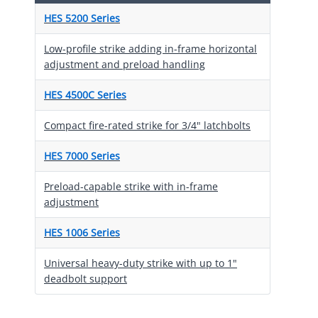
HES 5200 Series
Low-profile strike adding in-frame horizontal
adjustment and preload handling
HES 4500C Series
Compact fire-rated strike for 3/4" latchbolts
HES 7000 Series
Preload-capable strike with in-frame
adjustment
HES 1006 Series
Universal heavy-duty strike with up to 1"
deadbolt support