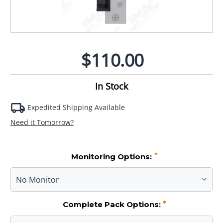
$110.00
In Stock
Expedited Shipping Available
Need it Tomorrow?
*
Monitoring Options:
*
Complete Pack Options: