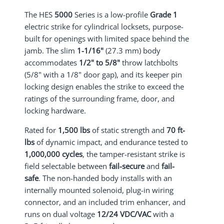
The HES
5000
Series is a low-profile
Grade 1
electric strike for cylindrical locksets, purpose-
built for openings with limited space behind the
jamb. The slim
1-1/16"
(27.3 mm) body
accommodates
1/2" to 5/8"
throw latchbolts
(5/8" with a 1/8" door gap), and its keeper pin
locking design enables the strike to exceed the
ratings of the surrounding frame, door, and
locking hardware.
Rated for
1,500 lbs
of static strength and
70 ft-
lbs
of dynamic impact, and endurance tested to
1,000,000 cycles
, the tamper-resistant strike is
field selectable between
fail-secure
and
fail-
safe
. The non-handed body installs with an
internally mounted solenoid, plug-in wiring
connector, and an included trim enhancer, and
runs on dual voltage
12/24 VDC/VAC
with a