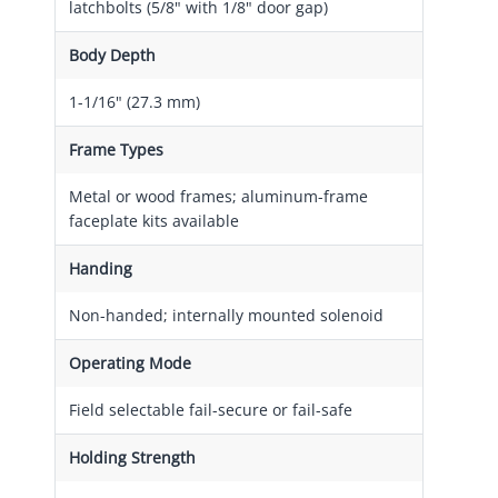
latchbolts (5/8" with 1/8" door gap)
Body Depth
1-1/16" (27.3 mm)
Frame Types
Metal or wood frames; aluminum-frame
faceplate kits available
Handing
Non-handed; internally mounted solenoid
Operating Mode
Field selectable fail-secure or fail-safe
Holding Strength