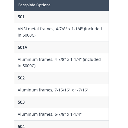
Faceplate Options
501
ANSI metal frames, 4-7/8" x 1-1/4" (included
in 5000C)
501A
Aluminum frames, 4-7/8" x 1-1/4" (included
in 5000C)
502
Aluminum frames, 7-15/16" x 1-7/16"
503
Aluminum frames, 6-7/8" x 1-1/4"
504