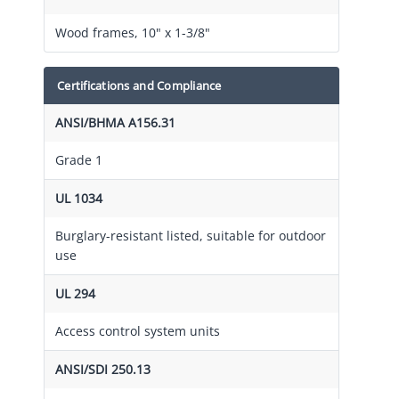
Wood frames, 10" x 1-3/8"
Certifications and Compliance
ANSI/BHMA A156.31
Grade 1
UL 1034
Burglary-resistant listed, suitable for outdoor
use
UL 294
Access control system units
ANSI/SDI 250.13