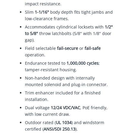
impact resistance.
Slim
1-1/16"
body depth fits tight jambs and
low-clearance frames.
Accommodates cylindrical locksets with
1/2"
to 5/8"
throw latchbolts (5/8" with 1/8" door
gap).
Field selectable
fail-secure
or
fail-safe
operation.
Endurance tested to
1,000,000 cycles
;
tamper-resistant housing.
Non-handed design with internally
mounted solenoid and plug-in connector.
Trim enhancer included for a finished
installation.
Dual voltage
12/24 VDC/VAC
, PoE friendly,
with low current draw.
Outdoor rated (
UL 1034
) and windstorm
certified (
ANSI/SDI 250.13
).