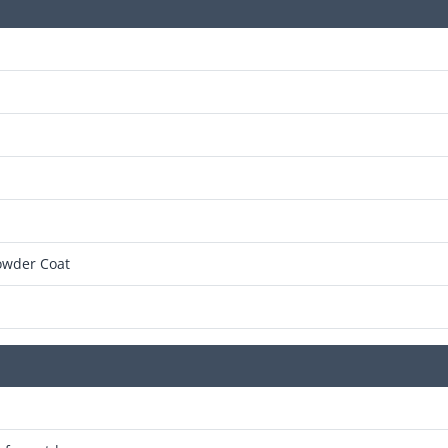
owder Coat