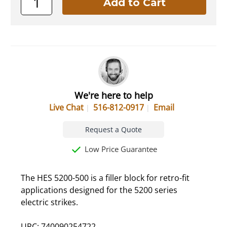
We're here to help
Live Chat
516-812-0917
Email
Request a Quote
Low Price Guarantee
The HES 5200-500 is a filler block for retro-fit
applications designed for the 5200 series
electric strikes.
UPC: 740090254722