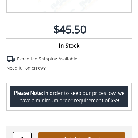
$45.50
In Stock
Expedited Shipping Available
Need it Tomorrow?
Please Note:
In order to keep our prices low, we
have a minimum order requirement of $99