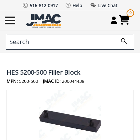
516-812-0917
Help
Live Chat
0
HES 5200-500 Filler Block
MPN:
5200-500
JMAC ID:
200044438