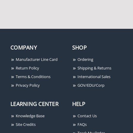
COMPANY
SHOP
Manufacturer Line Card
Ordering
Return Policy
Shipping & Returns
Terms & Conditions
International Sales
Privacy Policy
GOV/EDU/Corp
LEARNING CENTER
HELP
Knowledge Base
Contact Us
Site Credits
FAQs
Track My Order