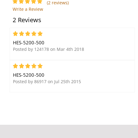
(2 reviews)
Write a Review
2 Reviews
5
HES-5200-500
Posted by 124178 on Mar 4th 2018
5
HES-5200-500
Posted by 86917 on Jul 25th 2015