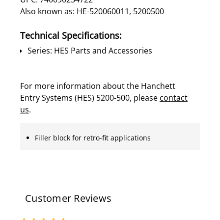
Also known as: HE-520060011, 5200500
Technical Specifications:
Series: HES Parts and Accessories
For more information about the Hanchett
Entry Systems (HES) 5200-500, please
contact
us
.
Filler block for retro-fit applications
Customer Reviews