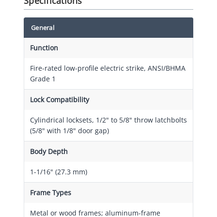
Specifications
General
Function
Fire-rated low-profile electric strike, ANSI/BHMA
Grade 1
Lock Compatibility
Cylindrical locksets, 1/2" to 5/8" throw latchbolts
(5/8" with 1/8" door gap)
Body Depth
1-1/16" (27.3 mm)
Frame Types
Metal or wood frames; aluminum-frame