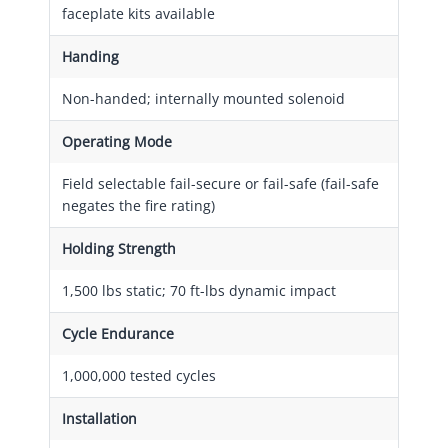
faceplate kits available
Handing
Non-handed; internally mounted solenoid
Operating Mode
Field selectable fail-secure or fail-safe (fail-safe
negates the fire rating)
Holding Strength
1,500 lbs static; 70 ft-lbs dynamic impact
Cycle Endurance
1,000,000 tested cycles
Installation