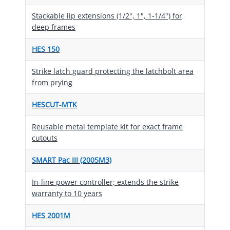
Stackable lip extensions (1/2", 1", 1-1/4") for
deep frames
HES 150
Strike latch guard protecting the latchbolt area
from prying
HESCUT-MTK
Reusable metal template kit for exact frame
cutouts
SMART Pac III (2005M3)
In-line power controller; extends the strike
warranty to 10 years
HES 2001M