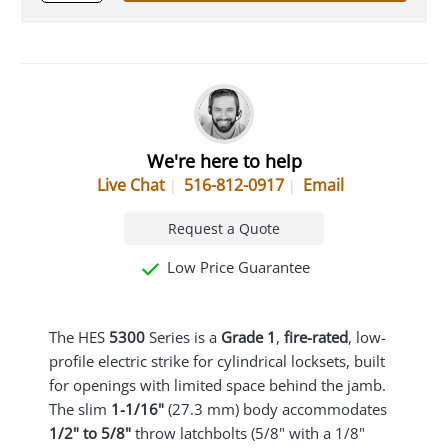
We're here to help
Live Chat
516-812-0917
Email
Request a Quote
Low Price Guarantee
The HES
5300
Series is a
Grade 1
,
fire-rated
, low-
profile electric strike for cylindrical locksets, built
for openings with limited space behind the jamb.
The slim
1-1/16"
(27.3 mm) body accommodates
1/2" to 5/8"
throw latchbolts (5/8" with a 1/8"