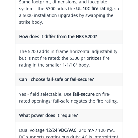
Same footprint, dimensions, and faceplate
system - the 5300 adds the
UL 10C fire rating
, so
a 5000 installation upgrades by swapping the
strike body.
How does it differ from the HES 5200?
The 5200 adds in-frame horizontal adjustability
but is not fire rated; the 5300 prioritizes fire
rating in the smaller 1-1/16" body.
Can I choose fail-safe or fail-secure?
Yes - field selectable. Use
fail-secure
on fire-
rated openings; fail-safe negates the fire rating.
What power does it require?
Dual voltage
12/24 VDC/VAC
, 240 mA / 120 mA.
DC supports continuous duty; AC is intermittent