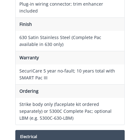
Plug-in wiring connector; trim enhancer
included
Finish
630 Satin Stainless Steel (Complete Pac
available in 630 only)
Warranty
SecuriCare 5 year no-fault; 10 years total with
SMART Pac III
Ordering
Strike body only (faceplate kit ordered
separately) or 5300C Complete Pac; optional
LBM (e.g. 5300C-630-LBM)
Electrical