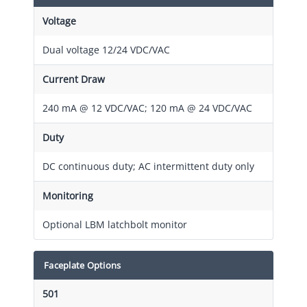
Voltage
Dual voltage 12/24 VDC/VAC
Current Draw
240 mA @ 12 VDC/VAC; 120 mA @ 24 VDC/VAC
Duty
DC continuous duty; AC intermittent duty only
Monitoring
Optional LBM latchbolt monitor
Faceplate Options
501