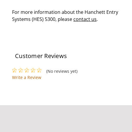
For more information about the Hanchett Entry
Systems (HES) 5300, please
contact us
.
Customer Reviews
(No reviews yet)
Write a Review