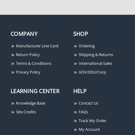
COMPANY
SHOP
Manufacturer Line Card
Ordering
Return Policy
Shipping & Returns
Terms & Conditions
International Sales
Privacy Policy
GOV/EDU/Corp
LEARNING CENTER
HELP
Knowledge Base
Contact Us
Site Credits
FAQs
Track My Order
My Account