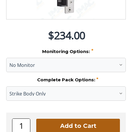
$234.00
*
Monitoring Options:
*
Complete Pack Options: