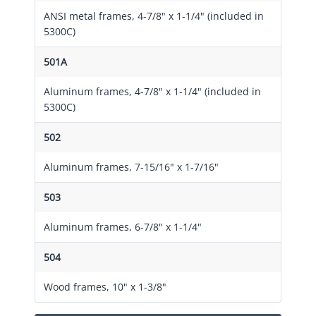
ANSI metal frames, 4-7/8" x 1-1/4" (included in
5300C)
501A
Aluminum frames, 4-7/8" x 1-1/4" (included in
5300C)
502
Aluminum frames, 7-15/16" x 1-7/16"
503
Aluminum frames, 6-7/8" x 1-1/4"
504
Wood frames, 10" x 1-3/8"