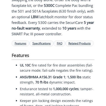
faceplate kit, or the
5300C
Complete Pac bundling
the 501 and 501A faceplates (630 finish only), with
an optional
LBM
latchbolt monitor for door status
feedback. Every 5300 carries the SecuriCare
5 year
no-fault warranty
, extended to
10 years
with the
SMART Pac III power controller.
Features
Specifications
FAQ
Related Products
Features
UL 10C
fire rated for fire door assemblies (fail-
secure mode; fail-safe negates the fire rating).
ANSI/BHMA A156.31 Grade 1
;
1,500 lbs
static
strength,
70 ft-lbs
dynamic impact.
Endurance tested to
1,000,000 cycles
; tamper-
resistant, all-metal construction.
Keeper pin locking design exceeds the ratings
of frame, door, and locking hardware.