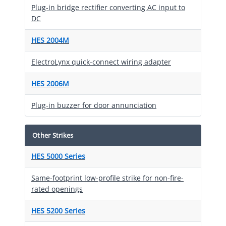
Plug-in bridge rectifier converting AC input to
DC
HES 2004M
ElectroLynx quick-connect wiring adapter
HES 2006M
Plug-in buzzer for door annunciation
Other Strikes
HES 5000 Series
Same-footprint low-profile strike for non-fire-
rated openings
HES 5200 Series