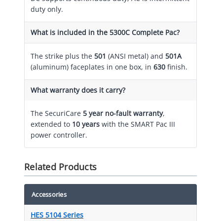
duty only.
What is included in the 5300C Complete Pac?
The strike plus the
501
(ANSI metal) and
501A
(aluminum) faceplates in one box, in
630
finish.
What warranty does it carry?
The SecuriCare
5 year no-fault warranty
,
extended to
10 years
with the SMART Pac III
power controller.
Related Products
Accessories
HES 5104 Series