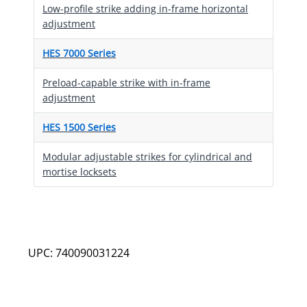
Low-profile strike adding in-frame horizontal
adjustment
HES 7000 Series
Preload-capable strike with in-frame
adjustment
HES 1500 Series
Modular adjustable strikes for cylindrical and
mortise locksets
UPC: 740090031224