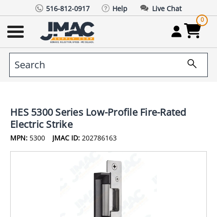
516-812-0917
Help
Live Chat
0
HES 5300 Series Low-Profile Fire-Rated
Electric Strike
MPN:
5300
JMAC ID:
202786163