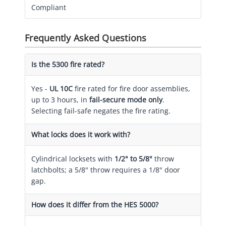
Compliant
Frequently Asked Questions
Is the 5300 fire rated?
Yes -
UL 10C
fire rated for fire door assemblies,
up to 3 hours, in
fail-secure mode only
.
Selecting fail-safe negates the fire rating.
What locks does it work with?
Cylindrical locksets with
1/2" to 5/8"
throw
latchbolts; a 5/8" throw requires a 1/8" door
gap.
How does it differ from the HES 5000?