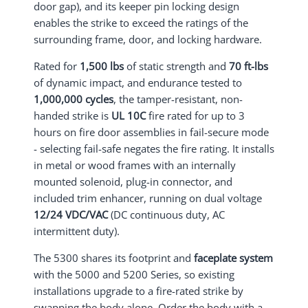
door gap), and its keeper pin locking design
enables the strike to exceed the ratings of the
surrounding frame, door, and locking hardware.
Rated for
1,500 lbs
of static strength and
70 ft-lbs
of dynamic impact, and endurance tested to
1,000,000 cycles
, the tamper-resistant, non-
handed strike is
UL 10C
fire rated for up to 3
hours on fire door assemblies in fail-secure mode
- selecting fail-safe negates the fire rating. It installs
in metal or wood frames with an internally
mounted solenoid, plug-in connector, and
included trim enhancer, running on dual voltage
12/24 VDC/VAC
(DC continuous duty, AC
intermittent duty).
The 5300 shares its footprint and
faceplate system
with the 5000 and 5200 Series, so existing
installations upgrade to a fire-rated strike by
swapping the body alone. Order the body with a