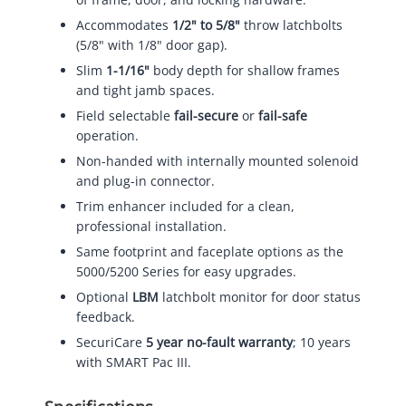
Accommodates
1/2" to 5/8"
throw latchbolts
(5/8" with 1/8" door gap).
Slim
1-1/16"
body depth for shallow frames
and tight jamb spaces.
Field selectable
fail-secure
or
fail-safe
operation.
Non-handed with internally mounted solenoid
and plug-in connector.
Trim enhancer included for a clean,
professional installation.
Same footprint and faceplate options as the
5000/5200 Series for easy upgrades.
Optional
LBM
latchbolt monitor for door status
feedback.
SecuriCare
5 year no-fault warranty
; 10 years
with SMART Pac III.