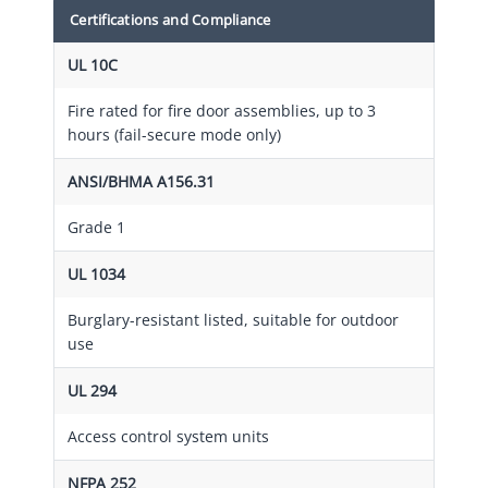
Certifications and Compliance
UL 10C
Fire rated for fire door assemblies, up to 3
hours (fail-secure mode only)
ANSI/BHMA A156.31
Grade 1
UL 1034
Burglary-resistant listed, suitable for outdoor
use
UL 294
Access control system units
NFPA 252