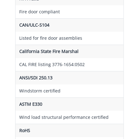
Fire door compliant
CAN/ULC-S104
Listed for fire door assemblies
California State Fire Marshal
CAL FIRE listing 3776-1654:0502
ANSI/SDI 250.13
Windstorm certified
ASTM E330
Wind load structural performance certified
RoHS