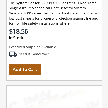
The System Sensor 5603 is a 135 degreesF Fixed Temp,
Single-Circuit Mechanical Heat Detector.System
Sensor's 5600 series mechanical heat detectors offer a
low-cost means for property protection against fire and
for non-life-safety installations where...
$18.56
In Stock
Expedited Shipping Available
Need it Tomorrow?
Add to Cart