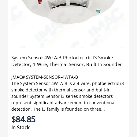
System Sensor 4WTA-B Photoelectric i3 Smoke
Detector, 4-Wire, Thermal Sensor, Built-In Sounder
JMAC# SYSTEM-SENSOR-4WTA-B
The System Sensor 4WTA-B is a 4-wire, photoelectric i3
smoke detector with thermal sensor and built-in
sounder.System Sensor i3 series smoke detectors
represent significant advancement in conventional
detection. The i3 family is founded on three...
$84.85
In Stock