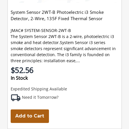
System Sensor 2WT-B Photoelectric i3 Smoke
Detector, 2-Wire, 135F Fixed Thermal Sensor
JMAC# SYSTEM-SENSOR-2WT-B
The System Sensor 2WT-B is a 2-wire, photoelectric i3
smoke and heat detector.System Sensor i3 series
smoke detectors represent significant advancement in
conventional detection. The i3 family is founded on
three principles: installation ease,...
$52.56
In Stock
Expedited Shipping Available
Need it Tomorrow?
Add to Cart