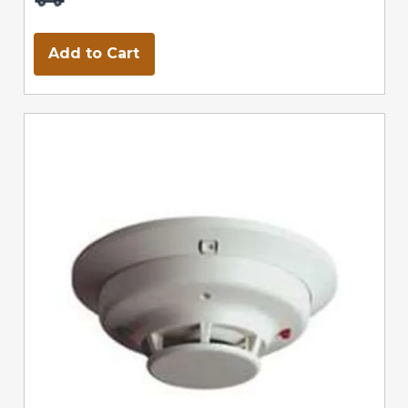
Add to Cart