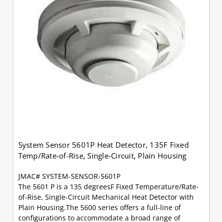
System Sensor 5601P Heat Detector, 135F Fixed
Temp/Rate-of-Rise, Single-Circuit, Plain Housing
JMAC# SYSTEM-SENSOR-5601P
The 5601 P is a 135 degreesF Fixed Temperature/Rate-
of-Rise, Single-Circuit Mechanical Heat Detector with
Plain Housing.The 5600 series offers a full-line of
configurations to accommodate a broad range of