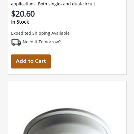
applications. Both single- and dual-circuit...
$20.60
In Stock
Expedited Shipping Available
Need it Tomorrow?
Add to Cart