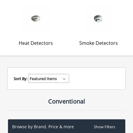
Heat Detectors
Smoke Detectors
Sort By:
Conventional
Browse by Brand, Price & more
Show Filters