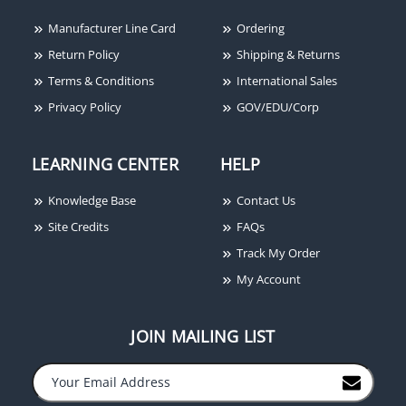
Manufacturer Line Card
Ordering
Return Policy
Shipping & Returns
Terms & Conditions
International Sales
Privacy Policy
GOV/EDU/Corp
LEARNING CENTER
HELP
Knowledge Base
Contact Us
Site Credits
FAQs
Track My Order
My Account
JOIN MAILING LIST