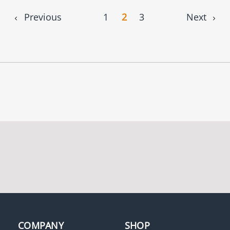
Previous
1
2
3
Next
COMPANY
SHOP