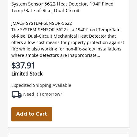
System Sensor 5622 Heat Detector, 194F Fixed
Temp/Rate-of-Rise, Dual-Circuit
JMAC# SYSTEM-SENSOR-5622
The SYSTEM-SENSOR-5622 is a 194F Fixed Temp/Rate-
of-Rise, Dual-Circuit Mechanical Heat Detector that
offers a low-cost means for property protection against
fire while also working for non-life-safety installations
where smoke detectors are inappropriate...
$37.91
Limited Stock
Expedited Shipping Available
Need it Tomorrow?
Add to Cart