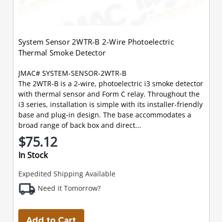
System Sensor 2WTR-B 2-Wire Photoelectric
Thermal Smoke Detector
JMAC# SYSTEM-SENSOR-2WTR-B
The 2WTR-B is a 2-wire, photoelectric i3 smoke detector
with thermal sensor and Form C relay. Throughout the
i3 series, installation is simple with its installer-friendly
base and plug-in design. The base accommodates a
broad range of back box and direct...
$75.12
In Stock
Expedited Shipping Available
Need it Tomorrow?
Add to Cart