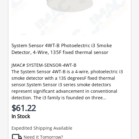
System Sensor 4WT-B Photoelectric i3 Smoke
Detector, 4-Wire, 135F fixed thermal sensor
JMAC# SYSTEM-SENSOR-4WT-B
The System Sensor 4WT-B is a 4-wire, photoelectric i3
smoke detector with a 135 degreesF fixed thermal
sensor.System Sensor i3 series smoke detectors
represent significant advancement in conventional
detection. The i3 family is founded on three...
$61.22
In Stock
Expedited Shipping Available
Need it Tomorrow?