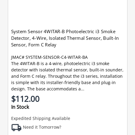
System Sensor 4WITAR-B Photoelectric i3 Smoke
Detector, 4-Wire, Isolated Thermal Sensor, Built-In
Sensor, Form C Relay
JMAC# SYSTEM-SENSOR-C4-WITAR-BA
The 4WITAR-B is a 4-wire, photoelectric i3 smoke
detector with isolated thermal sensor, built-in sounder,
and Form C relay. Throughout the i3 series, installation
is simple with its installer-friendly base and plug-in
design. The base accommodates a...
$112.00
In Stock
Expedited Shipping Available
Need it Tomorrow?