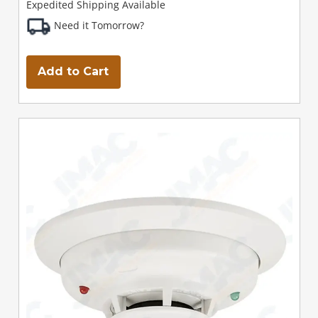
Expedited Shipping Available
Need it Tomorrow?
Add to Cart