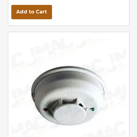
Add to Cart