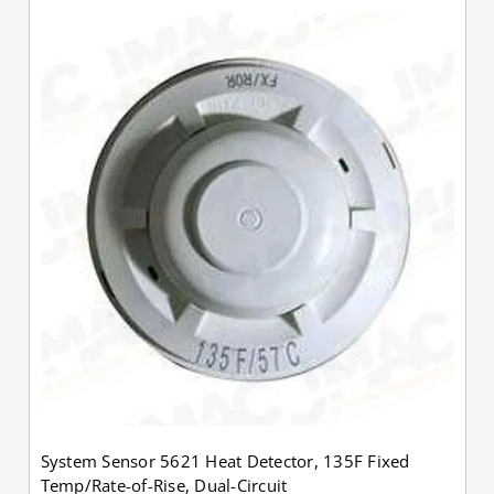
System Sensor 5621 Heat Detector, 135F Fixed
Temp/Rate-of-Rise, Dual-Circuit