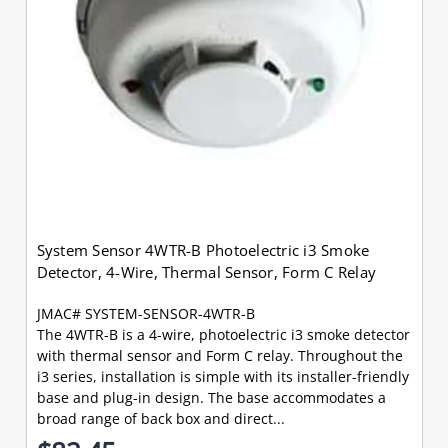
System Sensor 4WTR-B Photoelectric i3 Smoke
Detector, 4-Wire, Thermal Sensor, Form C Relay
JMAC# SYSTEM-SENSOR-4WTR-B
The 4WTR-B is a 4-wire, photoelectric i3 smoke detector
with thermal sensor and Form C relay. Throughout the
i3 series, installation is simple with its installer-friendly
base and plug-in design. The base accommodates a
broad range of back box and direct...