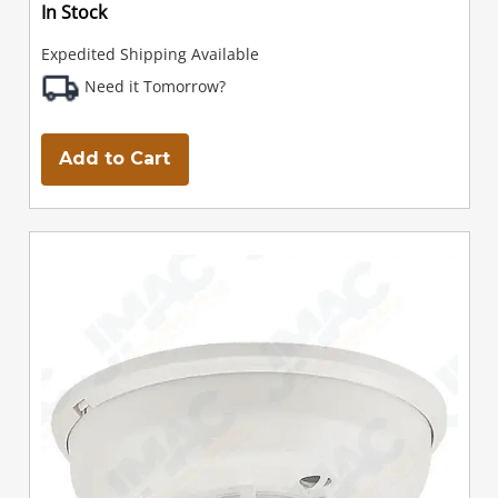
In Stock
Expedited Shipping Available
Need it Tomorrow?
Add to Cart