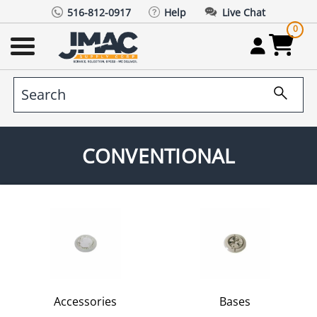
516-812-0917
Help
Live Chat
0
CONVENTIONAL
Accessories
Bases