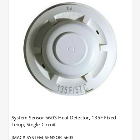
System Sensor 5603 Heat Detector, 135F Fixed
Temp, Single-Circuit
JMAC# SYSTEM-SENSOR-5603