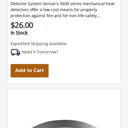
Detector.System Sensor's 5600 series mechanical heat
detectors offer a low-cost means for property
protection against fire and for non-life-safety...
$26.00
In Stock
Expedited Shipping Available
Need it Tomorrow?
Add to Cart