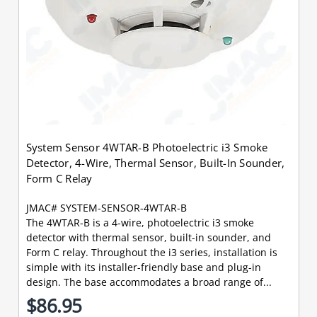
System Sensor 4WTAR-B Photoelectric i3 Smoke
Detector, 4-Wire, Thermal Sensor, Built-In Sounder,
Form C Relay
JMAC# SYSTEM-SENSOR-4WTAR-B
The 4WTAR-B is a 4-wire, photoelectric i3 smoke
detector with thermal sensor, built-in sounder, and
Form C relay. Throughout the i3 series, installation is
simple with its installer-friendly base and plug-in
design. The base accommodates a broad range of...
$86.95