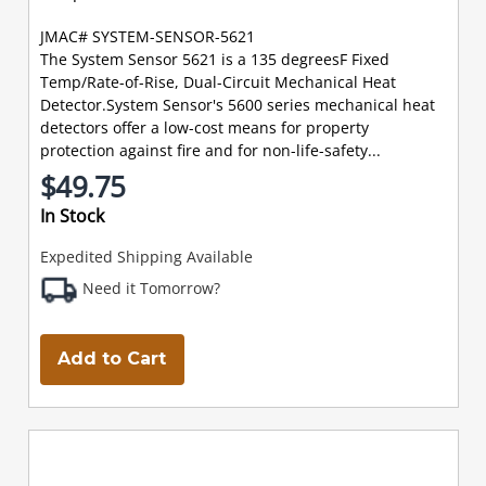
JMAC# SYSTEM-SENSOR-5621
The System Sensor 5621 is a 135 degreesF Fixed
Temp/Rate-of-Rise, Dual-Circuit Mechanical Heat
Detector.System Sensor's 5600 series mechanical heat
detectors offer a low-cost means for property
protection against fire and for non-life-safety...
$49.75
In Stock
Expedited Shipping Available
Need it Tomorrow?
Add to Cart