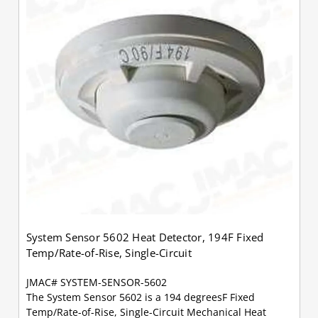
System Sensor 5602 Heat Detector, 194F Fixed
Temp/Rate-of-Rise, Single-Circuit
JMAC# SYSTEM-SENSOR-5602
The System Sensor 5602 is a 194 degreesF Fixed
Temp/Rate-of-Rise, Single-Circuit Mechanical Heat