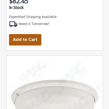
$82.45
In Stock
Expedited Shipping Available
Need it Tomorrow?
Add to Cart