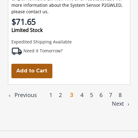
more information about the System Sensor P2GWLED,
please contact us.
$71.65
Limited Stock
Expedited Shipping Available
Need it Tomorrow?
Add to Cart
Previous
1
2
3
4
5
6
7
8
Next