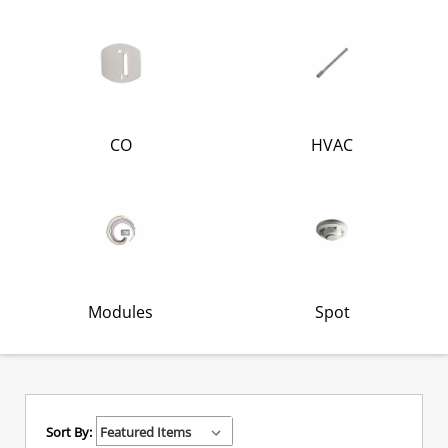
CO
HVAC
Modules
Spot
Sort By: