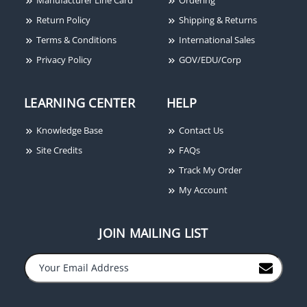
Return Policy
Shipping & Returns
Terms & Conditions
International Sales
Privacy Policy
GOV/EDU/Corp
LEARNING CENTER
HELP
Knowledge Base
Contact Us
Site Credits
FAQs
Track My Order
My Account
JOIN MAILING LIST