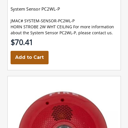
System Sensor PC2WL-P
JMAC# SYSTEM-SENSOR-PC2WL-P
HORN STROBE 2W WHT CEILING For more information
about the System Sensor PC2WL-P, please contact us.
$70.41
Add to Cart