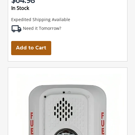
In Stock
Expedited Shipping Available
Need it Tomorrow?
Add to Cart