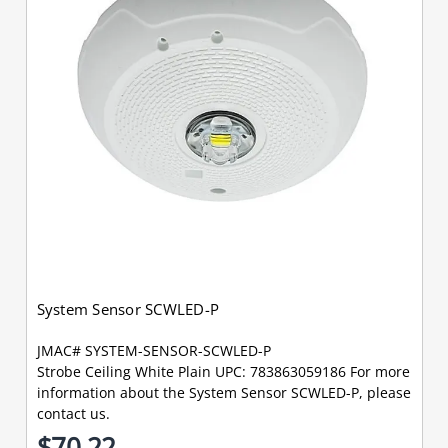
System Sensor SCWLED-P
JMAC# SYSTEM-SENSOR-SCWLED-P
Strobe Ceiling White Plain UPC: 783863059186 For more
information about the System Sensor SCWLED-P, please
contact us.
$70.22