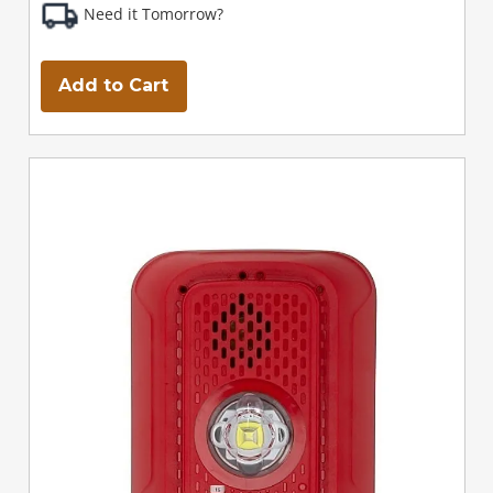
Need it Tomorrow?
Add to Cart