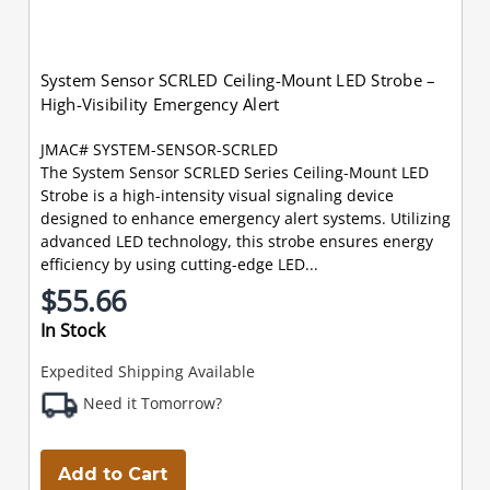
System Sensor SCRLED Ceiling-Mount LED Strobe –
High-Visibility Emergency Alert
JMAC# SYSTEM-SENSOR-SCRLED
The System Sensor SCRLED Series Ceiling-Mount LED
Strobe is a high-intensity visual signaling device
designed to enhance emergency alert systems. Utilizing
advanced LED technology, this strobe ensures energy
efficiency by using cutting-edge LED...
$55.66
In Stock
Expedited Shipping Available
Need it Tomorrow?
Add to Cart