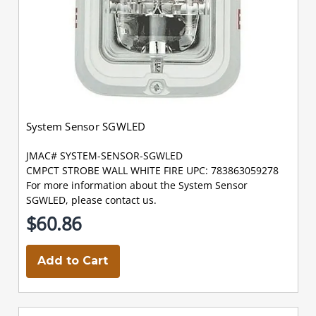
System Sensor SGWLED
JMAC# SYSTEM-SENSOR-SGWLED
CMPCT STROBE WALL WHITE FIRE UPC: 783863059278
For more information about the System Sensor
SGWLED, please contact us.
$60.86
Add to Cart