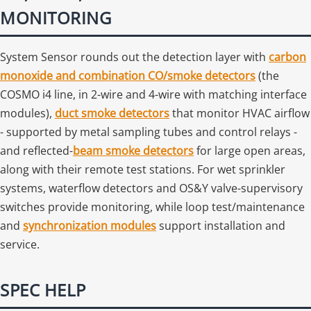
MONITORING
System Sensor rounds out the detection layer with
carbon
monoxide and combination CO/smoke detectors
(the
COSMO i4 line, in 2-wire and 4-wire with matching interface
modules),
duct smoke detectors
that monitor HVAC airflow
- supported by metal sampling tubes and control relays -
and reflected-
beam smoke detectors
for large open areas,
along with their remote test stations. For wet sprinkler
systems, waterflow detectors and OS&Y valve-supervisory
switches provide monitoring, while loop test/maintenance
and
synchronization modules
support installation and
service.
SPEC HELP