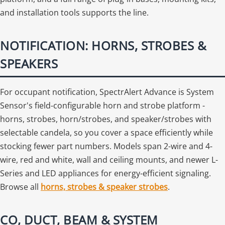
and installation tools supports the line.
NOTIFICATION: HORNS, STROBES &
SPEAKERS
For occupant notification, SpectrAlert Advance is System
Sensor's field-configurable horn and strobe platform -
horns, strobes, horn/strobes, and speaker/strobes with
selectable candela, so you cover a space efficiently while
stocking fewer part numbers. Models span 2-wire and 4-
wire, red and white, wall and ceiling mounts, and newer L-
Series and LED appliances for energy-efficient signaling.
Browse all
horns, strobes & speaker strobes
.
CO, DUCT, BEAM & SYSTEM