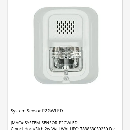
System Sensor P2GWLED
JMAC# SYSTEM-SENSOR-P2GWLED
Cmpct Horn/Strb 2w Wall Wht UPC: 783863059230 For