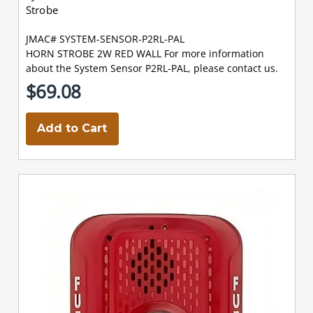
Strobe
JMAC# SYSTEM-SENSOR-P2RL-PAL
HORN STROBE 2W RED WALL For more information
about the System Sensor P2RL-PAL, please contact us.
$69.08
Add to Cart