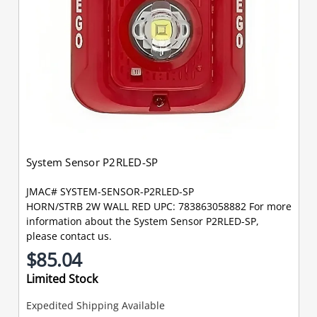
System Sensor P2RLED-SP
JMAC# SYSTEM-SENSOR-P2RLED-SP
HORN/STRB 2W WALL RED UPC: 783863058882 For more
information about the System Sensor P2RLED-SP,
please contact us.
$85.04
Limited Stock
Expedited Shipping Available