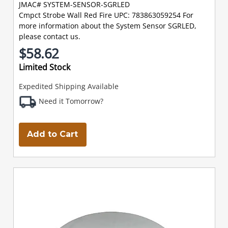
JMAC# SYSTEM-SENSOR-SGRLED
Cmpct Strobe Wall Red Fire UPC: 783863059254 For
more information about the System Sensor SGRLED,
please contact us.
$58.62
Limited Stock
Expedited Shipping Available
Need it Tomorrow?
Add to Cart