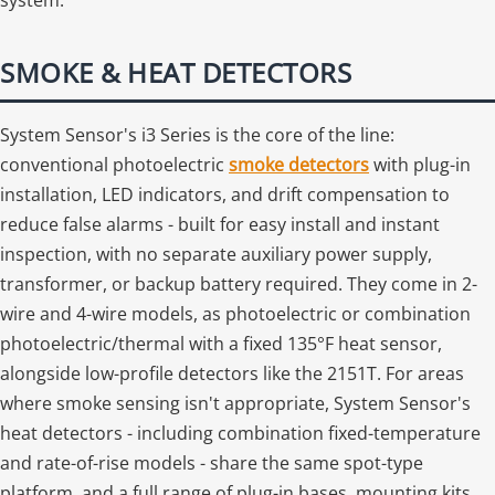
SMOKE & HEAT DETECTORS
System Sensor's i3 Series is the core of the line:
conventional photoelectric
smoke detectors
with plug-in
installation, LED indicators, and drift compensation to
reduce false alarms - built for easy install and instant
inspection, with no separate auxiliary power supply,
transformer, or backup battery required. They come in 2-
wire and 4-wire models, as photoelectric or combination
photoelectric/thermal with a fixed 135°F heat sensor,
alongside low-profile detectors like the 2151T. For areas
where smoke sensing isn't appropriate, System Sensor's
heat detectors - including combination fixed-temperature
and rate-of-rise models - share the same spot-type
platform, and a full range of plug-in bases, mounting kits,