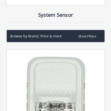
System Sensor
Browse by Brand, Price & more
Show Filters