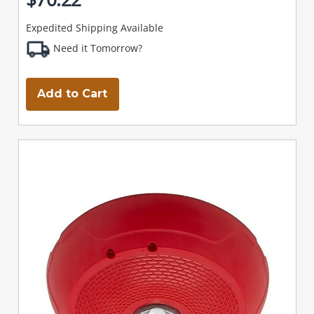
Expedited Shipping Available
Need it Tomorrow?
Add to Cart