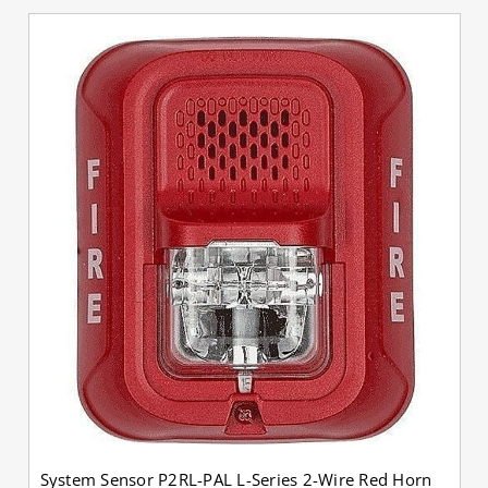
System Sensor P2RL-PAL L-Series 2-Wire Red Horn