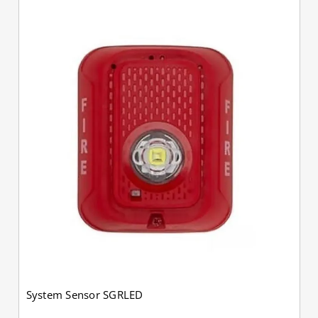
System Sensor SGRLED