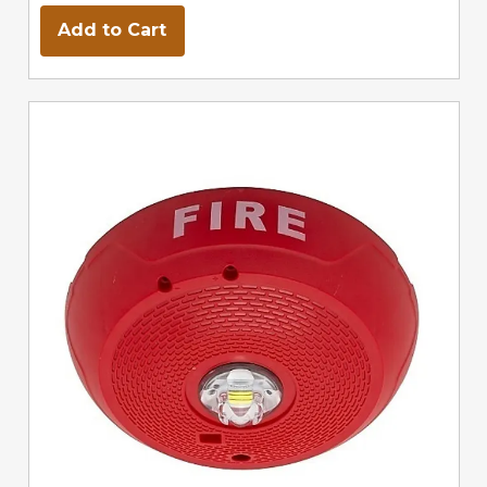
Add to Cart