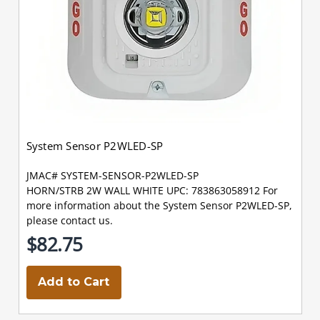
System Sensor P2WLED-SP
JMAC# SYSTEM-SENSOR-P2WLED-SP
HORN/STRB 2W WALL WHITE UPC: 783863058912 For
more information about the System Sensor P2WLED-SP,
please contact us.
$82.75
Add to Cart