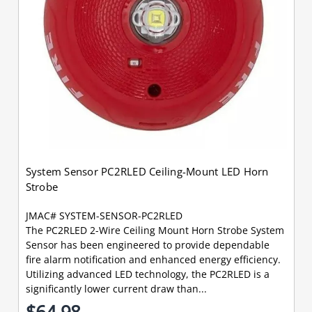
System Sensor PC2RLED Ceiling-Mount LED Horn
Strobe
JMAC# SYSTEM-SENSOR-PC2RLED
The PC2RLED 2-Wire Ceiling Mount Horn Strobe System
Sensor has been engineered to provide dependable
fire alarm notification and enhanced energy efficiency.
Utilizing advanced LED technology, the PC2RLED is a
significantly lower current draw than...
$64.98