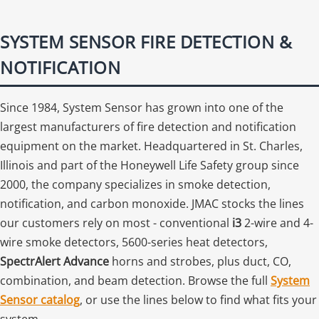
SYSTEM SENSOR FIRE DETECTION &
NOTIFICATION
Since 1984, System Sensor has grown into one of the
largest manufacturers of fire detection and notification
equipment on the market. Headquartered in St. Charles,
Illinois and part of the Honeywell Life Safety group since
2000, the company specializes in smoke detection,
notification, and carbon monoxide. JMAC stocks the lines
our customers rely on most - conventional
i3
2-wire and 4-
wire smoke detectors, 5600-series heat detectors,
SpectrAlert Advance
horns and strobes, plus duct, CO,
combination, and beam detection. Browse the full
System
Sensor catalog
, or use the lines below to find what fits your
system.