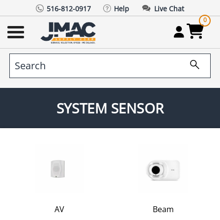
516-812-0917
Help
Live Chat
0
SYSTEM SENSOR
AV
Beam