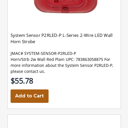
System Sensor P2RLED-P L-Series 2-Wire LED Wall
Horn Strobe
JMAC# SYSTEM-SENSOR-P2RLED-P
Horn/Strb 2w Wall Red Plain UPC: 783863058875 For
more information about the System Sensor P2RLED-P,
please contact us.
$55.78
Add to Cart