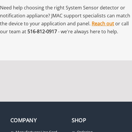
Need help choosing the right System Sensor detector or
notification appliance? JMAC support specialists can match
the device to your application and panel.
Reach out
or call
our team at
516-812-0917
- we're always here to help.
COMPANY
SHOP
Manufacturer Line Card
Ordering