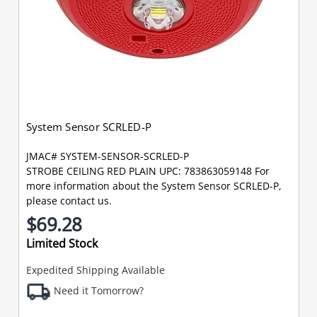
System Sensor SCRLED-P
JMAC# SYSTEM-SENSOR-SCRLED-P
STROBE CEILING RED PLAIN UPC: 783863059148 For
more information about the System Sensor SCRLED-P,
please contact us.
$69.28
Limited Stock
Expedited Shipping Available
Need it Tomorrow?