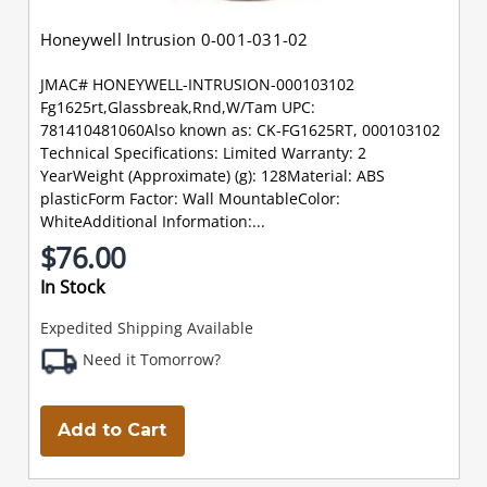
Honeywell Intrusion 0-001-031-02
JMAC# HONEYWELL-INTRUSION-000103102
Fg1625rt,Glassbreak,Rnd,W/Tam UPC:
781410481060Also known as: CK-FG1625RT, 000103102
Technical Specifications: Limited Warranty: 2
YearWeight (Approximate) (g): 128Material: ABS
plasticForm Factor: Wall MountableColor:
WhiteAdditional Information:...
$76.00
In Stock
Expedited Shipping Available
Need it Tomorrow?
Add to Cart