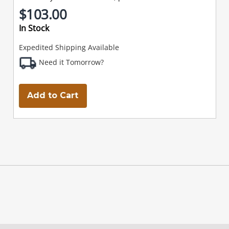
$103.00
In Stock
Expedited Shipping Available
Need it Tomorrow?
Add to Cart