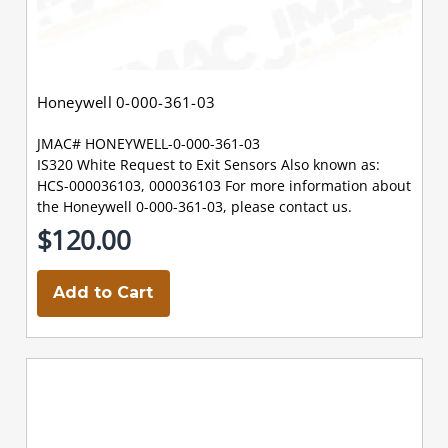
Honeywell 0-000-361-03
JMAC# HONEYWELL-0-000-361-03
IS320 White Request to Exit Sensors Also known as:
HCS-000036103, 000036103 For more information about
the Honeywell 0-000-361-03, please contact us.
$120.00
Add to Cart