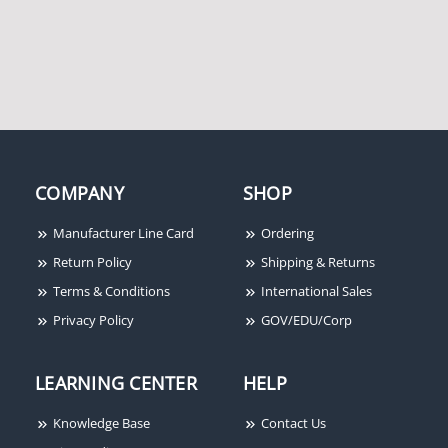
COMPANY
SHOP
Manufacturer Line Card
Ordering
Return Policy
Shipping & Returns
Terms & Conditions
International Sales
Privacy Policy
GOV/EDU/Corp
LEARNING CENTER
HELP
Knowledge Base
Contact Us