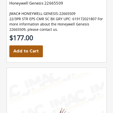
Honeywell Genesis 22665509
JMAC# HONEYWELL-GENESIS-22665509
22/3PR STR EPS CMR 5C BX GRY UPC: 619172021807 For
more information about the Honeywell Genesis
22665509, please contact us.
$177.00
Add to Cart