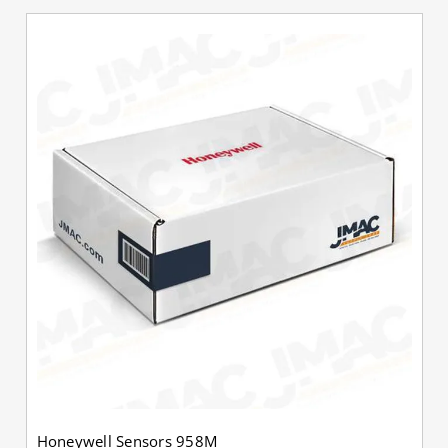
Honeywell Sensors 958M