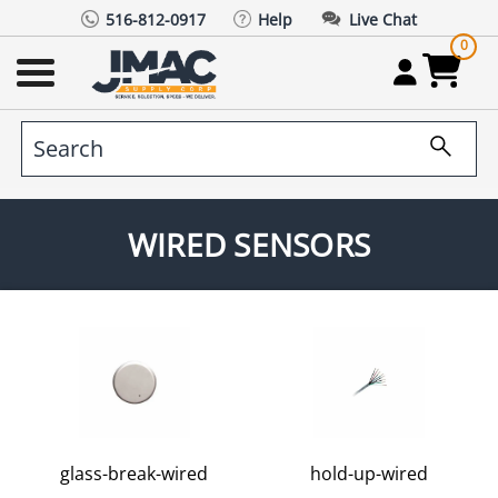
516-812-0917
Help
Live Chat
0
WIRED SENSORS
glass-break-wired
hold-up-wired