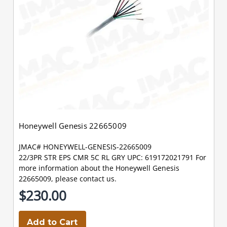
Honeywell Genesis 22665009
JMAC# HONEYWELL-GENESIS-22665009
22/3PR STR EPS CMR 5C RL GRY UPC: 619172021791 For
more information about the Honeywell Genesis
22665009, please contact us.
$230.00
Add to Cart