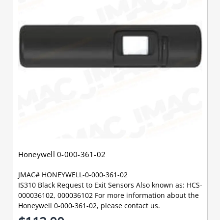
Honeywell 0-000-361-02
JMAC# HONEYWELL-0-000-361-02
IS310 Black Request to Exit Sensors Also known as: HCS-
000036102, 000036102 For more information about the
Honeywell 0-000-361-02, please contact us.