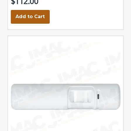
$112.00
Add to Cart