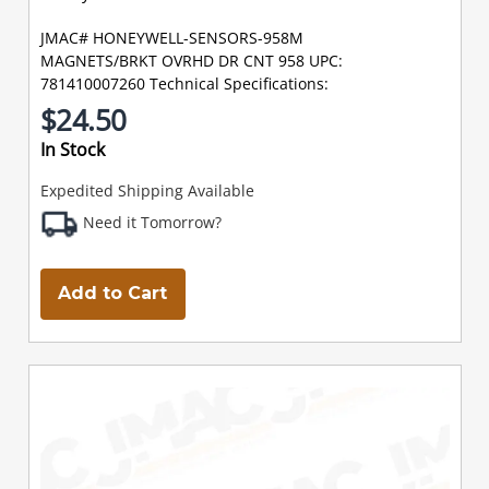
JMAC# HONEYWELL-SENSORS-958M
MAGNETS/BRKT OVRHD DR CNT 958 UPC:
781410007260 Technical Specifications:
$24.50
In Stock
Expedited Shipping Available
Need it Tomorrow?
Add to Cart