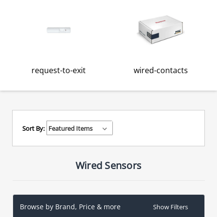
request-to-exit
wired-contacts
Sort By:
Wired Sensors
Browse by Brand, Price & more
Show Filters