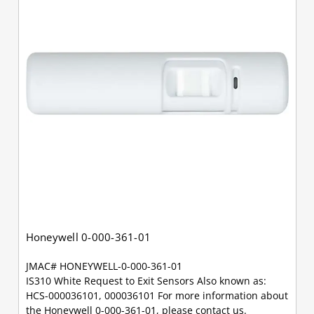
Honeywell 0-000-361-01
JMAC# HONEYWELL-0-000-361-01
IS310 White Request to Exit Sensors Also known as:
HCS-000036101, 000036101 For more information about
the Honeywell 0-000-361-01, please contact us.