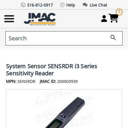
516-812-0917
Help
Live Chat
0
System Sensor SENSRDR i3 Series
Sensitivity Reader
MPN:
SENSRDR
JMAC ID:
200003939