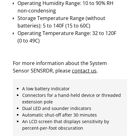
Operating Humidity Range: 10 to 90% RH
non-condensing
Storage Temperature Range (without
batteries): 5 to 140F (15 to 60C)
Operating Temperature Range: 32 to 120F
(0 to 49C)
For more information about the System
Sensor SENSRDR, please
contact us
.
A low battery indicator
Connectors for a hand-held device or threaded
extension pole
Dual LED and sounder indicators
Automatic shut-off after 30 minutes
An LCD screen that displays sensitivity by
percent-per-foot obscuration