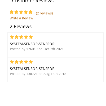
Customer Reviews
(2 reviews)
Write a Review
System Sensor CHSW
2 Reviews
Chime/Strobe, White
5
SYSTEM-SENSOR-SENSRDR
Posted by 176019 on Oct 7th 2021
5
SYSTEM-SENSOR-SENSRDR
System Sensor CO-PLATE
System Sensor MHW
Posted by 130721 on Aug 16th 2018
CO Detector
Mini-Horn, White
Replacement Plate