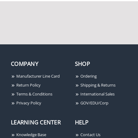
System Sensor
SpectrAlert P2RHK-120
120V Outdoor Horn
Strobe
COMPANY
SHOP
Manufacturer Line Card
Ordering
Return Policy
Shipping & Returns
Terms & Conditions
International Sales
Privacy Policy
GOV/EDU/Corp
System Sensor XR2B
Removal and
Replacement Tool
LEARNING CENTER
HELP
Knowledge Base
Contact Us