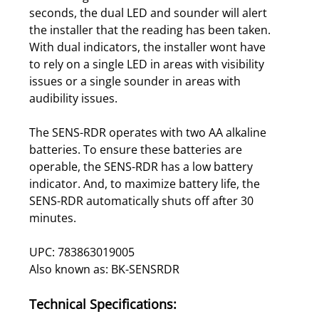
seconds, the dual LED and sounder will alert
the installer that the reading has been taken.
With dual indicators, the installer wont have
to rely on a single LED in areas with visibility
issues or a single sounder in areas with
audibility issues.
The SENS-RDR operates with two AA alkaline
batteries. To ensure these batteries are
operable, the SENS-RDR has a low battery
indicator. And, to maximize battery life, the
SENS-RDR automatically shuts off after 30
minutes.
UPC: 783863019005
Also known as: BK-SENSRDR
Technical Specifications: