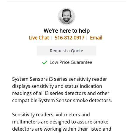
We're here to help
Live Chat
516-812-0917
Email
Request a Quote
Low Price Guarantee
System Sensors i3 series sensitivity reader
displays sensitivity and status indication
readings of all i3 series detectors and other
compatible System Sensor smoke detectors.
Sensitivity readers, voltmeters and
multimeters are designed to assure smoke
detectors are working within their listed and