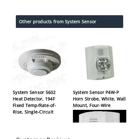
Other products from System Sensor
System Sensor 5602
System Sensor P4W-P
Heat Detector, 194F
Horn Strobe, White, Wall
Fixed Temp/Rate-of-
Mount, Four-Wire
Rise, Single-Circuit