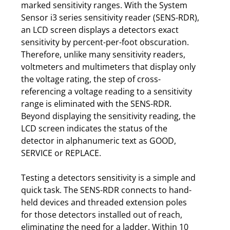
marked sensitivity ranges. With the System
Sensor i3 series sensitivity reader (SENS-RDR),
an LCD screen displays a detectors exact
sensitivity by percent-per-foot obscuration.
Therefore, unlike many sensitivity readers,
voltmeters and multimeters that display only
the voltage rating, the step of cross-
referencing a voltage reading to a sensitivity
range is eliminated with the SENS-RDR.
Beyond displaying the sensitivity reading, the
LCD screen indicates the status of the
detector in alphanumeric text as GOOD,
SERVICE or REPLACE.
Testing a detectors sensitivity is a simple and
quick task. The SENS-RDR connects to hand-
held devices and threaded extension poles
for those detectors installed out of reach,
eliminating the need for a ladder. Within 10