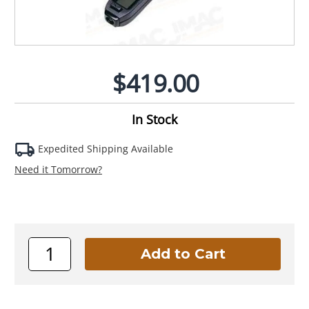
$419.00
In Stock
Expedited Shipping Available
Need it Tomorrow?