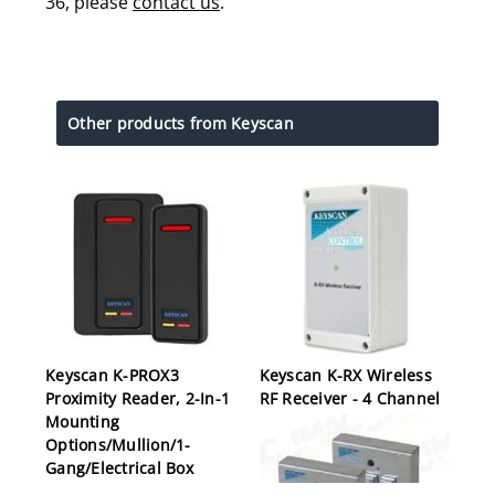
36, please
contact us
.
Other products from Keyscan
Keyscan K-PROX3
Keyscan K-RX Wireless
Proximity Reader, 2-In-1
RF Receiver - 4 Channel
Mounting
Options/Mullion/1-
Gang/Electrical Box
Mount, 12 Volt DC, 80