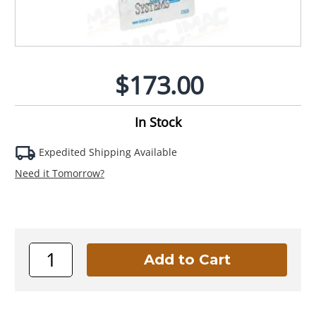
$173.00
In Stock
Expedited Shipping Available
Need it Tomorrow?