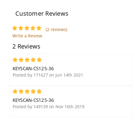
Milliampere
Customer Reviews
(2 reviews)
Keyscan WSSKP-1
Write a Review
Stainless Steel Keypad
2 Reviews
5
KEYSCAN-CS125-36
Posted by 171627 on Jun 14th 2021
5
Keyscan SDACSKT LUNA
Keyscan K-SECURE 1K
KEYSCAN-CS125-36
Single Door Access
MiFare 13.56 MHz
Posted by 149139 on Nov 16th 2019
Control Smart Kit
Contactless Smart Card
Credential, ISO Printable
(50 Pack)