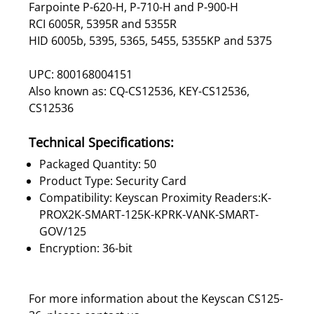
Farpointe P-620-H, P-710-H and P-900-H
RCI 6005R, 5395R and 5355R
HID 6005b, 5395, 5365, 5455, 5355KP and 5375
UPC: 800168004151
Also known as: CQ-CS12536, KEY-CS12536,
CS12536
Technical Specifications:
Packaged Quantity: 50
Product Type: Security Card
Compatibility: Keyscan Proximity Readers:K-
PROX2K-SMART-125K-KPRK-VANK-SMART-
GOV/125
Encryption: 36-bit
For more information about the Keyscan CS125-