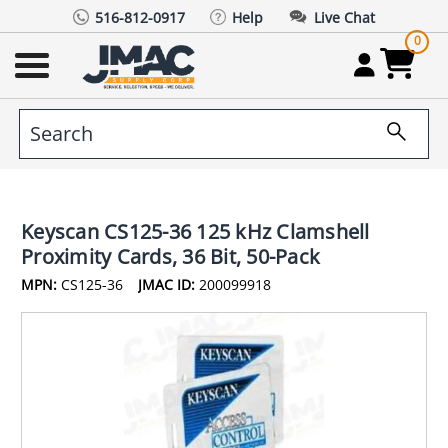
516-812-0917
Help
Live Chat
0
Keyscan CS125-36 125 kHz Clamshell
Proximity Cards, 36 Bit, 50-Pack
MPN:
CS125-36
JMAC ID:
200099918