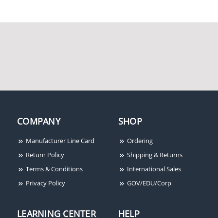
Keyscan CA8500 8-
Keyscan K-TX2 4-Button
Reader/Door Access
HID Proximity RF
Control Panel Unit
Transmitter
COMPANY
SHOP
Manufacturer Line Card
Ordering
Return Policy
Shipping & Returns
Terms & Conditions
International Sales
Privacy Policy
GOV/EDU/Corp
LEARNING CENTER
HELP