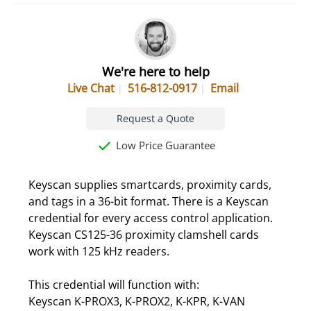
We're here to help
Live Chat
516-812-0917
Email
Request a Quote
Low Price Guarantee
Keyscan supplies smartcards, proximity cards,
and tags in a 36-bit format. There is a Keyscan
credential for every access control application.
Keyscan CS125-36 proximity clamshell cards
work with 125 kHz readers.
This credential will function with:
Keyscan K-PROX3, K-PROX2, K-KPR, K-VAN