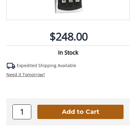
$248.00
In Stock
Expedited Shipping Available
Need it Tomorrow?