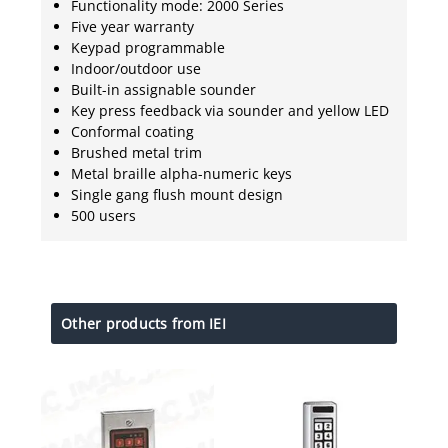
Functionality mode: 2000 Series
Five year warranty
Keypad programmable
Indoor/outdoor use
Built-in assignable sounder
Key press feedback via sounder and yellow LED
Conformal coating
Brushed metal trim
Metal braille alpha-numeric keys
Single gang flush mount design
500 users
Other products from IEI