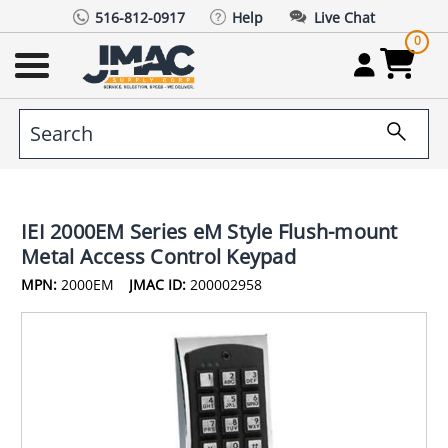
516-812-0917
Help
Live Chat
0
IEI 2000EM Series eM Style Flush-mount
Metal Access Control Keypad
MPN:
2000EM
JMAC ID:
200002958