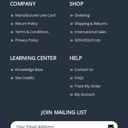
COMPANY
SHOP
Manufacturer Line Card
Ordering
Return Policy
Shipping & Returns
Terms & Conditions
International Sales
Privacy Policy
GOV/EDU/Corp
LEARNING CENTER
HELP
Knowledge Base
Contact Us
Site Credits
FAQs
Track My Order
My Account
JOIN MAILING LIST