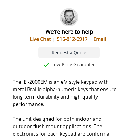
We're here to help
Live Chat
516-812-0917
Email
Request a Quote
Low Price Guarantee
The IEI-2000EM is an eM style keypad with
metal Braille alpha-numeric keys that ensure
long-term durability and high-quality
performance.
The unit designed for both indoor and
outdoor flush mount applications. The
electronics for each keypad are conformal