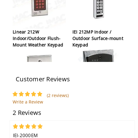
Linear 212W
IEI 212MP Indoor /
Indoor/Outdoor Flush-
Outdoor Surface-mount
Mount Weather Keypad
Keypad
Customer Reviews
(2 reviews)
Write a Review
IEI 232i Indoor Flush-
IEI 2000e Flush-Mount
2 Reviews
mount Keypad
Backlit Access Control
Keypad
5
IEI-2000EM