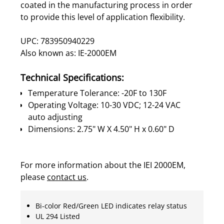
coated in the manufacturing process in order
to provide this level of application flexibility.
UPC: 783950940229
Also known as: IE-2000EM
Technical Specifications:
Temperature Tolerance: -20F to 130F
Operating Voltage: 10-30 VDC; 12-24 VAC
auto adjusting
Dimensions: 2.75" W X 4.50" H x 0.60" D
For more information about the IEI 2000EM,
please
contact us
.
Bi-color Red/Green LED indicates relay status
UL 294 Listed