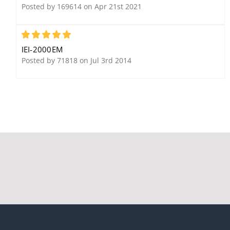
Posted by 169614 on Apr 21st 2021
5
IEI-2000EM
Posted by 71818 on Jul 3rd 2014
IEI ProxPadPlusIR
IEI 212i Indoor Flush-
Integrated Proximity
Mount Keypad
Reader and Controller
with Keypad
IEI PIP12VD-CRU Plug-In
DC Power Supply: 24W,
12V DC Output, 2 Amps