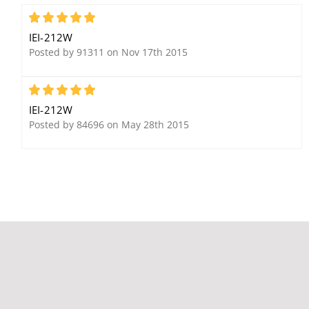
Ethernet Gateway
Integrated Proximity
Reader and Controller
5
with Keypad
IEI-212W
Posted by 91311 on Nov 17th 2015
5
IEI-212W
Posted by 84696 on May 28th 2015
IEI 232i Indoor Flush-
IEI 293 212 Series Relay
mount Keypad
Board