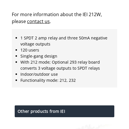
For more information about the IEI 212W,
please
contact us
.
1 SPDT 2 amp relay and three 50mA negative
voltage outputs
120 users
Single-gang design
With 212 mode; Optional 293 relay board
converts 3 voltage outputs to SPDT relays
Indoor/outdoor use
Functionality mode: 212, 232
Other products from IEI