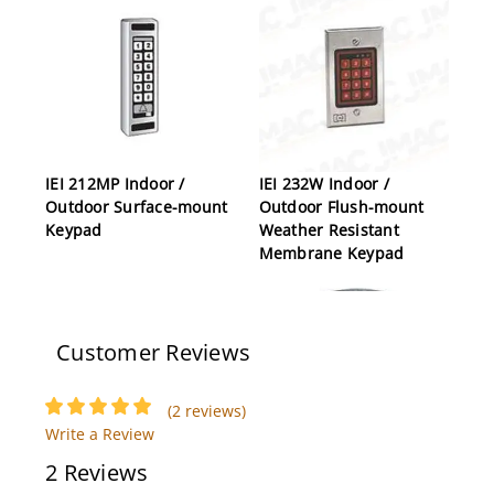
IEI 212MP Indoor /
IEI 232W Indoor /
Outdoor Surface-mount
Outdoor Flush-mount
Keypad
Weather Resistant
Membrane Keypad
Customer Reviews
(2 reviews)
Write a Review
2 Reviews
IEI SEG-1 Secure
IEI ProxPadPlusIR