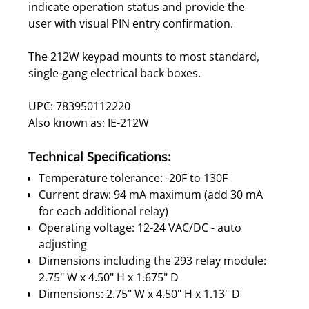
indicate operation status and provide the
user with visual PIN entry confirmation.
The 212W keypad mounts to most standard,
single-gang electrical back boxes.
UPC: 783950112220
Also known as: IE-212W
Technical Specifications:
Temperature tolerance: -20F to 130F
Current draw: 94 mA maximum (add 30 mA
for each additional relay)
Operating voltage: 12-24 VAC/DC - auto
adjusting
Dimensions including the 293 relay module:
2.75" W x 4.50" H x 1.675" D
Dimensions: 2.75" W x 4.50" H x 1.13" D