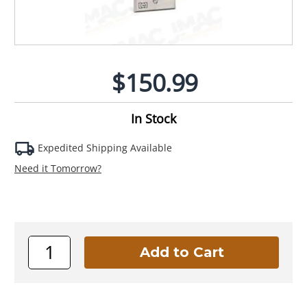
$150.99
In Stock
Expedited Shipping Available
Need it Tomorrow?