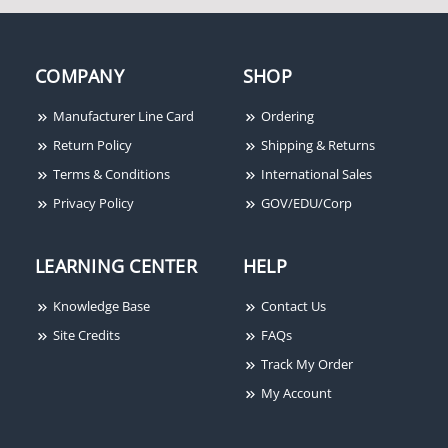
IEI 2000EM Series eM
Style Flush-mount Metal
Access Control Keypad
COMPANY
SHOP
Manufacturer Line Card
Ordering
Return Policy
Shipping & Returns
Terms & Conditions
International Sales
Privacy Policy
GOV/EDU/Corp
LEARNING CENTER
HELP
Knowledge Base
Contact Us
Site Credits
FAQs
Track My Order
My Account