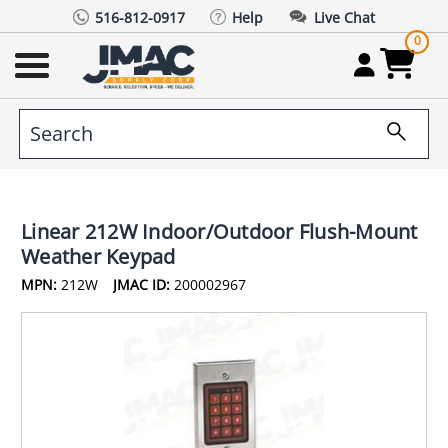
516-812-0917
Help
Live Chat
0
Linear 212W Indoor/Outdoor Flush-Mount
Weather Keypad
MPN:
212W
JMAC ID:
200002967