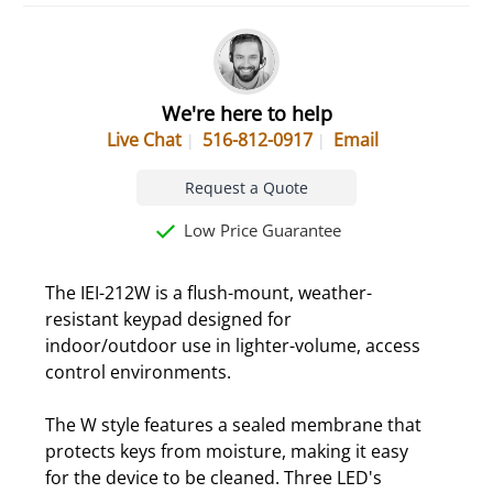
We're here to help
Live Chat
516-812-0917
Email
Request a Quote
Low Price Guarantee
The IEI-212W is a flush-mount, weather-
resistant keypad designed for
indoor/outdoor use in lighter-volume, access
control environments.
The W style features a sealed membrane that
protects keys from moisture, making it easy
for the device to be cleaned. Three LED's