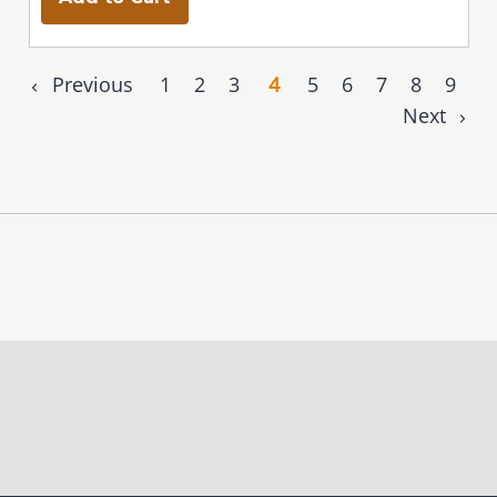
Previous
1
2
3
4
5
6
7
8
9
Next