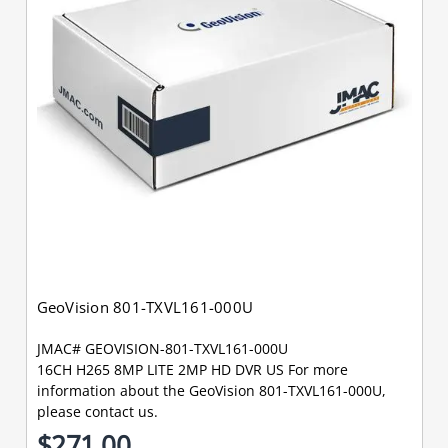
GeoVision 801-TXVL161-000U
JMAC# GEOVISION-801-TXVL161-000U
16CH H265 8MP LITE 2MP HD DVR US For more
information about the GeoVision 801-TXVL161-000U,
please contact us.
$271.00