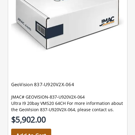
GeoVision 837-U920V2X-064
JMAC# GEOVISION-837-U920V2X-064
Ultra I9 20bay VMS20 64CH For more information about
the GeoVision 837-U920V2X-064, please contact us.
$5,902.00