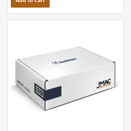
Add to Cart