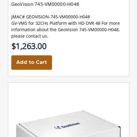
GeoVision 745-VM00000-H048
JMAC# GEOVISION-745-VM00000-H048
GV-VMS for 32CHs Platform with HD-DVR 48 For more
information about the GeoVision 745-VM00000-H048,
please contact us.
$1,263.00
Add to Cart