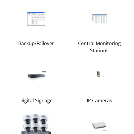
Backup/Failover
Central Monitoring
Stations
Digital Signage
IP Cameras