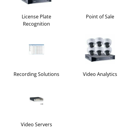
License Plate
Point of Sale
Recognition
Recording Solutions
Video Analytics
Video Servers