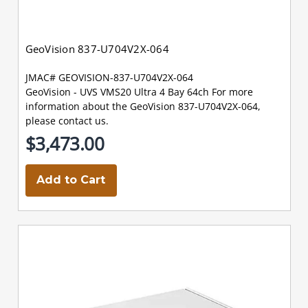
GeoVision 837-U704V2X-064
JMAC# GEOVISION-837-U704V2X-064
GeoVision - UVS VMS20 Ultra 4 Bay 64ch For more
information about the GeoVision 837-U704V2X-064,
please contact us.
$3,473.00
Add to Cart