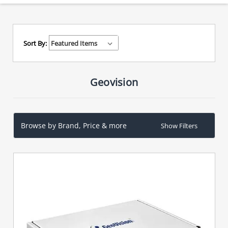
Sort By:
Geovision
Browse by Brand, Price & more
Show Filters