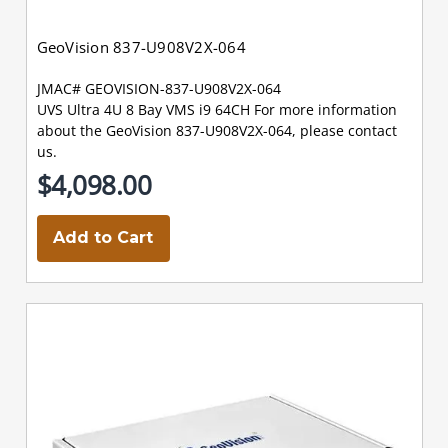
GeoVision 837-U908V2X-064
JMAC# GEOVISION-837-U908V2X-064
UVS Ultra 4U 8 Bay VMS i9 64CH For more information
about the GeoVision 837-U908V2X-064, please contact
us.
$4,098.00
Add to Cart