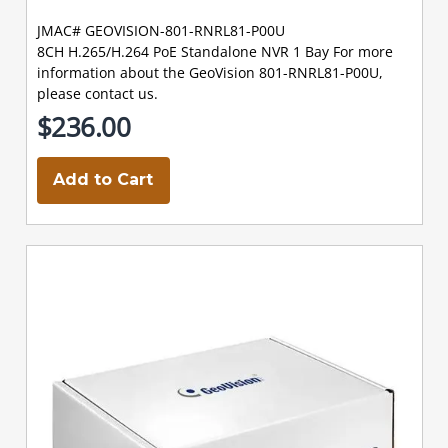
JMAC# GEOVISION-801-RNRL81-P00U
8CH H.265/H.264 PoE Standalone NVR 1 Bay For more
information about the GeoVision 801-RNRL81-P00U,
please contact us.
$236.00
Add to Cart