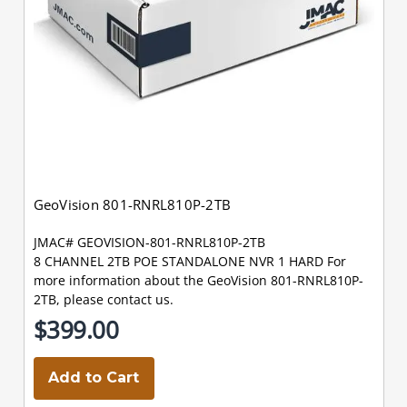
GeoVision 801-RNRL810P-2TB
JMAC# GEOVISION-801-RNRL810P-2TB
8 CHANNEL 2TB POE STANDALONE NVR 1 HARD For
more information about the GeoVision 801-RNRL810P-
2TB, please contact us.
$399.00
Add to Cart