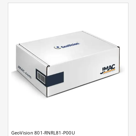
GeoVision 801-RNRL81-P00U