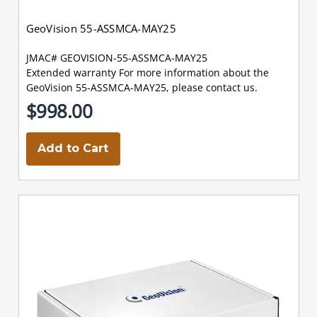
GeoVision 55-ASSMCA-MAY25
JMAC# GEOVISION-55-ASSMCA-MAY25
Extended warranty For more information about the
GeoVision 55-ASSMCA-MAY25, please contact us.
$998.00
Add to Cart