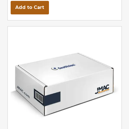
Add to Cart