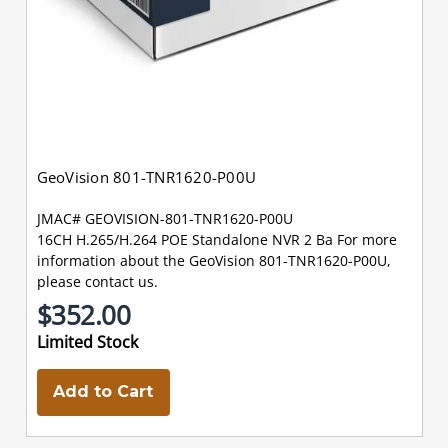
GeoVision 801-TNR1620-P00U
JMAC# GEOVISION-801-TNR1620-P00U
16CH H.265/H.264 POE Standalone NVR 2 Ba For more
information about the GeoVision 801-TNR1620-P00U,
please contact us.
$352.00
Limited Stock
Add to Cart