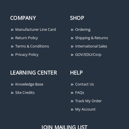
COMPANY
SHOP
Manufacturer Line Card
Ordering
Return Policy
Shipping & Returns
Terms & Conditions
International Sales
Privacy Policy
GOV/EDU/Corp
LEARNING CENTER
HELP
Knowledge Base
Contact Us
Site Credits
FAQs
Track My Order
My Account
JOIN MAILING LIST