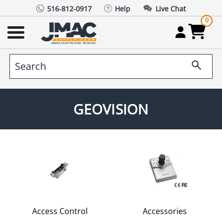
516-812-0917
Help
Live Chat
0
GEOVISION
Access Control
Accessories