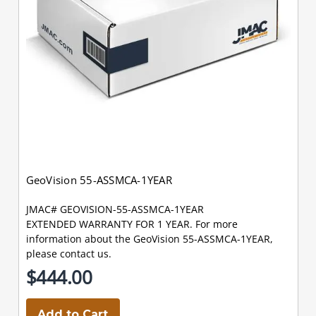
GeoVision 55-ASSMCA-1YEAR
JMAC# GEOVISION-55-ASSMCA-1YEAR
EXTENDED WARRANTY FOR 1 YEAR. For more
information about the GeoVision 55-ASSMCA-1YEAR,
please contact us.
$444.00
Add to Cart