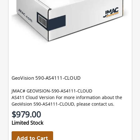
GeoVision 590-AS4111-CLOUD
JMAC# GEOVISION-590-AS4111-CLOUD
AS411 Cloud Version For more information about the
GeoVision 590-AS4111-CLOUD, please contact us.
$979.00
Limited Stock
Add to Cart