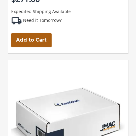
Expedited Shipping Available
Need it Tomorrow?
Add to Cart