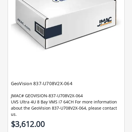
GeoVision 837-U708V2X-064
JMAC# GEOVISION-837-U708V2X-064
UVS Ultra 4U 8 Bay VMS i7 64CH For more information
about the GeoVision 837-U708V2X-064, please contact
us.
$3,612.00