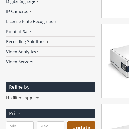
Digital Signage
IP Cameras
License Plate Recognition
Point of Sale
Recording Solutions
Video Analytics
Video Servers
Refine by
No filters applied
Price
Update