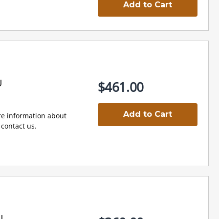
Add to Cart
U
$461.00
Add to Cart
e information about
contact us.
U