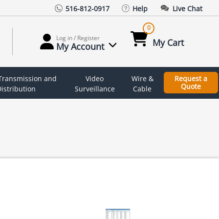
516-812-0917
Help
Live Chat
0
Log in / Register
My Cart
My Account
 Transmission and
Video
Wire &
Request a
Quote
istribution
Surveillance
Cable