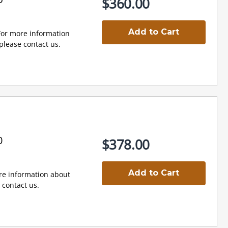
$360.00
Add to Cart
 For more information
lease contact us.
0
$378.00
Add to Cart
e information about
contact us.