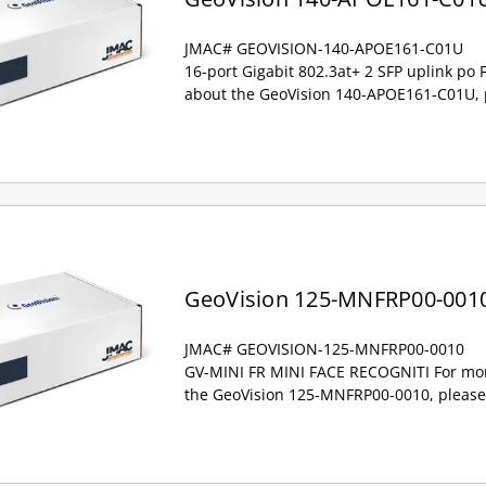
JMAC# GEOVISION-140-APOE161-C01U
16-port Gigabit 802.3at+ 2 SFP uplink po
about the GeoVision 140-APOE161-C01U, p
GeoVision 125-MNFRP00-001
JMAC# GEOVISION-125-MNFRP00-0010
GV-MINI FR MINI FACE RECOGNITI For mor
the GeoVision 125-MNFRP00-0010, please 