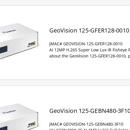
GeoVision 125-GFER128-0010
JMAC# GEOVISION-125-GFER128-0010
AI 12MP H.265 Super Low Lux IR Fisheye 
about the GeoVision 125-GFER128-0010, p
GeoVision 125-GEBN480-3F1
JMAC# GEOVISION-125-GEBN480-3F10