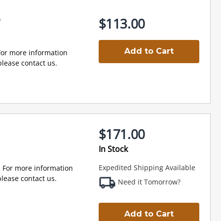
0
$113.00
Add to Cart
For more information
lease contact us.
$171.00
0
In Stock
Expedited Shipping Available
 For more information
lease contact us.
Need it Tomorrow?
Add to Cart