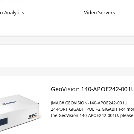
o Analytics
Video Servers
GeoVision 140-APOE242-001
JMAC# GEOVISION-140-APOE242-001U
24-PORT GIGABIT POE +2 GIGABIT For mor
the GeoVision 140-APOE242-001U, please 