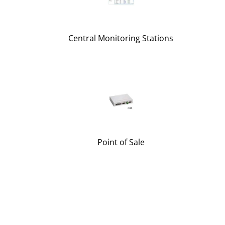
Central Monitoring Stations
Point of Sale