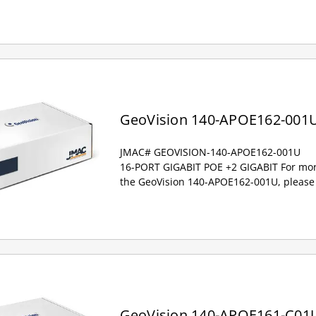
GeoVision 140-APOE162-001
JMAC# GEOVISION-140-APOE162-001U
16-PORT GIGABIT POE +2 GIGABIT For mor
the GeoVision 140-APOE162-001U, please 
GeoVision 140-APOE161-C01