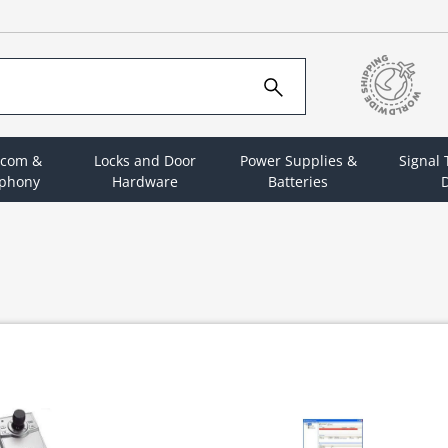
rcom &
Locks and Door
Power Supplies &
Signal
ephony
Hardware
Batteries
D