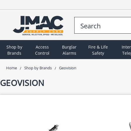
Shop by
Access
Burglar
Fire & Life
Inte
Brands
Control
Alarms
Safety
Tel
Home
Shop by Brands
Geovision
GEOVISION