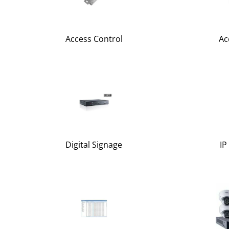
Access Control
Ac
Digital Signage
IP