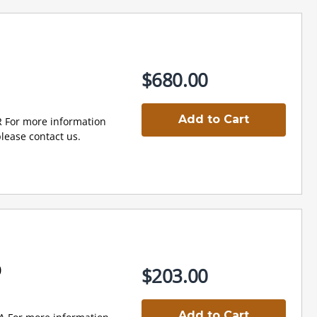
$680.00
Add to Cart
R For more information
lease contact us.
0
$203.00
Add to Cart