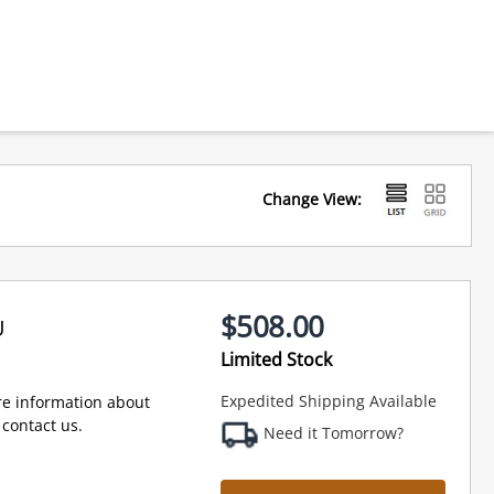
Change View:
$508.00
U
Limited Stock
Expedited Shipping Available
e information about
contact us.
Need it Tomorrow?