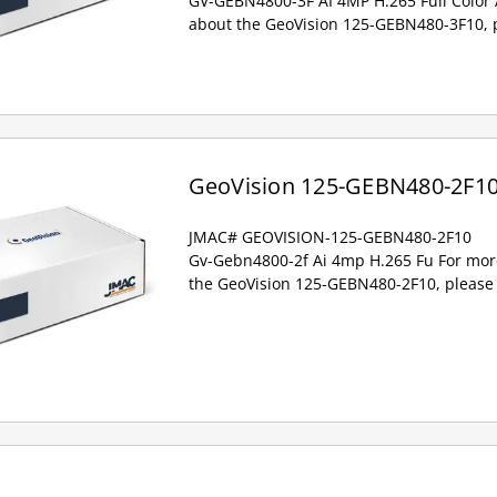
GV-GEBN4800-3F AI 4MP H.265 Full Color 
about the GeoVision 125-GEBN480-3F10, p
GeoVision 125-GEBN480-2F1
JMAC# GEOVISION-125-GEBN480-2F10
Gv-Gebn4800-2f Ai 4mp H.265 Fu For mor
the GeoVision 125-GEBN480-2F10, please 