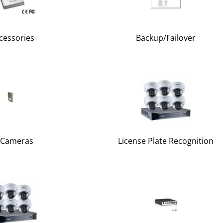
cessories
Backup/Failover
 Cameras
License Plate Recognition