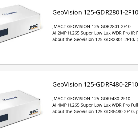
GeoVision 125-GDR2801-2F1
JMAC# GEOVISION-125-GDR2801-2F10
AI 2MP H.265 Super Low Lux WDR Pro IR 
about the GeoVision 125-GDR2801-2F10, p
GeoVision 125-GDRF480-2F1
JMAC# GEOVISION-125-GDRF480-2F10
AI 4MP H.265 Super Low Lux WDR Pro Full
about the GeoVision 125-GDRF480-2F10, p