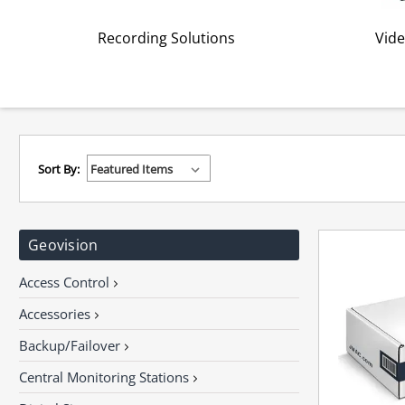
Recording Solutions
Vide
Sort By:
Geovision
Access Control
Accessories
Backup/Failover
Central Monitoring Stations