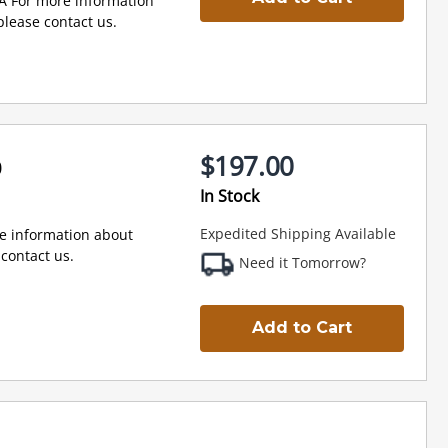
A For more information
lease contact us.
$197.00
0
In Stock
Expedited Shipping Available
e information about
contact us.
Need it Tomorrow?
Add to Cart