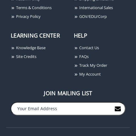
Terms & Conditions
International Sales
Privacy Policy
GOV/EDU/Corp
LEARNING CENTER
HELP
Knowledge Base
Contact Us
Site Credits
FAQs
Track My Order
My Account
JOIN MAILING LIST