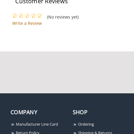
Customer Reviews
(No reviews yet)
Write a Review
COMPANY
SHOP
Manufacturer Line Card
Ordering
Return Policy
Shipping & Returns