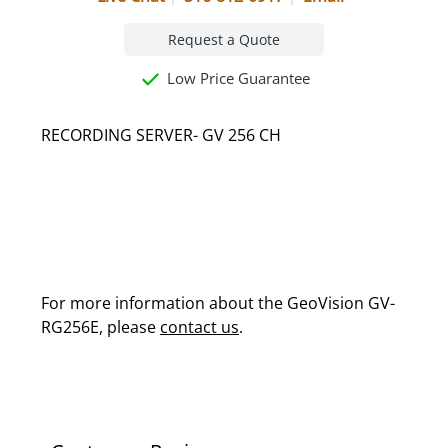
Request a Quote
Low Price Guarantee
RECORDING SERVER- GV 256 CH
For more information about the GeoVision GV-
RG256E, please
contact us
.