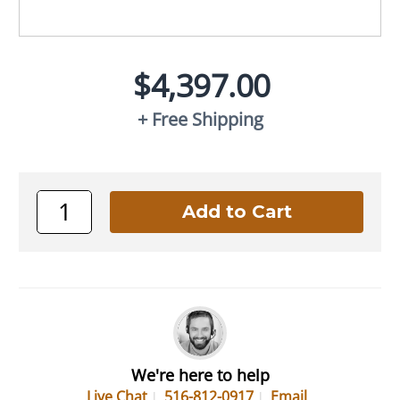
$4,397.00
+ Free Shipping
We're here to help
Live Chat
516-812-0917
Email