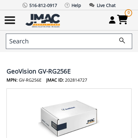
516-812-0917
Help
Live Chat
0
GeoVision GV-RG256E
MPN:
GV-RG256E
JMAC ID:
202814727