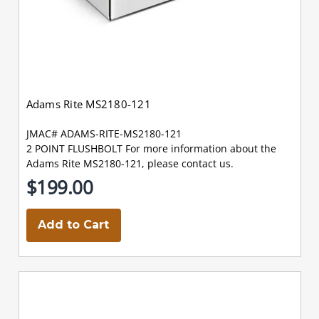
Adams Rite MS2180-121
JMAC# ADAMS-RITE-MS2180-121
2 POINT FLUSHBOLT For more information about the
Adams Rite MS2180-121, please contact us.
$199.00
Add to Cart