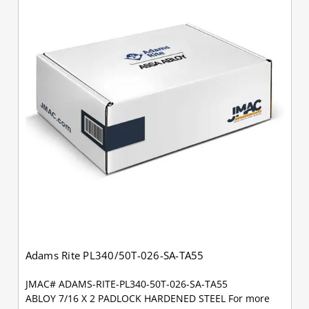
Adams Rite PL340/50T-026-SA-TA55
JMAC# ADAMS-RITE-PL340-50T-026-SA-TA55
ABLOY 7/16 X 2 PADLOCK HARDENED STEEL For more