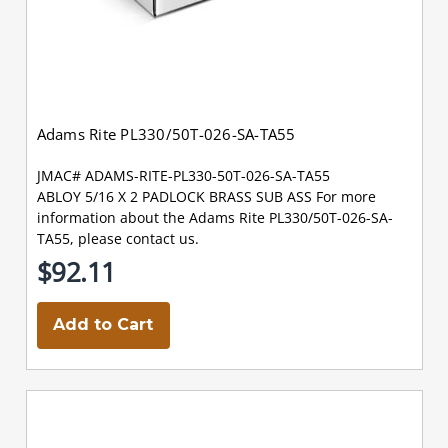
Adams Rite PL330/50T-026-SA-TA55
JMAC# ADAMS-RITE-PL330-50T-026-SA-TA55
ABLOY 5/16 X 2 PADLOCK BRASS SUB ASS For more
information about the Adams Rite PL330/50T-026-SA-
TA55, please contact us.
$92.11
Add to Cart