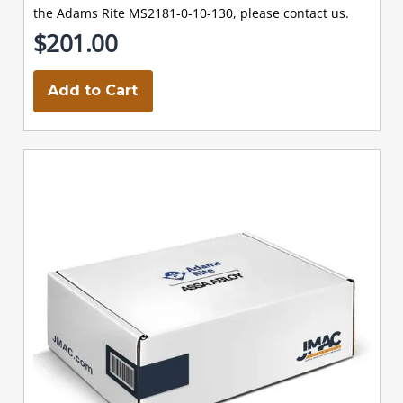
the Adams Rite MS2181-0-10-130, please contact us.
$201.00
Add to Cart