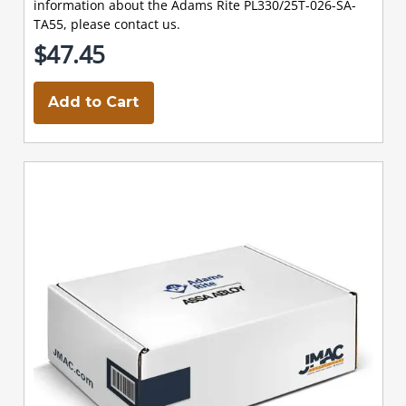
information about the Adams Rite PL330/25T-026-SA-
TA55, please contact us.
$47.45
Add to Cart