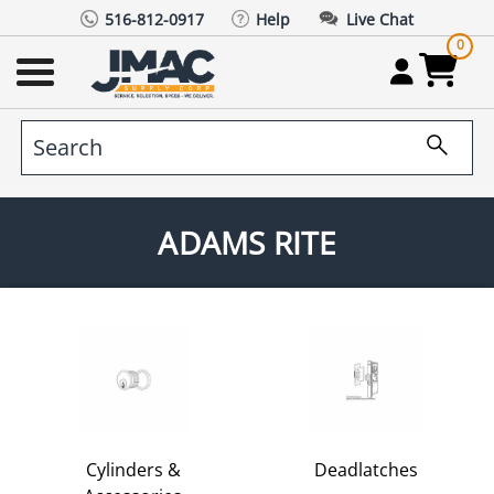
516-812-0917
Help
Live Chat
0
ADAMS RITE
Cylinders &
Deadlatches