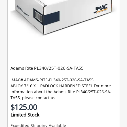
Adams Rite PL340/25T-026-SA-TA55
JMAC# ADAMS-RITE-PL340-25T-026-SA-TA55
ABLOY 7/16 X 1 PADLOCK HARDENED STEEL For more
information about the Adams Rite PL340/25T-026-SA-
TA55, please contact us.
$125.00
Limited Stock
Expedited Shipping Available