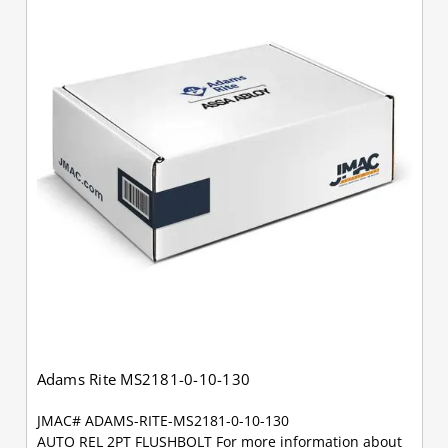
Adams Rite MS2181-0-10-130
JMAC# ADAMS-RITE-MS2181-0-10-130
AUTO REL 2PT FLUSHBOLT For more information about