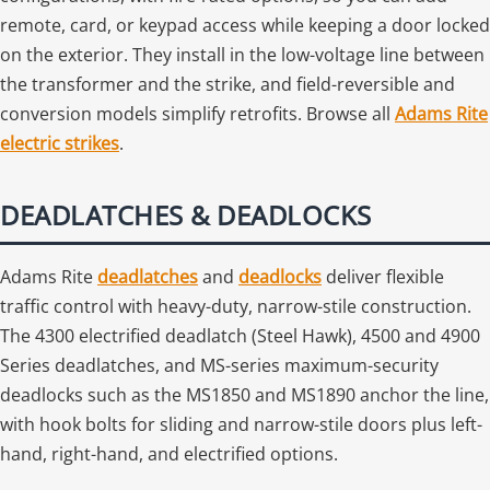
remote, card, or keypad access while keeping a door locked
on the exterior. They install in the low-voltage line between
the transformer and the strike, and field-reversible and
conversion models simplify retrofits. Browse all
Adams Rite
electric strikes
.
DEADLATCHES & DEADLOCKS
Adams Rite
deadlatches
and
deadlocks
deliver flexible
traffic control with heavy-duty, narrow-stile construction.
The 4300 electrified deadlatch (Steel Hawk), 4500 and 4900
Series deadlatches, and MS-series maximum-security
deadlocks such as the MS1850 and MS1890 anchor the line,
with hook bolts for sliding and narrow-stile doors plus left-
hand, right-hand, and electrified options.