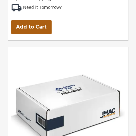
Need it Tomorrow?
Add to Cart