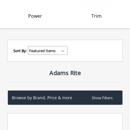
Power
Trim
Sort By:
Adams Rite
Browse by Brand, Price & more
Show Filters