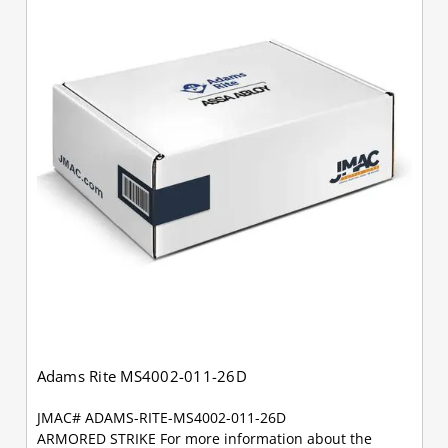
Adams Rite MS4002-011-26D
JMAC# ADAMS-RITE-MS4002-011-26D
ARMORED STRIKE For more information about the