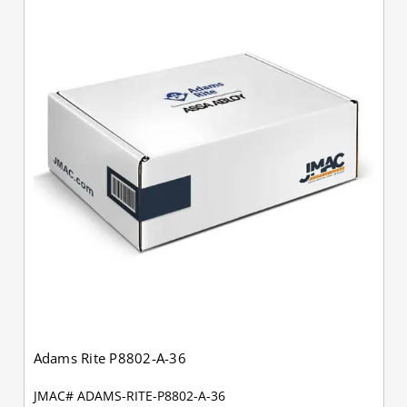
Adams Rite P8802-A-36
JMAC# ADAMS-RITE-P8802-A-36