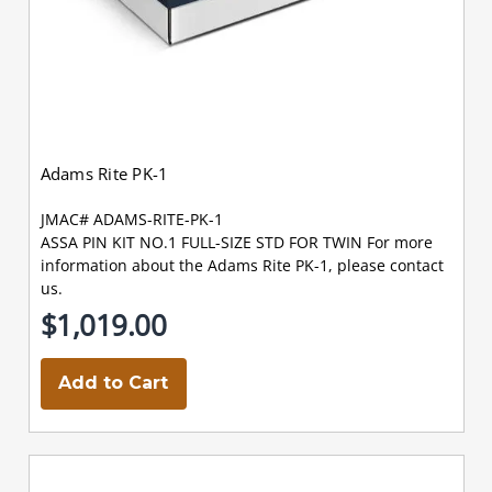
Adams Rite PK-1
JMAC# ADAMS-RITE-PK-1
ASSA PIN KIT NO.1 FULL-SIZE STD FOR TWIN For more
information about the Adams Rite PK-1, please contact
us.
$1,019.00
Add to Cart