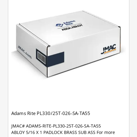
Adams Rite PL330/25T-026-SA-TA55
JMAC# ADAMS-RITE-PL330-25T-026-SA-TA55
ABLOY 5/16 X 1 PADLOCK BRASS SUB ASS For more