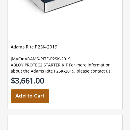
Adams Rite P2SK-2019
JMAC# ADAMS-RITE-P2SK-2019
ABLOY PROTEC2 STARTER KIT For more information
about the Adams Rite P2SK-2019, please contact us.
$3,661.00
Add to Cart