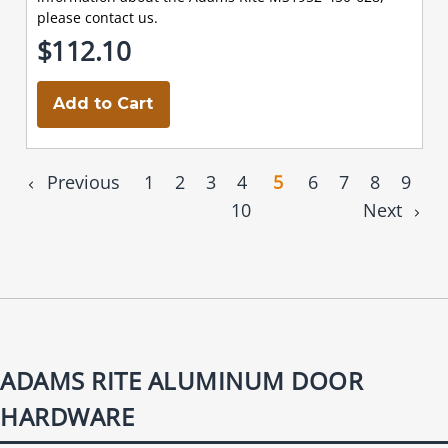
please contact us.
$112.10
Add to Cart
Previous
1
2
3
4
5
6
7
8
9
10
Next
ADAMS RITE ALUMINUM DOOR
HARDWARE