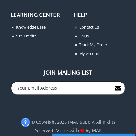
LEARNING CENTER
HELP
Knowledge Base
Contact Us
Site Credits
FAQs
Track My Order
My Account
JOIN MAILING LIST
© Copyright 2026 JMAC Supply. All Rights
Made with
MAK
Reserved.
by