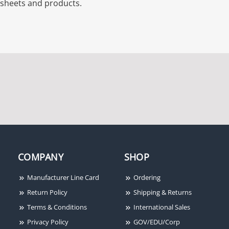
sheets and products.
COMPANY
SHOP
Manufacturer Line Card
Ordering
Return Policy
Shipping & Returns
Terms & Conditions
International Sales
Privacy Policy
GOV/EDU/Corp