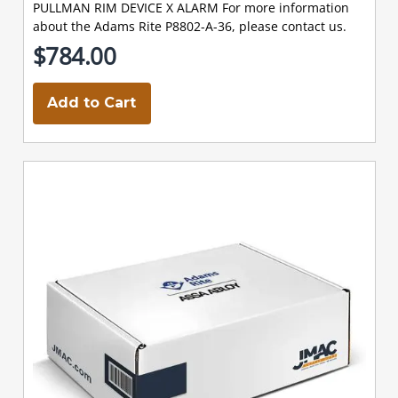
PULLMAN RIM DEVICE X ALARM For more information
about the Adams Rite P8802-A-36, please contact us.
$784.00
Add to Cart