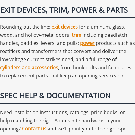
EXIT DEVICES, TRIM, POWER & PARTS
Rounding out the line:
exit devices
for aluminum, glass,
wood, and hollow-metal doors;
trim
including deadlatch
handles, paddles, levers, and pulls;
power
products such as
rectifiers and transformers that convert and deliver the
low-voltage current strikes need; and a full range of
cylinders and accessories
, from hook bolts and faceplates
to replacement parts that keep an opening serviceable.
SPEC HELP & DOCUMENTATION
Need installation instructions, catalogs, price books, or
help matching the right Adams Rite hardware to your
opening?
Contact us
and we'll point you to the right spec