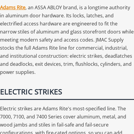
Adams Rite
, an ASSA ABLOY brand, is a longtime authority
in aluminum door hardware. Its locks, latches, and
electrified access hardware are engineered to fit the
narrow stiles of aluminum and glass storefront doors while
meeting modern safety and access codes. JMAC Supply
stocks the full Adams Rite line for commercial, industrial,
and institutional construction: electric strikes, deadlatches
and deadlocks, exit devices, trim, flushlocks, cylinders, and
power supplies.
ELECTRIC STRIKES
Electric strikes are Adams Rite's most-specified line. The
7000, 7100, and 7400 Series cover aluminum, metal, and
wood jambs and stiles in fail-safe and fail-secure
configurations, with fire-rated options, so you can add