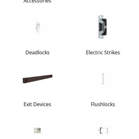
Accessories
Deadlocks
Electric Strikes
Exit Devices
Flushlocks