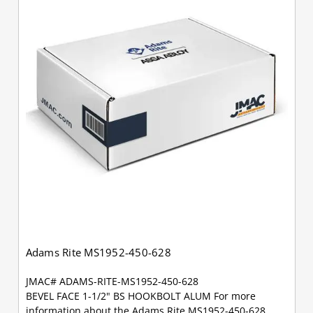
Adams Rite MS1952-450-628
JMAC# ADAMS-RITE-MS1952-450-628
BEVEL FACE 1-1/2" BS HOOKBOLT ALUM For more
information about the Adams Rite MS1952-450-628,