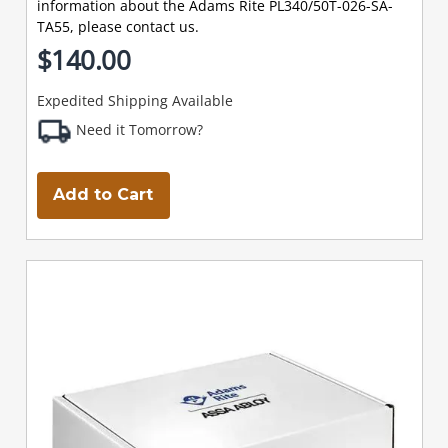
information about the Adams Rite PL340/50T-026-SA-
TA55, please contact us.
$140.00
Expedited Shipping Available
Need it Tomorrow?
Add to Cart