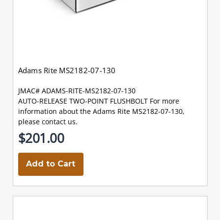
Adams Rite MS2182-07-130
JMAC# ADAMS-RITE-MS2182-07-130
AUTO-RELEASE TWO-POINT FLUSHBOLT For more
information about the Adams Rite MS2182-07-130,
please contact us.
$201.00
Add to Cart