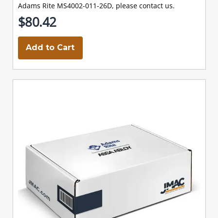
Adams Rite MS4002-011-26D, please contact us.
$80.42
Add to Cart