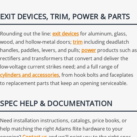
EXIT DEVICES, TRIM, POWER & PARTS
Rounding out the line:
exit devices
for aluminum, glass,
wood, and hollow-metal doors;
trim
including deadlatch
handles, paddles, levers, and pulls;
power
products such as
rectifiers and transformers that convert and deliver the
low-voltage current strikes need; and a full range of
cylinders and accessories
, from hook bolts and faceplates
to replacement parts that keep an opening serviceable.
SPEC HELP & DOCUMENTATION
Need installation instructions, catalogs, price books, or
help matching the right Adams Rite hardware to your
opening?
Contact us
and we'll point you to the right spec