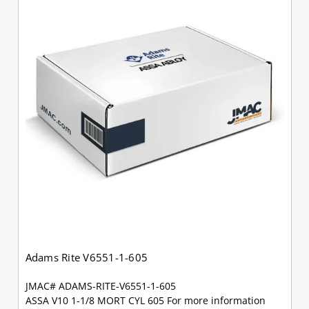
Adams Rite V6551-1-605
JMAC# ADAMS-RITE-V6551-1-605
ASSA V10 1-1/8 MORT CYL 605 For more information