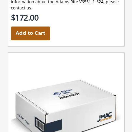
information about the Adams Rite V6551-1-624, please
contact us.
$172.00
Add to Cart