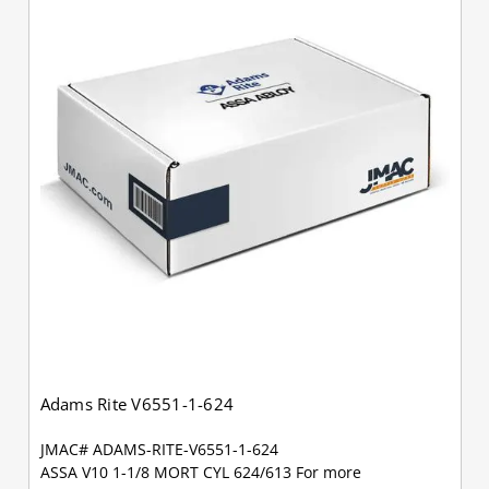
Adams Rite V6551-1-624
JMAC# ADAMS-RITE-V6551-1-624
ASSA V10 1-1/8 MORT CYL 624/613 For more