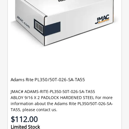
Adams Rite PL350/50T-026-SA-TA55
JMAC# ADAMS-RITE-PL350-50T-026-SA-TA55
ABLOY 9/16 X 2 PADLOCK HARDENED STEEL For more
information about the Adams Rite PL350/50T-026-SA-
TA55, please contact us.
$112.00
Limited Stock