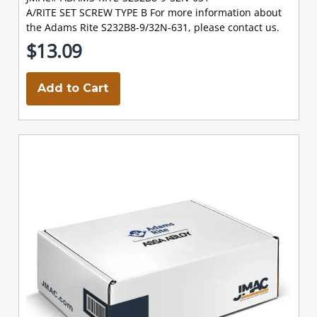
A/RITE SET SCREW TYPE B For more information about
the Adams Rite S232B8-9/32N-631, please contact us.
$13.09
Add to Cart