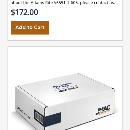
about the Adams Rite V6551-1-605, please contact us.
$172.00
Add to Cart