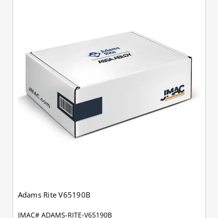
Adams Rite V65190B
JMAC# ADAMS-RITE-V65190B