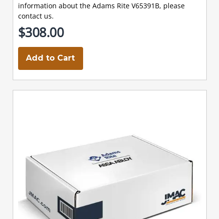
information about the Adams Rite V65391B, please
contact us.
$308.00
Add to Cart