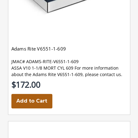
Adams Rite V6551-1-609
JMAC# ADAMS-RITE-V6551-1-609
ASSA V10 1-1/8 MORT CYL 609 For more information
about the Adams Rite V6551-1-609, please contact us.
$172.00
Add to Cart