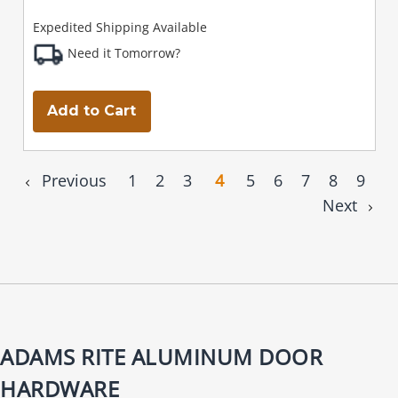
Expedited Shipping Available
Need it Tomorrow?
Add to Cart
Previous
1
2
3
4
5
6
7
8
9
Next
ADAMS RITE ALUMINUM DOOR
HARDWARE