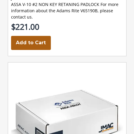
ASSA V-10 #2 NON KEY RETANING PADLOCK For more
information about the Adams Rite V65190B, please
contact us.
$221.00
Add to Cart