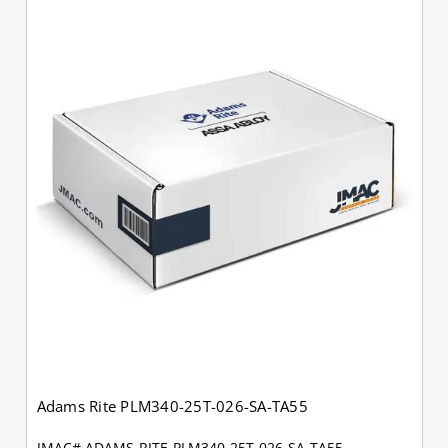
Adams Rite PLM340-25T-026-SA-TA55
JMAC# ADAMS-RITE-PLM340-25T-026-SA-TA55