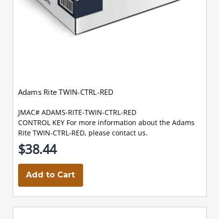
Adams Rite TWIN-CTRL-RED
JMAC# ADAMS-RITE-TWIN-CTRL-RED
CONTROL KEY For more information about the Adams
Rite TWIN-CTRL-RED, please contact us.
$38.44
Add to Cart