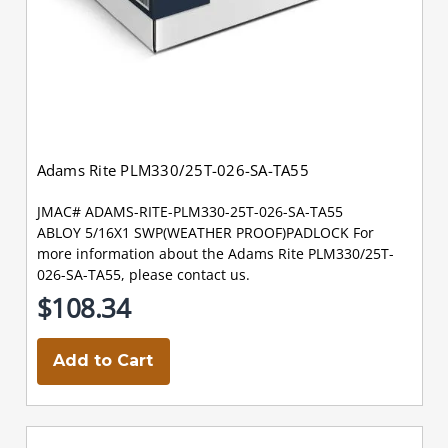
Adams Rite PLM330/25T-026-SA-TA55
JMAC# ADAMS-RITE-PLM330-25T-026-SA-TA55
ABLOY 5/16X1 SWP(WEATHER PROOF)PADLOCK For
more information about the Adams Rite PLM330/25T-
026-SA-TA55, please contact us.
$108.34
Add to Cart