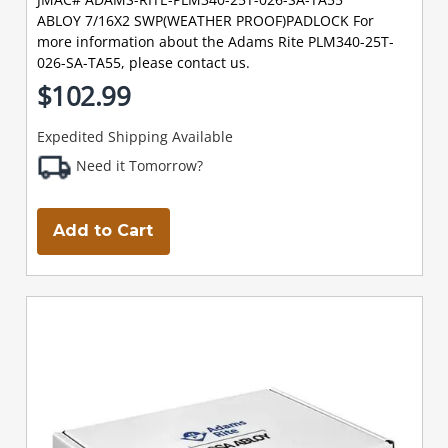
ABLOY 7/16X2 SWP(WEATHER PROOF)PADLOCK For
more information about the Adams Rite PLM340-25T-
026-SA-TA55, please contact us.
$102.99
Expedited Shipping Available
Need it Tomorrow?
Add to Cart