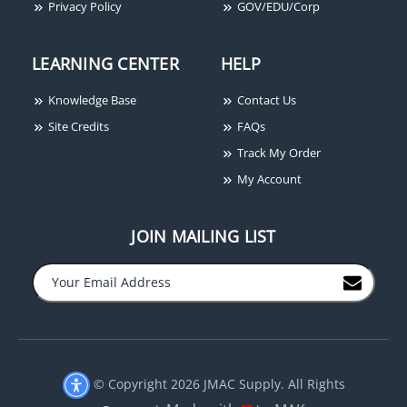
Privacy Policy
GOV/EDU/Corp
LEARNING CENTER
HELP
Knowledge Base
Contact Us
Site Credits
FAQs
Track My Order
My Account
JOIN MAILING LIST
© Copyright 2026 JMAC Supply. All Rights