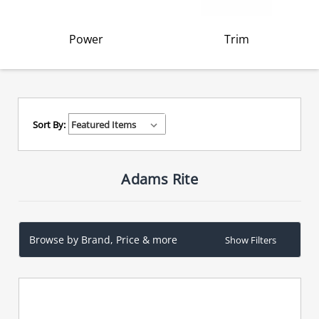
Power
Trim
Sort By:
Adams Rite
Browse by Brand, Price & more
Show Filters