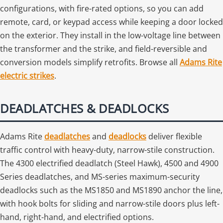
configurations, with fire-rated options, so you can add
remote, card, or keypad access while keeping a door locked
on the exterior. They install in the low-voltage line between
the transformer and the strike, and field-reversible and
conversion models simplify retrofits. Browse all
Adams Rite
electric strikes
.
DEADLATCHES & DEADLOCKS
Adams Rite
deadlatches
and
deadlocks
deliver flexible
traffic control with heavy-duty, narrow-stile construction.
The 4300 electrified deadlatch (Steel Hawk), 4500 and 4900
Series deadlatches, and MS-series maximum-security
deadlocks such as the MS1850 and MS1890 anchor the line,
with hook bolts for sliding and narrow-stile doors plus left-
hand, right-hand, and electrified options.