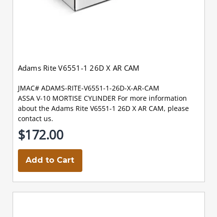
Adams Rite V6551-1 26D X AR CAM
JMAC# ADAMS-RITE-V6551-1-26D-X-AR-CAM
ASSA V-10 MORTISE CYLINDER For more information
about the Adams Rite V6551-1 26D X AR CAM, please
contact us.
$172.00
Add to Cart