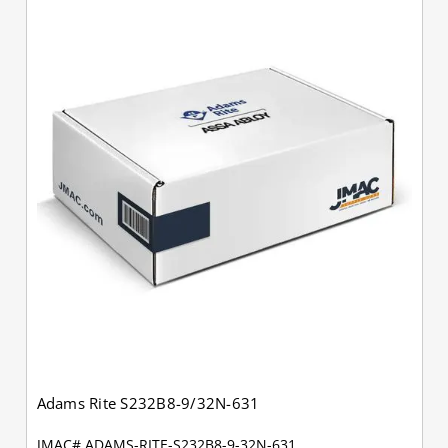
Adams Rite S232B8-9/32N-631
JMAC# ADAMS-RITE-S232B8-9-32N-631