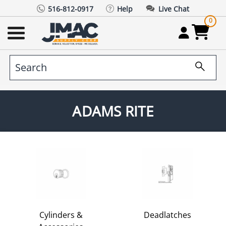
516-812-0917
Help
Live Chat
0
ADAMS RITE
Cylinders &
Deadlatches