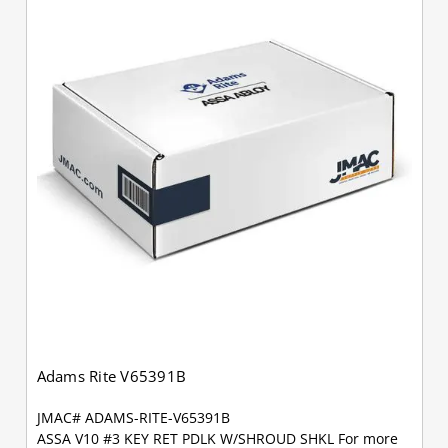
Adams Rite V65391B
JMAC# ADAMS-RITE-V65391B
ASSA V10 #3 KEY RET PDLK W/SHROUD SHKL For more