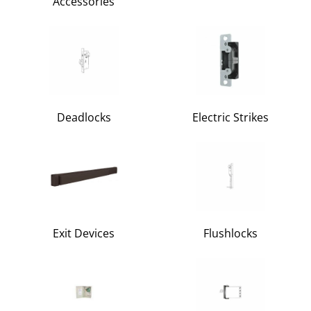
Accessories
Deadlocks
Electric Strikes
Exit Devices
Flushlocks