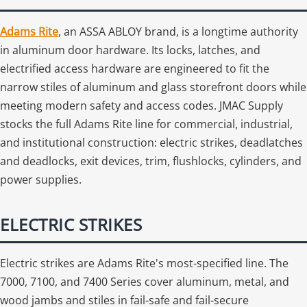
Adams Rite
, an ASSA ABLOY brand, is a longtime authority
in aluminum door hardware. Its locks, latches, and
electrified access hardware are engineered to fit the
narrow stiles of aluminum and glass storefront doors while
meeting modern safety and access codes. JMAC Supply
stocks the full Adams Rite line for commercial, industrial,
and institutional construction: electric strikes, deadlatches
and deadlocks, exit devices, trim, flushlocks, cylinders, and
power supplies.
ELECTRIC STRIKES
Electric strikes are Adams Rite's most-specified line. The
7000, 7100, and 7400 Series cover aluminum, metal, and
wood jambs and stiles in fail-safe and fail-secure