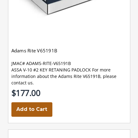
Adams Rite V65191B
JMAC# ADAMS-RITE-V65191B
ASSA V-10 #2 KEY RETANING PADLOCK For more
information about the Adams Rite V65191B, please
contact us.
$177.00
Add to Cart