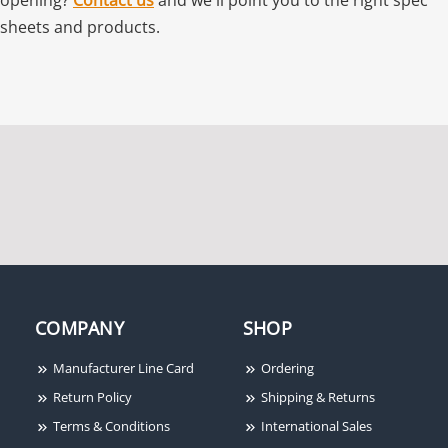
sheets and products.
COMPANY
SHOP
Manufacturer Line Card
Ordering
Return Policy
Shipping & Returns
Terms & Conditions
International Sales