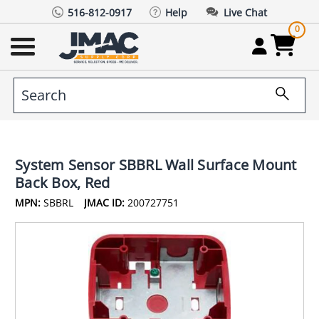
516-812-0917
Help
Live Chat
0
System Sensor SBBRL Wall Surface Mount
Back Box, Red
MPN:
SBBRL
JMAC ID:
200727751