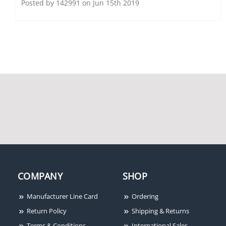
Posted by 142991 on Jun 15th 2019
System Sensor BZSPW-F
System Sensor PC2R
White Bezel, FIRE, Wall
Horn Strobe, Red,
Mount, 5 Per Box
Ceiling Mount, Two-
Wire, FIRE Lettering
COMPANY
SHOP
Manufacturer Line Card
Ordering
Return Policy
Shipping & Returns
Terms & Conditions
International Sales