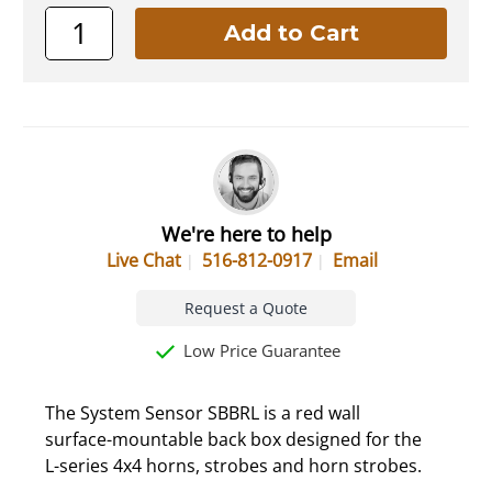
We're here to help
Live Chat
516-812-0917
Email
Request a Quote
Low Price Guarantee
The System Sensor SBBRL is a red wall
surface-mountable back box designed for the
L-series 4x4 horns, strobes and horn strobes.