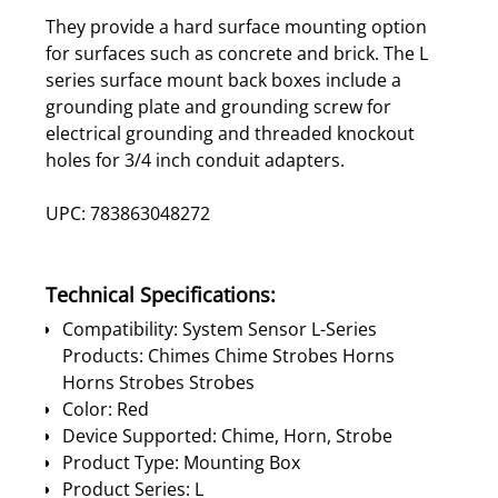
They provide a hard surface mounting option
for surfaces such as concrete and brick. The L
series surface mount back boxes include a
grounding plate and grounding screw for
electrical grounding and threaded knockout
holes for 3/4 inch conduit adapters.
UPC: 783863048272
Technical Specifications:
Compatibility: System Sensor L-Series
Products: Chimes Chime Strobes Horns
Horns Strobes Strobes
Color: Red
Device Supported: Chime, Horn, Strobe
Product Type: Mounting Box
Product Series: L