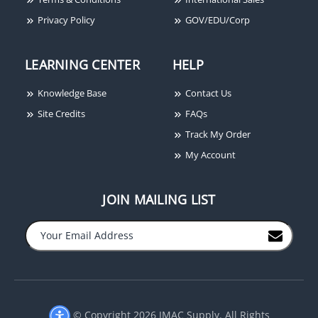
System Sensor SSV120-6
System Sensor SPBBS
Alarm Bell, 6", 120VAC
Red Wall Mounted Back
Privacy Policy
GOV/EDU/Corp
Box Skirt
LEARNING CENTER
HELP
Knowledge Base
Contact Us
Site Credits
FAQs
Track My Order
My Account
JOIN MAILING LIST
−
+
© Copyright 2026 JMAC Supply. All Rights