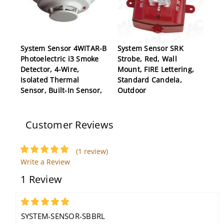
System Sensor 4WITAR-B
System Sensor SRK
Photoelectric i3 Smoke
Strobe, Red, Wall
Detector, 4-Wire,
Mount, FIRE Lettering,
Isolated Thermal
Standard Candela,
Sensor, Built-In Sensor,
Outdoor
Form C Relay
Customer Reviews
(1 review)
Write a Review
1 Review
System Sensor 5604
Heat Detector, 194F
5
Fixed Temp, Single-
SYSTEM-SENSOR-SBBRL
Circuit