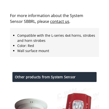
For more information about the System
Sensor SBBRL, please
contact us
.
Compatible with the L-series 4x4 horns, strobes
and horn strobes
Color: Red
Wall surface mount
Other products from System Sensor