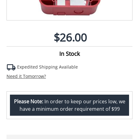
$26.00
In Stock
Expedited Shipping Available
Need it Tomorrow?
Please Note:
In order to keep our prices low, we
have a minimum order requirement of $99