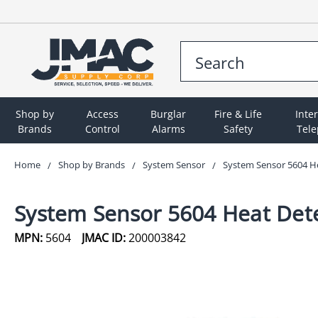
Shop by
Access
Burglar
Fire & Life
Inte
Brands
Control
Alarms
Safety
Tel
Home
Shop by Brands
System Sensor
System Sensor 5604 Hea
System Sensor 5604 Heat Detec
MPN:
5604
JMAC ID:
200003842