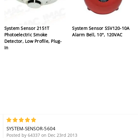
System Sensor 2151T
System Sensor SSV120-10A
Photoelectric Smoke
Alarm Bell, 10", 120VAC
Detector, Low Profile, Plug-
In
5
SYSTEM-SENSOR-5604
Posted by 64337 on Dec 23rd 2013