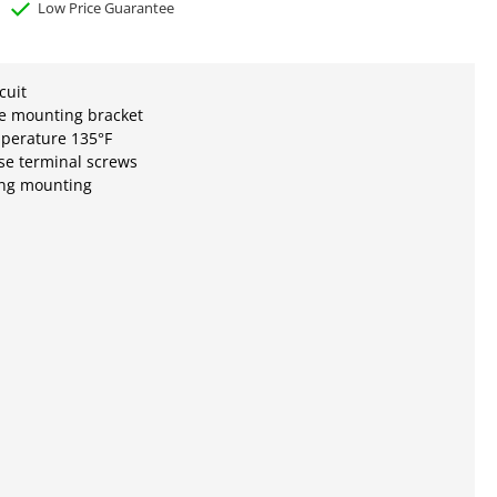
Low Price Guarantee
cuit
le mounting bracket
mperature 135°F
se terminal screws
ang mounting