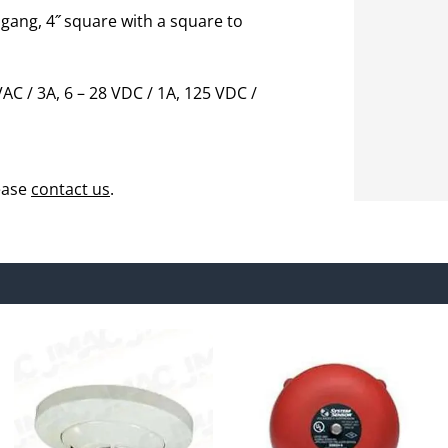
 gang, 4˝ square with a square to
AC / 3A, 6 – 28 VDC / 1A, 125 VDC /
ease
contact us
.