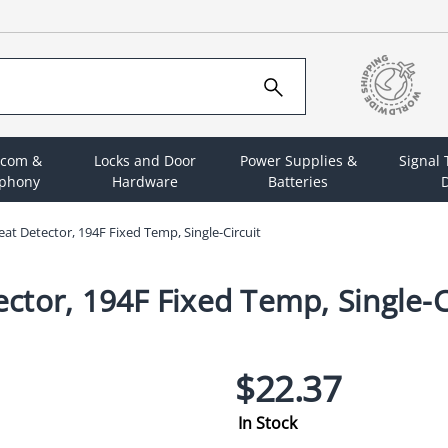
rcom &
Locks and Door
Power Supplies &
Signal
ephony
Hardware
Batteries
D
t Detector, 194F Fixed Temp, Single-Circuit
tor, 194F Fixed Temp, Single-C
$22.37
In Stock