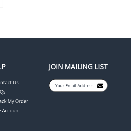
LP
JOIN MAILING LIST
ntact Us
Qs
ack My Order
 Account