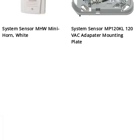
System Sensor MHW Mini-
System Sensor MP120KL 120
Horn, White
VAC Adapater Mounting
Plate