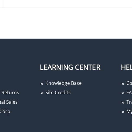
LEARNING CENTER
HE
Knowledge Base
Co
 Returns
Site Credits
FA
al Sales
Tr
Corp
My
−
+