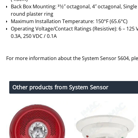
Back Box Mounting: 31⁄2˝ octagonal, 4˝ octagonal, Single
round plaster ring
Maximum Installation Temperature: 150°F (65.6°C)
Operating Voltage/Contact Ratings (Resistive): 6 – 125 V
0.3A, 250 VDC / 0.1A
For more information about the System Sensor 5604, pl
Other products from System Sensor