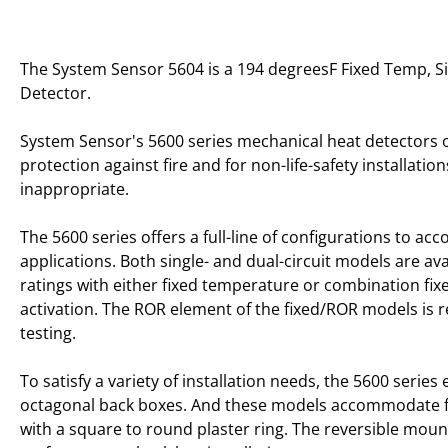
The System Sensor 5604 is a 194 degreesF Fixed Temp, Si
Detector.
System Sensor's 5600 series mechanical heat detectors o
protection against fire and for non-life-safety installat
inappropriate.
The 5600 series offers a full-line of configurations to 
applications. Both single- and dual-circuit models are av
ratings with either fixed temperature or combination fix
activation. The ROR element of the fixed/ROR models is 
testing.
To satisfy a variety of installation needs, the 5600 serie
octagonal back boxes. And these models accommodate 
with a square to round plaster ring. The reversible moun