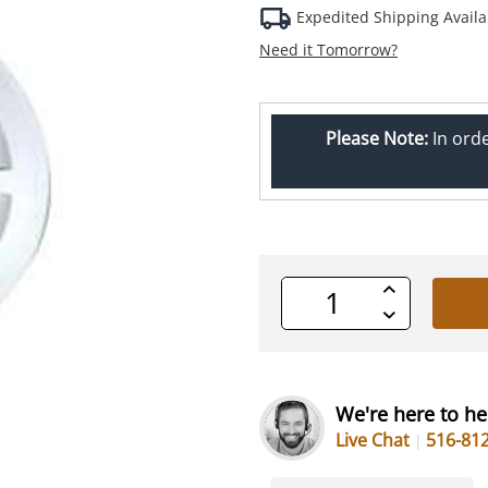
Expedited Shipping Availa
Need it Tomorrow?
Please Note:
In ord
Increase
Quantity
Decrease
of
Quantity
undefined
of
undefined
We're here to he
Live Chat
516-81