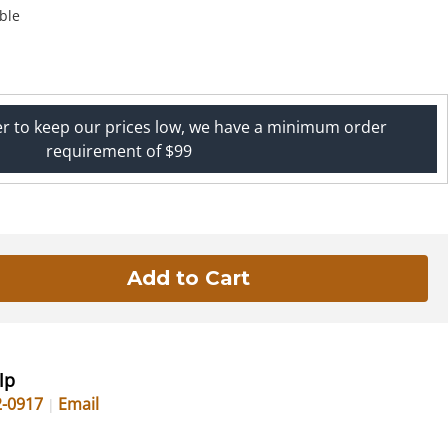
ble
er to keep our prices low, we have a minimum order
requirement of $99
lp
2-0917
Email