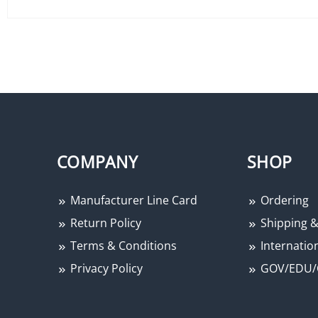
COMPANY
SHOP
Manufacturer Line Card
Ordering
Return Policy
Shipping &
Terms & Conditions
Internation
Privacy Policy
GOV/EDU/