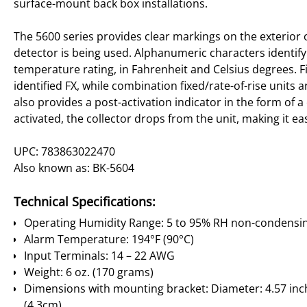
surface-mount back box installations.
The 5600 series provides clear markings on the exterior 
detector is being used. Alphanumeric characters identify
temperature rating, in Fahrenheit and Celsius degrees.
identified FX, while combination fixed/rate-of-rise units
also provides a post-activation indicator in the form of a
activated, the collector drops from the unit, making it eas
UPC: 783863022470
Also known as: BK-5604
Technical Specifications:
Operating Humidity Range: 5 to 95% RH non-condensi
Alarm Temperature: 194°F (90°C)
Input Terminals: 14 – 22 AWG
Weight: 6 oz. (170 grams)
Dimensions with mounting bracket: Diameter: 4.57 inch
(4.3cm)