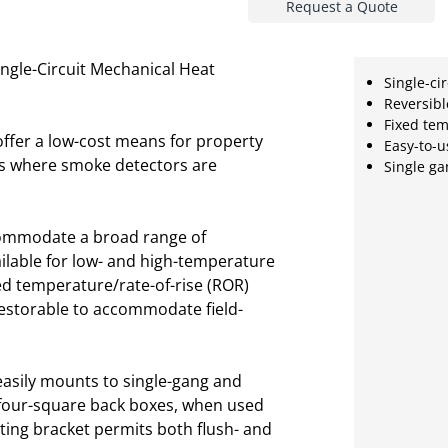
Request a Quote
ngle-Circuit Mechanical Heat
Single-cir
Reversib
Fixed te
ffer a low-cost means for property
Easy-to-u
ions where smoke detectors are
Single g
accommodate a broad range of
ailable for low- and high-temperature
ed temperature/rate-of-rise (ROR)
restorable to accommodate field-
s easily mounts to single-gang and
four-square back boxes, when used
ting bracket permits both flush- and