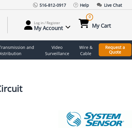
516-812-0917
Help
Live Chat
0
Log in / Register
My Cart
My Account
 Transmission and
Video
Wire &
Request a
Quote
istribution
Surveillance
Cable
ircuit