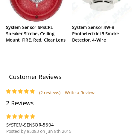
System Sensor SPSCRL
System Sensor 4W-B
Speaker Strobe, Ceiling
Photoelectric i3 Smoke
Mount, FIRE, Red, Clear Lens
Detector, 4-Wire
Customer Reviews
(2 reviews)
Write a Review
2 Reviews
5
SYSTEM-SENSOR-5604
Posted by 85083 on Jun 8th 2015