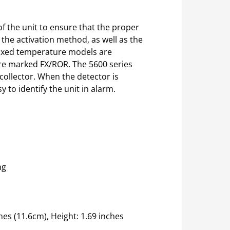
of the unit to ensure that the proper
 the activation method, as well as the
 Fixed temperature models are
 are marked FX/ROR. The 5600 series
 collector. When the detector is
y to identify the unit in alarm.
ng
es (11.6cm), Height: 1.69 inches