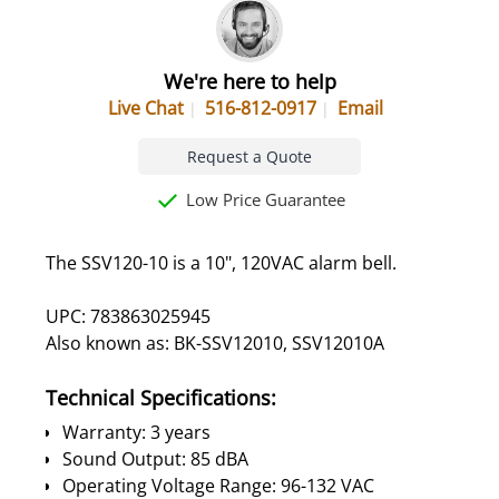
We're here to help
Live Chat
516-812-0917
Email
Request a Quote
Low Price Guarantee
The SSV120-10 is a 10", 120VAC alarm bell.
UPC: 783863025945
Also known as: BK-SSV12010, SSV12010A
Technical Specifications:
Warranty: 3 years
Sound Output: 85 dBA
Operating Voltage Range: 96-132 VAC