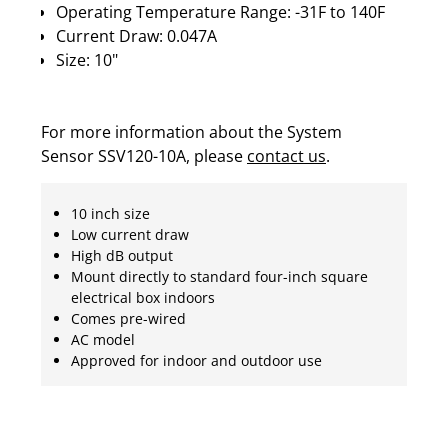
Operating Temperature Range: -31F to 140F
Current Draw: 0.047A
Size: 10"
For more information about the System
Sensor SSV120-10A, please
contact us
.
10 inch size
Low current draw
High dB output
Mount directly to standard four-inch square
electrical box indoors
Comes pre-wired
AC model
Approved for indoor and outdoor use