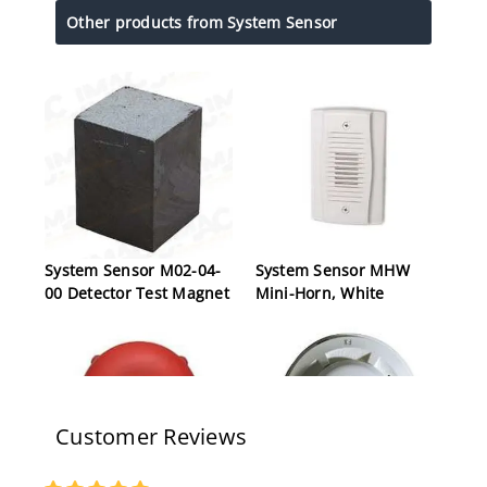
Other products from System Sensor
System Sensor M02-04-
System Sensor MHW
00 Detector Test Magnet
Mini-Horn, White
Customer Reviews