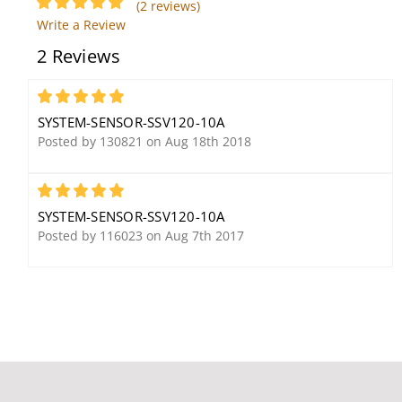
(2 reviews)
System Sensor SSM24-
System Sensor 5623
Write a Review
10 Alarm Bell, 10",
Heat Detector, 135F
2 Reviews
24VDC
Fixed Temp, Dual-Circuit
5
SYSTEM-SENSOR-SSV120-10A
Posted by 130821 on Aug 18th 2018
5
SYSTEM-SENSOR-SSV120-10A
System Sensor APA151
System Sensor 2WT-B
Posted by 116023 on Aug 7th 2017
Remote Annunciator
Photoelectric i3 Smoke
with Piezo Alarm
Detector, 2-Wire, 135F
Fixed Thermal Sensor