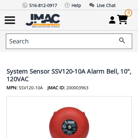
516-812-0917
Help
Live Chat
0
System Sensor SSV120-10A Alarm Bell, 10",
120VAC
MPN:
SSV120-10A
JMAC ID:
200003963