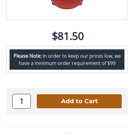
$81.50
Please Note:
In order to keep our prices low, we
have a minimum order requirement of $99