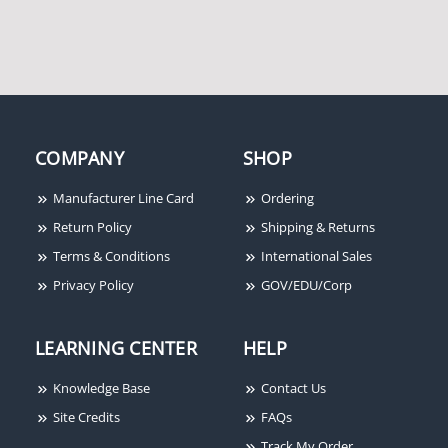
System Sensor 5622
Heat Detector, 194F
Fixed Temp/Rate-of-
Rise, Dual-Circuit
COMPANY
SHOP
Manufacturer Line Card
Ordering
Return Policy
Shipping & Returns
Terms & Conditions
International Sales
Privacy Policy
GOV/EDU/Corp
LEARNING CENTER
HELP
Knowledge Base
Contact Us
Site Credits
FAQs
Track My Order