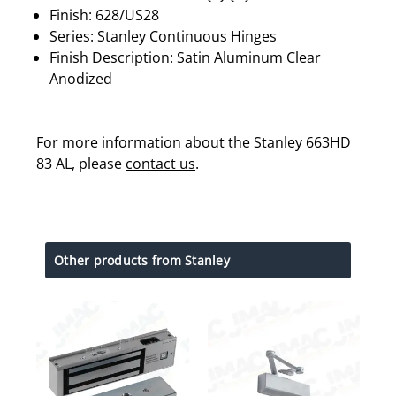
Finish: 628/US28
Series: Stanley Continuous Hinges
Finish Description: Satin Aluminum Clear
Anodized
For more information about the Stanley 663HD
83 AL, please
contact us
.
Other products from Stanley