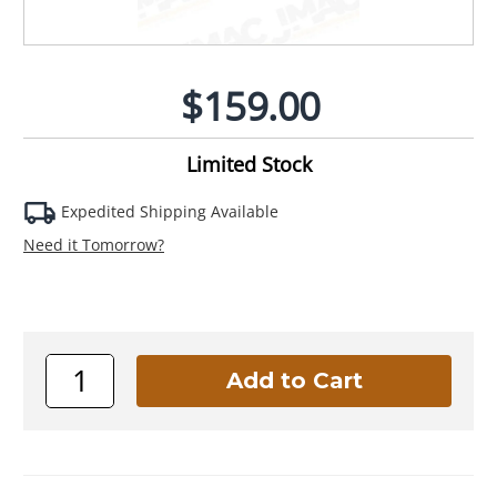
$159.00
Limited Stock
Expedited Shipping Available
Need it Tomorrow?