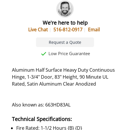
We're here to help
Live Chat
516-812-0917
Email
Request a Quote
Low Price Guarantee
Aluminum Half Surface Heavy Duty Continuous
Hinge, 1-3/4" Door, 83" Height, 90 Minute UL
Rated, Satin Aluminum Clear Anodized
Also known as: 663HD83AL
Technical Specifications:
Fire Rated: 1-1/2 Hours {B} {D}