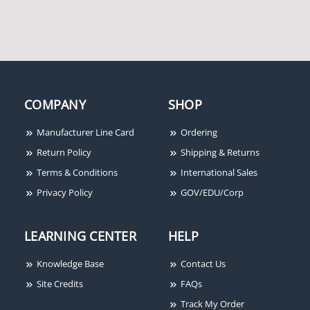
Stanley CECB1900R54R
Stanley CB179 4-1/2X4-
4-1/2X4-1/2 26D
1/2 26D
COMPANY
SHOP
Manufacturer Line Card
Ordering
Return Policy
Shipping & Returns
Terms & Conditions
International Sales
Stanley FBB168 4-1/2X4-
Stanley 801A2701
Privacy Policy
GOV/EDU/Corp
1/2 26D
RoamAlert 12-Inch
Resident Strap
LEARNING CENTER
HELP
Knowledge Base
Contact Us
Site Credits
FAQs
Track My Order