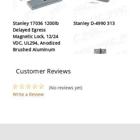
Stanley 17036 1200lb
Stanley D-4990 313
Delayed Egress
Magnetic Lock, 12/24
VDC, UL294, Anodized
Brushed Aluminum
Customer Reviews
Stanley FBB191 4-1/2X4-
(No reviews yet)
1/2 32D
Write a Review