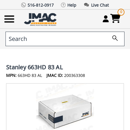
516-812-0917
Help
Live Chat
0
Stanley 663HD 83 AL
MPN:
663HD 83 AL
JMAC ID:
200363308