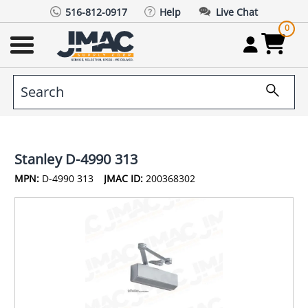
516-812-0917
Help
Live Chat
0
Stanley D-4990 313
MPN:
D-4990 313
JMAC ID:
200368302