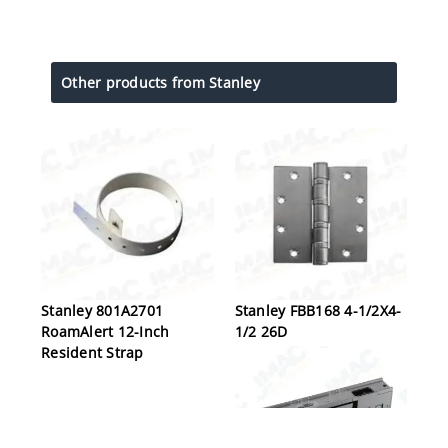
Other products from Stanley
Stanley 801A2701
Stanley FBB168 4-1/2X4-
RoamAlert 12-Inch
1/2 26D
Resident Strap