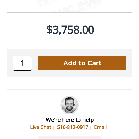
$3,758.00
We're here to help
Live Chat
516-812-0917
Email