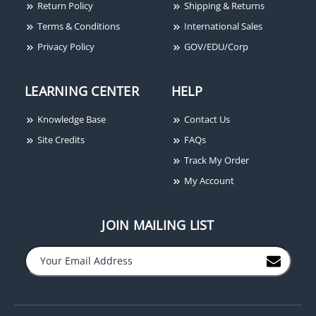
Return Policy
Shipping & Returns
Terms & Conditions
International Sales
Privacy Policy
GOV/EDU/Corp
LEARNING CENTER
HELP
Stanley CB179 4-1/2X4-
Stanley 804A2401
1/2 26D
RoamAlert Non-Pulse
Knowledge Base
Contact Us
Securaband Wrist Tag
Site Credits
FAQs
Track My Order
My Account
JOIN MAILING LIST