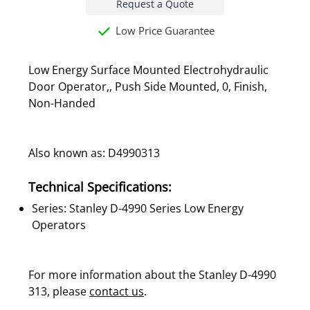
Request a Quote
Low Price Guarantee
Low Energy Surface Mounted Electrohydraulic
Door Operator,, Push Side Mounted, 0, Finish,
Non-Handed
Also known as: D4990313
Technical Specifications:
Series: Stanley D-4990 Series Low Energy
Operators
For more information about the Stanley D-4990
313, please
contact us
.