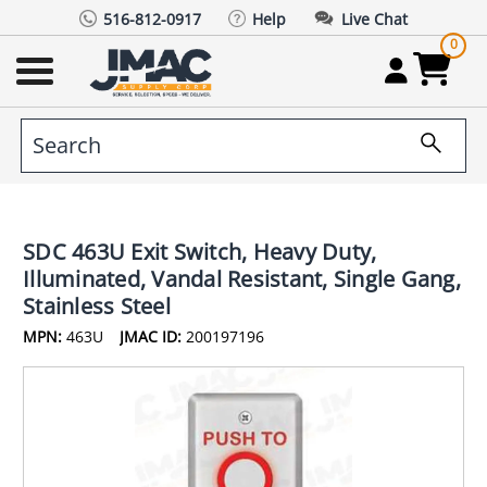
516-812-0917
Help
Live Chat
0
SDC 463U Exit Switch, Heavy Duty,
Illuminated, Vandal Resistant, Single Gang,
Stainless Steel
MPN:
463U
JMAC ID:
200197196