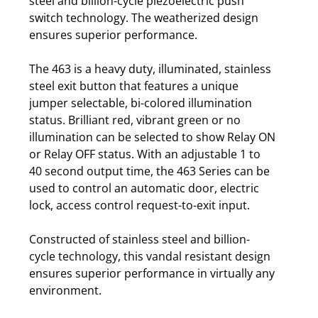
steel and billion-cycle piezoelectric push
switch technology. The weatherized design
ensures superior performance.
The 463 is a heavy duty, illuminated, stainless
steel exit button that features a unique
jumper selectable, bi-colored illumination
status. Brilliant red, vibrant green or no
illumination can be selected to show Relay ON
or Relay OFF status. With an adjustable 1 to
40 second output time, the 463 Series can be
used to control an automatic door, electric
lock, access control request-to-exit input.
Constructed of stainless steel and billion-
cycle technology, this vandal resistant design
ensures superior performance in virtually any
environment.