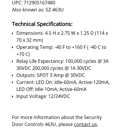
UPC: 712905167480
Also known as: SZ-463U
Technical Specifications:
Dimensions: 4.5 H x 2.75 W x 1.25 D (114 x
70 x 32 mm)
Operating Temp: -40 F to +160 F ( -40 C to
+70 C)
Relay Life Expectancy: 100,000 cycles @ 3A
30VDC 200,000 cycles @ 1A 30VDC
Outputs: SPDT 3 Amp @ 30VDC
Current: LED On: Idle-60mA, Active-120mA,
LED Off: Idle-10mA, Active-60mA
Input Voltage: 12/24VDC
For more information about the Security
Door Controls 463U, please
contact us
.