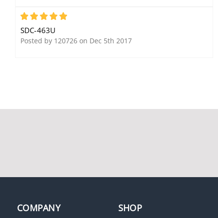
5
SDC-463U
Posted by 120726 on Dec 5th 2017
SDC EH3024120A
SDC 15-4S24U
Magnetic Door Holder,
Failsecure, 24VDC
Surface Mount, 24
Continuous Duty
VAC/DC/120 VAC,
Chrome Powder Coat
Security Door Controls
PSB560-2A
COMPANY
SHOP