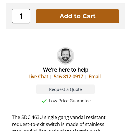
We're here to help
Live Chat
516-812-0917
Email
Request a Quote
Low Price Guarantee
The SDC 463U single gang vandal resistant
request-to-exit switch is made of stainless