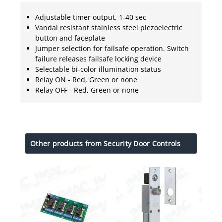
Adjustable timer output, 1-40 sec
Vandal resistant stainless steel piezoelectric
button and faceplate
Jumper selection for failsafe operation. Switch
failure releases failsafe locking device
Selectable bi-color illumination status
Relay ON - Red, Green or none
Relay OFF - Red, Green or none
Other products from Security Door Controls