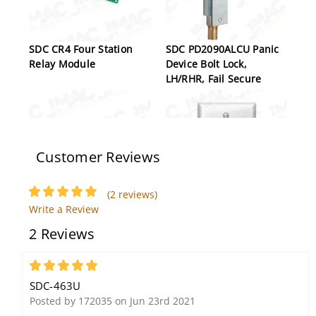
SDC CR4 Four Station
SDC PD2090ALCU Panic
Relay Module
Device Bolt Lock,
LH/RHR, Fail Secure
Customer Reviews
(2 reviews)
Write a Review
SDC EP17624 Explosion
SDC 702U Key Switch,
2 Reviews
Proof Magnetic Lock,
Single Gang, 1/4"
Push Side, Conduit Side
Faceplate, Momentary,
Block
SPDT, Stainless Steel
5
SDC-463U
Posted by 172035 on Jun 23rd 2021