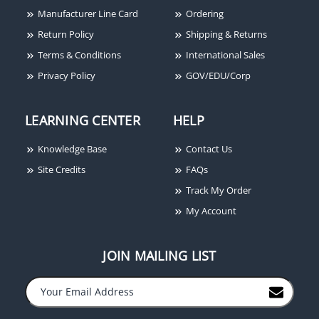
Manufacturer Line Card
Ordering
Return Policy
Shipping & Returns
Terms & Conditions
International Sales
Privacy Policy
GOV/EDU/Corp
LEARNING CENTER
HELP
Knowledge Base
Contact Us
Site Credits
FAQs
Track My Order
My Account
JOIN MAILING LIST