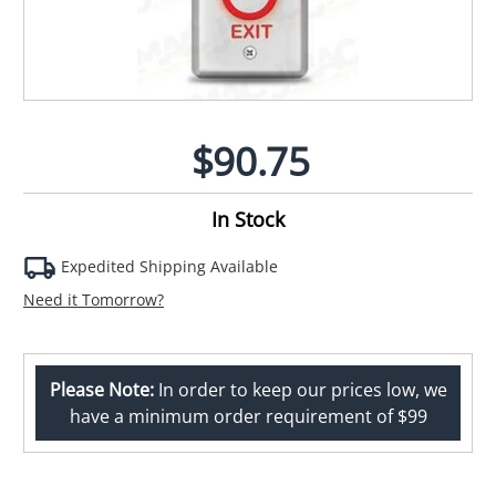
$90.75
In Stock
Expedited Shipping Available
Need it Tomorrow?
Please Note:
In order to keep our prices low, we
have a minimum order requirement of $99