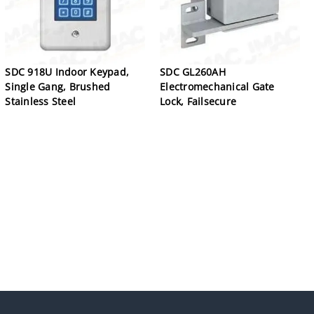
SDC 918U Indoor Keypad,
SDC GL260AH
Single Gang, Brushed
Electromechanical Gate
Stainless Steel
Lock, Failsecure