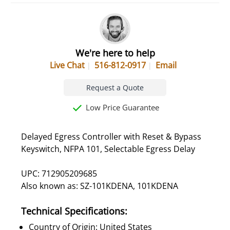
We're here to help
Live Chat
516-812-0917
Email
Request a Quote
Low Price Guarantee
Delayed Egress Controller with Reset & Bypass
Keyswitch, NFPA 101, Selectable Egress Delay
UPC: 712905209685
Also known as: SZ-101KDENA, 101KDENA
Technical Specifications:
Country of Origin: United States