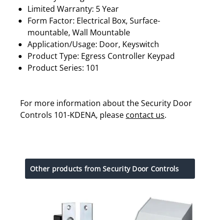
Limited Warranty: 5 Year
Form Factor: Electrical Box, Surface-
mountable, Wall Mountable
Application/Usage: Door, Keyswitch
Product Type: Egress Controller Keypad
Product Series: 101
For more information about the Security Door
Controls 101-KDENA, please
contact us
.
Other products from Security Door Controls