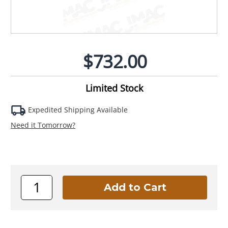
$732.00
Limited Stock
Expedited Shipping Available
Need it Tomorrow?