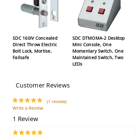
SDC 160IV Concealed
SDC DTMOMA-2 Desktop
Direct Throw Electric
Mini Console, One
Bolt Lock, Mortise,
Momentary Switch, One
Failsafe
Maintained Switch, Two
LEDs
Customer Reviews
(1 review)
Write a Review
1 Review
SDC EA-SN Door Prop
SDC LR100CRK 24V
Alarm, Single Gang,
Corbin Russwin Latch
5
Integral Status LED,
Retraction Kit