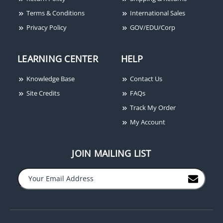
Magnetic Lock, 1200 lbs
Control Power Supply
Terms & Conditions
International Sales
and Charger, Less Box
Privacy Policy
GOV/EDU/Corp
LEARNING CENTER
HELP
Knowledge Base
Contact Us
Site Credits
FAQs
Track My Order
My Account
JOIN MAILING LIST