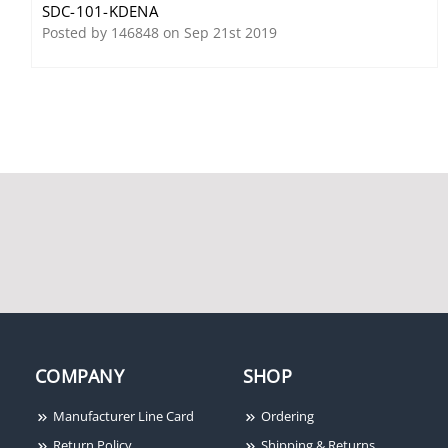
SDC-101-KDENA
Audible Alarm
Posted by 146848 on Sep 21st 2019
SDC LR100DAK Electric
Latch Retraction Kit, 36",
Dorma
COMPANY
SHOP
Manufacturer Line Card
Ordering
SDC Excel E1200
SDC 602RFL Access
Return Policy
Shipping & Returns