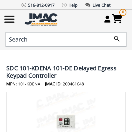
516-812-0917
Help
Live Chat
0
SDC 101-KDENA 101-DE Delayed Egress
Keypad Controller
MPN:
101-KDENA
JMAC ID:
200461648