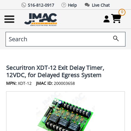
516-812-0917
Help
Live Chat
0
Securitron XDT-12 Exit Delay Timer,
12VDC, for Delayed Egress System
MPN:
XDT-12
JMAC ID:
200003658