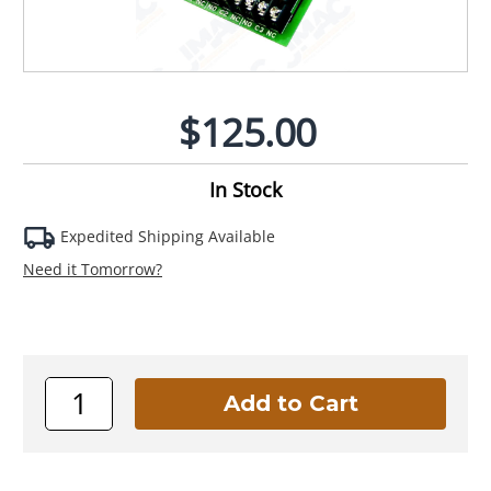
$125.00
In Stock
Expedited Shipping Available
Need it Tomorrow?