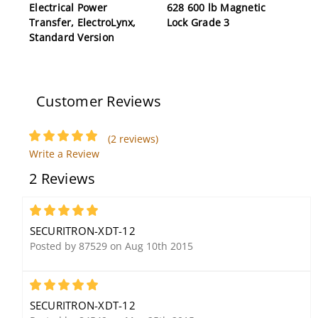
Electrical Power
628 600 lb Magnetic
Transfer, ElectroLynx,
Lock Grade 3
Standard Version
Customer Reviews
(2 reviews)
Write a Review
Securitron PB2E 2"
2 Reviews
Square Push Button,
Momentary, Single
Gang, SPDT,
5
Green/Red/Handicap
SECURITRON-XDT-12
Posted by 87529 on Aug 10th 2015
5
SECURITRON-XDT-12