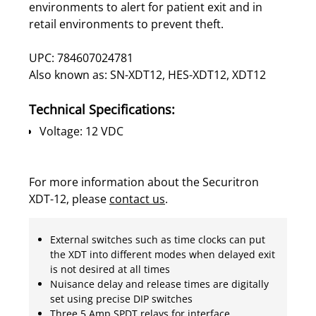
environments to alert for patient exit and in
retail environments to prevent theft.
UPC: 784607024781
Also known as: SN-XDT12, HES-XDT12, XDT12
Technical Specifications:
Voltage: 12 VDC
For more information about the Securitron
XDT-12, please
contact us
.
External switches such as time clocks can put
the XDT into different modes when delayed exit
is not desired at all times
Nuisance delay and release times are digitally
set using precise DIP switches
Three 5 Amp SPDT relays for interface