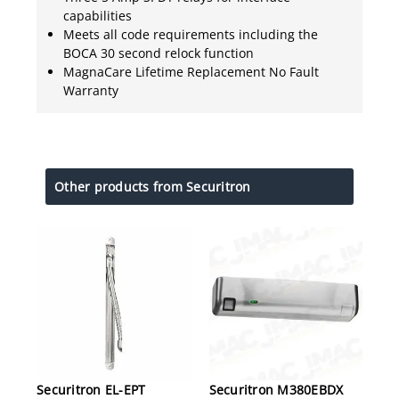
capabilities
Meets all code requirements including the
BOCA 30 second relock function
MagnaCare Lifetime Replacement No Fault
Warranty
Other products from Securitron
Securitron EL-EPT
Securitron M380EBDX