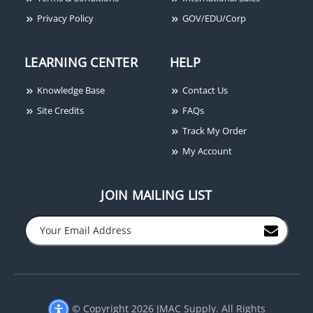
Privacy Policy
GOV/EDU/Corp
LEARNING CENTER
HELP
Knowledge Base
Contact Us
Site Credits
FAQs
Track My Order
My Account
JOIN MAILING LIST
−
+
© Copyright 2026 JMAC Supply. All Rights