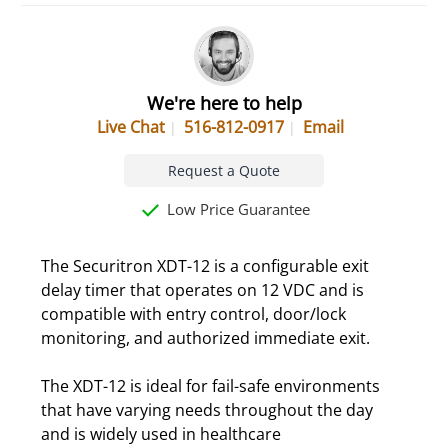
We're here to help
Live Chat
516-812-0917
Email
Request a Quote
Low Price Guarantee
The Securitron XDT-12 is a configurable exit
delay timer that operates on 12 VDC and is
compatible with entry control, door/lock
monitoring, and authorized immediate exit.
The XDT-12 is ideal for fail-safe environments
that have varying needs throughout the day
and is widely used in healthcare