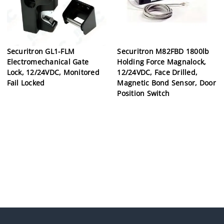
Securitron GL1-FLM
Securitron M82FBD 1800lb
Electromechanical Gate
Holding Force Magnalock,
Lock, 12/24VDC, Monitored
12/24VDC, Face Drilled,
Fail Locked
Magnetic Bond Sensor, Door
Position Switch