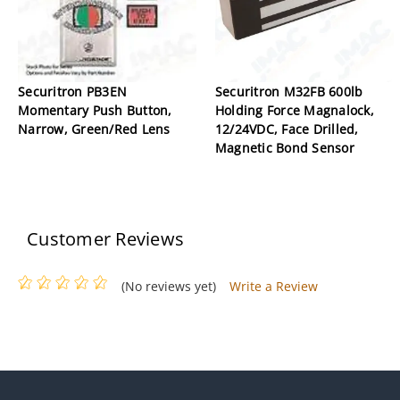
Securitron PB3EN
Securitron M32FB 600lb
Momentary Push Button,
Holding Force Magnalock,
Narrow, Green/Red Lens
12/24VDC, Face Drilled,
Magnetic Bond Sensor
Customer Reviews
(No reviews yet)
Write a Review