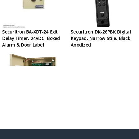
Securitron BA-XDT-24 Exit
Securitron DK-26PBK Digital
Delay Timer, 24VDC, Boxed
Keypad, Narrow Stile, Black
Alarm & Door Label
Anodized
Securitron BPS-24-1 Boxed
Power Supply, 24VDC, 1A