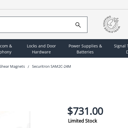
rcom &
Locks and Door
Power Supplies &
Signal
ephony
Hardware
Batteries
D
Shear Magnets
Securitron SAM2C-24M
$731.00
Limited Stock