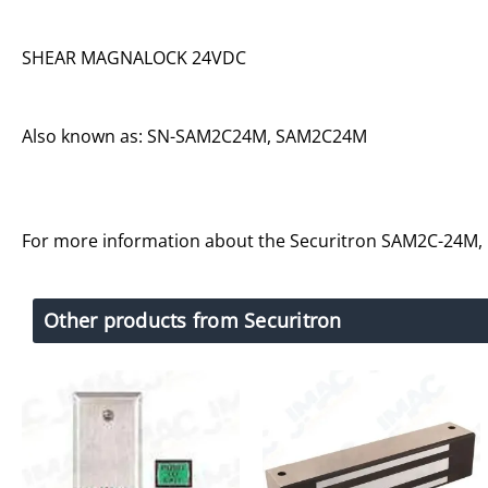
SHEAR MAGNALOCK 24VDC
Also known as: SN-SAM2C24M, SAM2C24M
For more information about the Securitron SAM2C-24M,
Other products from Securitron