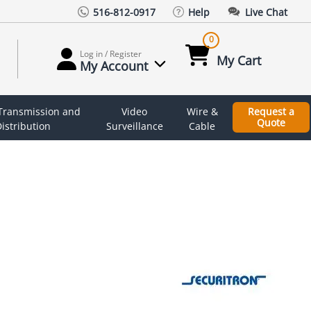
516-812-0917
Help
Live Chat
0
Log in / Register
My Cart
My Account
 Transmission and
Video
Wire &
Request a
Quote
istribution
Surveillance
Cable