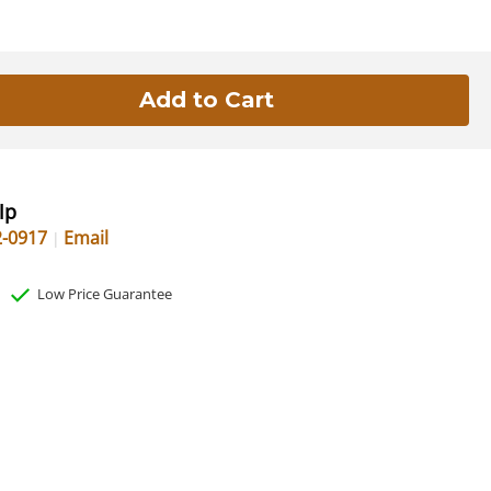
lp
2-0917
Email
Low Price Guarantee