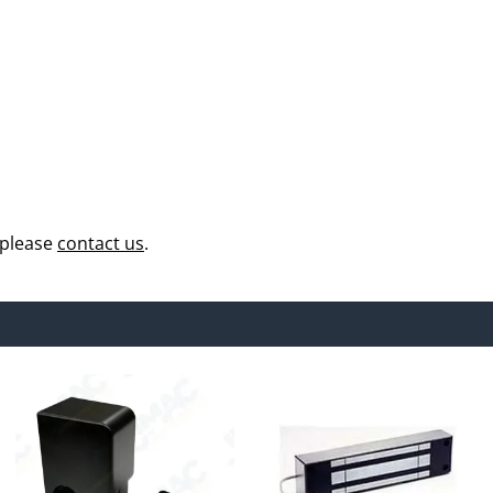
 please
contact us
.