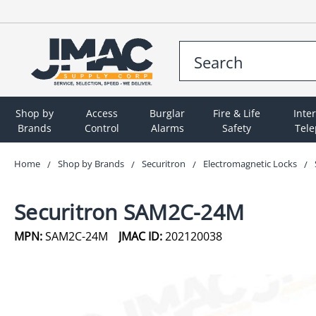
Shop by
Access
Burglar
Fire & Life
Inte
Brands
Control
Alarms
Safety
Tel
Home
Shop by Brands
Securitron
Electromagnetic Locks
Securitron SAM2C-24M
MPN:
SAM2C-24M
JMAC ID:
202120038