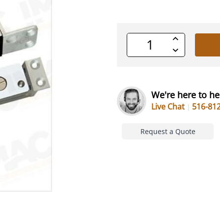
Increase
Quantity
Decrease
of
Quantity
undefined
of
undefined
We're here to he
Live Chat
516-81
Request a Quote