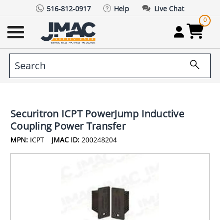
516-812-0917
Help
Live Chat
0
Securitron ICPT PowerJump Inductive
Coupling Power Transfer
MPN:
ICPT
JMAC ID:
200248204