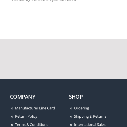
Securitron DK-26PBK
Securitron M38DLST
Digital Keypad, Narrow
600lb Holding Force
Stile, Black Anodized
Magnalock, Door
Position Switch, LED,
Senstat, Anti-Tamper
Switch
COMPANY
SHOP
Manufacturer Line Card
Ordering
Return Policy
Shipping & Returns
Terms & Conditions
International Sales