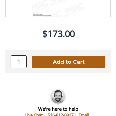
$173.00
We're here to help
Live Chat
516-812-0917
Email