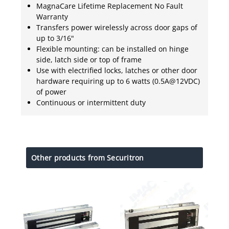
MagnaCare Lifetime Replacement No Fault
Warranty
Transfers power wirelessly across door gaps of
up to 3/16"
Flexible mounting: can be installed on hinge
side, latch side or top of frame
Use with electrified locks, latches or other door
hardware requiring up to 6 watts (0.5A@12VDC)
of power
Continuous or intermittent duty
Other products from Securitron