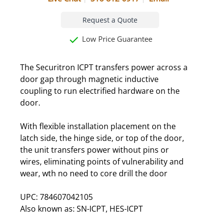
Request a Quote
Low Price Guarantee
The Securitron ICPT transfers power across a
door gap through magnetic inductive
coupling to run electrified hardware on the
door.
With flexible installation placement on the
latch side, the hinge side, or top of the door,
the unit transfers power without pins or
wires, eliminating points of vulnerability and
wear, wth no need to core drill the door
UPC: 784607042105
Also known as: SN-ICPT, HES-ICPT