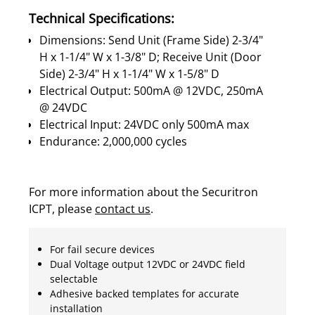
Technical Specifications:
Dimensions: Send Unit (Frame Side) 2-3/4"
H x 1-1/4" W x 1-3/8" D; Receive Unit (Door
Side) 2-3/4" H x 1-1/4" W x 1-5/8" D
Electrical Output: 500mA @ 12VDC, 250mA
@ 24VDC
Electrical Input: 24VDC only 500mA max
Endurance: 2,000,000 cycles
For more information about the Securitron
ICPT, please
contact us
.
For fail secure devices
Dual Voltage output 12VDC or 24VDC field
selectable
Adhesive backed templates for accurate
installation