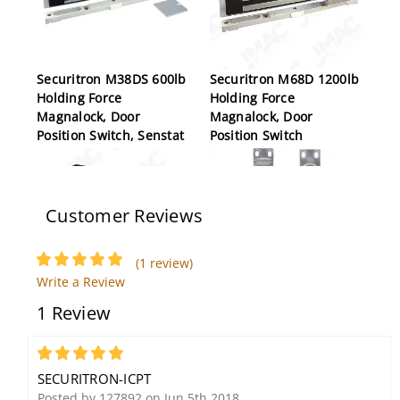
Securitron M38DS 600lb
Securitron M68D 1200lb
Holding Force
Holding Force
Magnalock, Door
Magnalock, Door
Position Switch, Senstat
Position Switch
Customer Reviews
(1 review)
Write a Review
1 Review
Securitron GL1-FSM
Securitron CEPT-10
Electromechanical Gate
Concealed Electric
Lock, 12/24VDC,
Power Transfer, 10 Wire,
5
Monitored Fail Safe
Satin Stainless Steel
SECURITRON-ICPT
Posted by 127892 on Jun 5th 2018