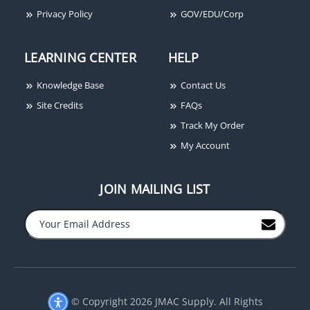
Securitron AKG
Privacy Policy
GOV/EDU/Corp
Adhesive Kit for Glass
Door Bracket
LEARNING CENTER
HELP
Knowledge Base
Contact Us
Site Credits
FAQs
Track My Order
My Account
JOIN MAILING LIST
−
+
© Copyright 2026 JMAC Supply. All Rights