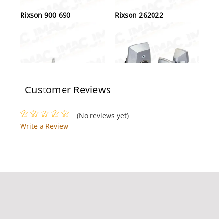
Rixson 900 690
Rixson 262022
Customer Reviews
Rixson 117-1/4-LH-626
Rixson 994 689
(No reviews yet)
Light Duty Light Weight
Write a Review
Jamb Attached Pivot Set,
Left Handed, Satin
Chrome
Rixson M190 LH 606