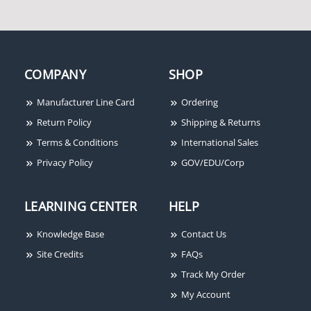
COMPANY
SHOP
Manufacturer Line Card
Ordering
Rixson 55-336 689
Rixson 355 689
Return Policy
Shipping & Returns
Terms & Conditions
International Sales
Privacy Policy
GOV/EDU/Corp
LEARNING CENTER
HELP
Knowledge Base
Contact Us
Site Credits
FAQs
Track My Order
My Account