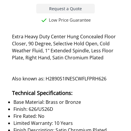
Request a Quote
Low Price Guarantee
Extra Heavy Duty Center Hung Concealed Floor
Closer, 90 Degree, Selective Hold Open, Cold
Weather Fluid, 1" Extended Spindle, Less Floor
Plate, Right Hand, Satin Chromium Plated
Also known as: H2890S1INESCWFLFPRH626
Technical Specifications:
Base Material: Brass or Bronze
Finish: 626/US26D
Fire Rated: No
Limited Warranty: 10 Years
Finish Description: Satin Chromium Plated