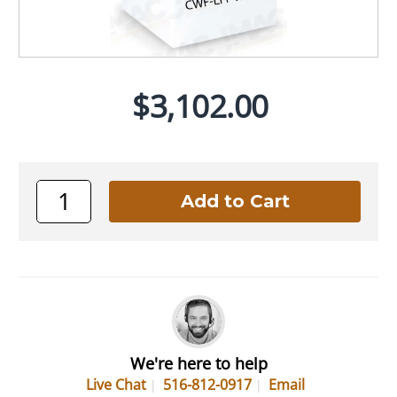
$3,102.00
We're here to help
Live Chat
516-812-0917
Email