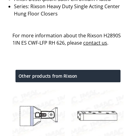
Series: Rixson Heavy Duty Single Acting Center
Hung Floor Closers
For more information about the Rixson H2890S
1IN ES CWF-LFP RH 626, please
contact us
.
Other products from Rixson