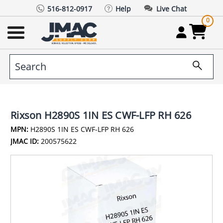
516-812-0917
Help
Live Chat
0
Rixson H2890S 1IN ES CWF-LFP RH 626
MPN:
H2890S 1IN ES CWF-LFP RH 626
JMAC ID:
200575622