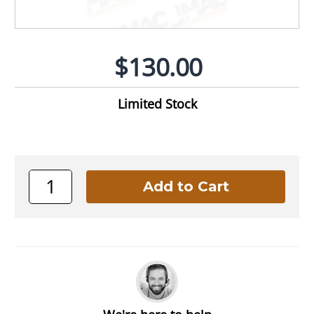
$130.00
Limited Stock