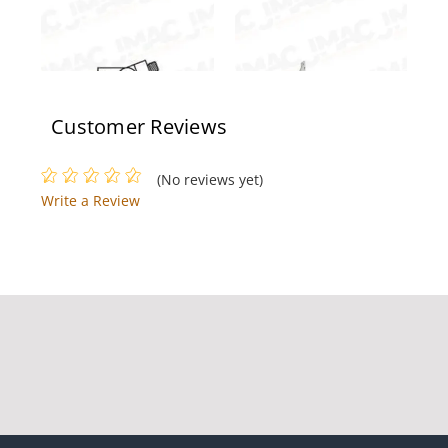
Customer Reviews
Rixson 996XK 689
Rixson 117-1/4 RH 626
(No reviews yet)
Write a Review
Rixson 27105N LAP RH
Rixson 994 689