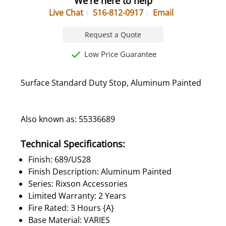
We're here to help
Live Chat
516-812-0917
Email
Request a Quote
Low Price Guarantee
Surface Standard Duty Stop, Aluminum Painted
Also known as: 55336689
Technical Specifications:
Finish: 689/US28
Finish Description: Aluminum Painted
Series: Rixson Accessories
Limited Warranty: 2 Years
Fire Rated: 3 Hours {A}
Base Material: VARIES