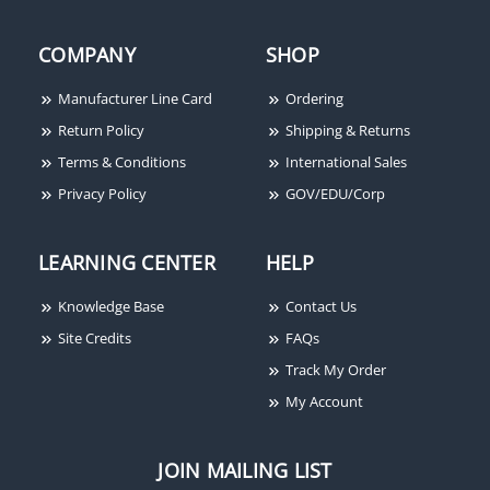
COMPANY
SHOP
Manufacturer Line Card
Ordering
Rixson 340 X 102 626
Return Policy
Shipping & Returns
Terms & Conditions
International Sales
Privacy Policy
GOV/EDU/Corp
LEARNING CENTER
HELP
Knowledge Base
Contact Us
Site Credits
FAQs
Track My Order
My Account
JOIN MAILING LIST