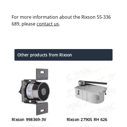
For more information about the Rixson 55-336
689, please
contact us
.
Other products from Rixson
Rixson 998369-3V
Rixson 2790S RH 626