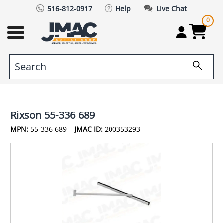
516-812-0917
Help
Live Chat
0
Rixson 55-336 689
MPN:
55-336 689
JMAC ID:
200353293