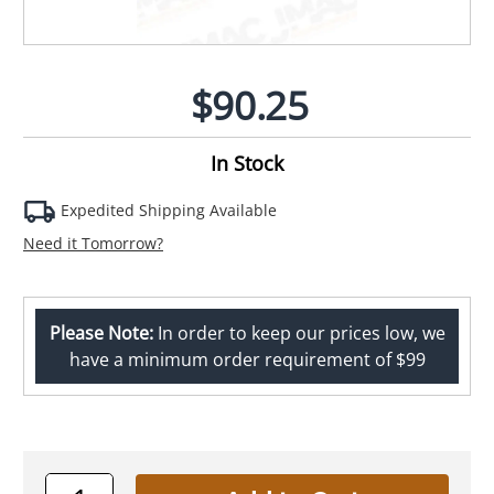
$90.25
In Stock
Expedited Shipping Available
Need it Tomorrow?
Please Note:
In order to keep our prices low, we
have a minimum order requirement of $99