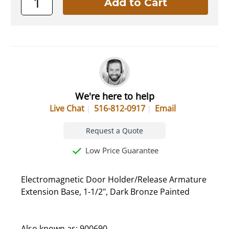
We're here to help
Live Chat
516-812-0917
Email
Request a Quote
Low Price Guarantee
Electromagnetic Door Holder/Release Armature
Extension Base, 1-1/2", Dark Bronze Painted
Also known as: 900690