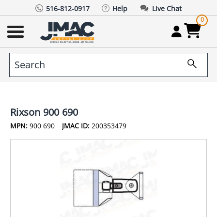
516-812-0917
Help
Live Chat
0
Rixson 900 690
MPN:
900 690
JMAC ID:
200353479