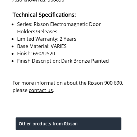
Technical Specifications:
Series: Rixson Electromagnetic Door
Holders/Releases
Limited Warranty: 2 Years
Base Material: VARIES
Finish: 690/US20
Finish Description: Dark Bronze Painted
For more information about the Rixson 900 690,
please
contact us
.
Other products from Rixson