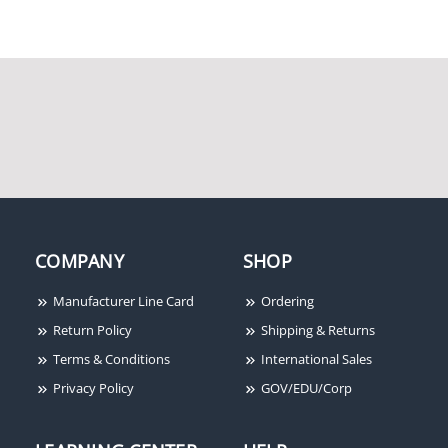
Rixson 117-1/4 RH 626
Rixson 2790S RH 626
Rixson M190 LH 606
Rixson 1639000
COMPANY
SHOP
Manufacturer Line Card
Ordering
Return Policy
Shipping & Returns
Terms & Conditions
International Sales
Privacy Policy
GOV/EDU/Corp
Rixson 262022