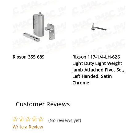
Rixson 355 689
Rixson 117-1/4-LH-626
Light Duty Light Weight
Jamb Attached Pivot Set,
Left Handed, Satin
Chrome
Customer Reviews
(No reviews yet)
Write a Review