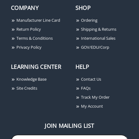
COMPANY
SHOP
Potter Amseco PSN-64
6A Conventional Power
Supply with 4 Outputs
Manufacturer Line Card
Ordering
Return Policy
Shipping & Returns
Terms & Conditions
International Sales
Privacy Policy
GOV/EDU/Corp
LEARNING CENTER
HELP
Knowledge Base
Contact Us
Site Credits
FAQs
Track My Order
My Account
JOIN MAILING LIST