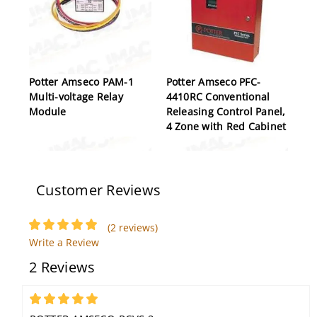
Potter Amseco PAM-1
Potter Amseco PFC-
Multi-voltage Relay
4410RC Conventional
Module
Releasing Control Panel,
4 Zone with Red Cabinet
Customer Reviews
(2 reviews)
Write a Review
2 Reviews
Potter Amseco VSD-208
Potter Amseco CF-
Multi-Tone High Power
200MP, Fixed
Siren Driver
Temperature Heat
5
Detector, 200 Degrees,