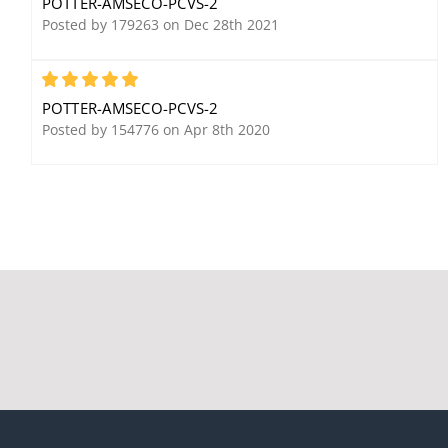
POTTER-AMSECO-PCVS-2
Outdoors, Single
Posted by 179263 on Dec 28th 2021
Contact, Open Circuit
5
POTTER-AMSECO-PCVS-2
Posted by 154776 on Apr 8th 2020
Potter Amseco PSW-21G
Potter Amseco VSR-2-1/2
3/8" Plunger Switch,
Vane Waterflow Alarm
Gray, SPST, Closed
Switch
Circuit