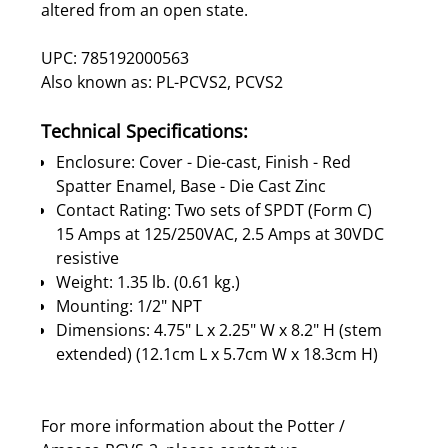
altered from an open state.
UPC: 785192000563
Also known as: PL-PCVS2, PCVS2
Technical Specifications:
Enclosure: Cover - Die-cast, Finish - Red
Spatter Enamel, Base - Die Cast Zinc
Contact Rating: Two sets of SPDT (Form C)
15 Amps at 125/250VAC, 2.5 Amps at 30VDC
resistive
Weight: 1.35 lb. (0.61 kg.)
Mounting: 1/2" NPT
Dimensions: 4.75" L x 2.25" W x 8.2" H (stem
extended) (12.1cm L x 5.7cm W x 18.3cm H)
For more information about the Potter /