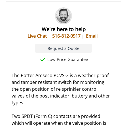
We're here to help
Live Chat
516-812-0917
Email
Request a Quote
Low Price Guarantee
The Potter Amseco PCVS-2 is a weather proof
and tamper resistant switch for monitoring
the open position of re sprinkler control
valves of the post indicator, buttery and other
types.
Two SPDT (Form C) contacts are provided
which will operate when the valve position is