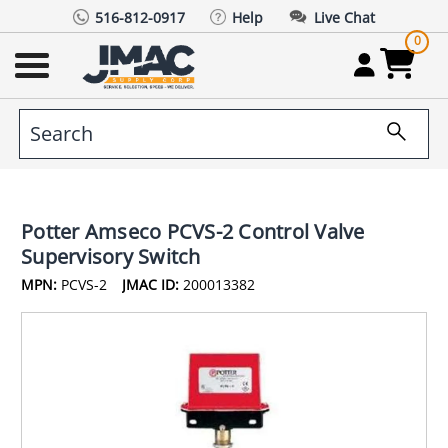
516-812-0917
Help
Live Chat
0
Potter Amseco PCVS-2 Control Valve
Supervisory Switch
MPN:
PCVS-2
JMAC ID:
200013382