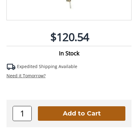
$120.54
In Stock
Expedited Shipping Available
Need it Tomorrow?