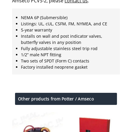
Amseco PCVS-2, please
contact us
.
NEMA 6P (Submersible)
Listings: UL, cUL, CSFM, FM, NYMEA, and CE
5-year warranty
Installs on wall and post indicator valves,
butterfly valves in any position
Fully adjustable stainless steel trip rod
1/2” male NPT fitting
Two sets of SPDT (Form C) contacts
Factory installed neoprene gasket
Other products from Potter / Amseco