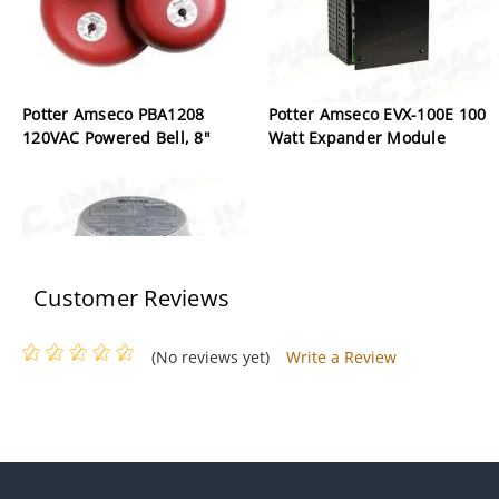
Potter Amseco PBA1208
Potter Amseco EVX-100E 100
120VAC Powered Bell, 8"
Watt Expander Module
Customer Reviews
(No reviews yet)
Write a Review
Potter Amseco PS-40EX
Explosion Proof Pressure
Switch