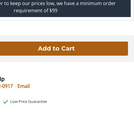
er to keep our prices low, we have a minimum order
requirement of $99
lp
2-0917
Email
Low Price Guarantee