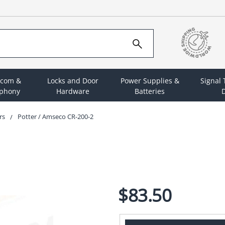
rcom &
Locks and Door
Power Supplies &
Signal
ephony
Hardware
Batteries
D
rs
Potter / Amseco CR-200-2
$83.50