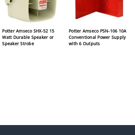
Potter Amseco SHX-52 15
Potter Amseco PSN-106 10A
Watt Durable Speaker or
Conventional Power Supply
Speaker Strobe
with 6 Outputs