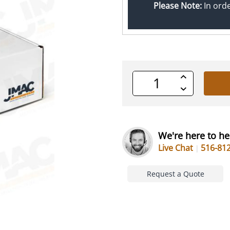
Please Note:
In ord
Increase
Quantity
Decrease
of
Quantity
undefined
of
undefined
We're here to he
Live Chat
516-81
Request a Quote