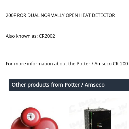
200F ROR DUAL NORMALLY OPEN HEAT DETECTOR
Also known as: CR2002
For more information about the Potter / Amseco CR-200-
Other products from Potter / Amseco