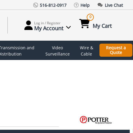
516-812-0917
Help
Live Chat
0
Log in / Register
My Cart
My Account
 Transmission and
Video
Wire &
Request a
Quote
istribution
Surveillance
Cable