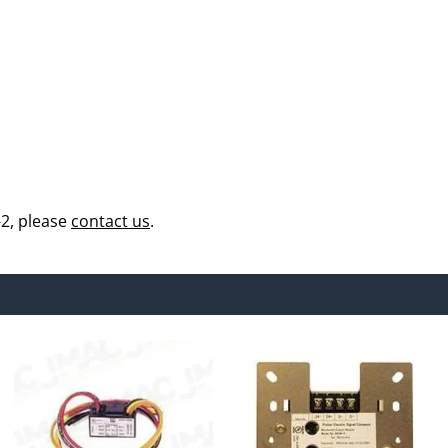
2, please
contact us
.