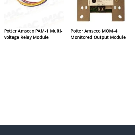
Potter Amseco PAM-1 Multi-
Potter Amseco MOM-4
voltage Relay Module
Monitored Output Module