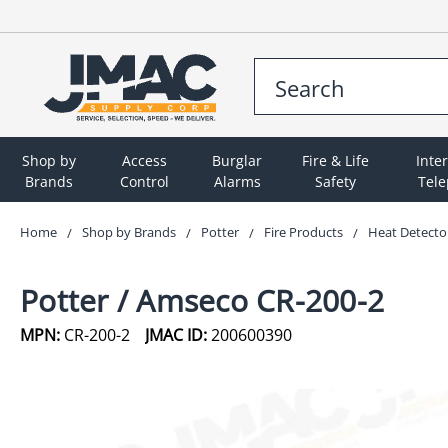
Shop by
Access
Burglar
Fire & Life
Inte
Brands
Control
Alarms
Safety
Tel
Home
Shop by Brands
Potter
Fire Products
Heat Detecto
Potter / Amseco CR-200-2
MPN:
CR-200-2
JMAC ID:
200600390