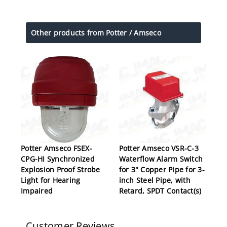
Other products from Potter / Amseco
Potter Amseco FSEX-
Potter Amseco VSR-C-3
CPG-HI Synchronized
Waterflow Alarm Switch
Explosion Proof Strobe
for 3" Copper Pipe for 3-
Light for Hearing
inch Steel Pipe, with
Impaired
Retard, SPDT Contact(s)
Customer Reviews