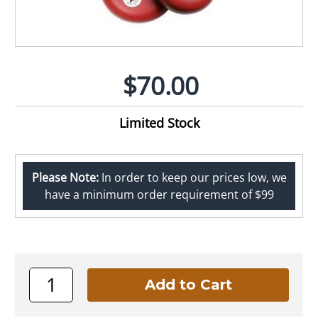
$70.00
Limited Stock
Please Note:
In order to keep our prices low, we
have a minimum order requirement of $99