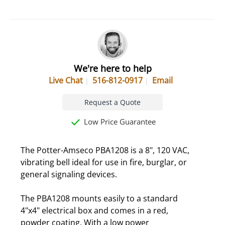
We're here to help
Live Chat
516-812-0917
Email
Request a Quote
Low Price Guarantee
The Potter-Amseco PBA1208 is a 8", 120 VAC,
vibrating bell ideal for use in fire, burglar, or
general signaling devices.
The PBA1208 mounts easily to a standard
4"x4" electrical box and comes in a red,
powder coating. With a low power