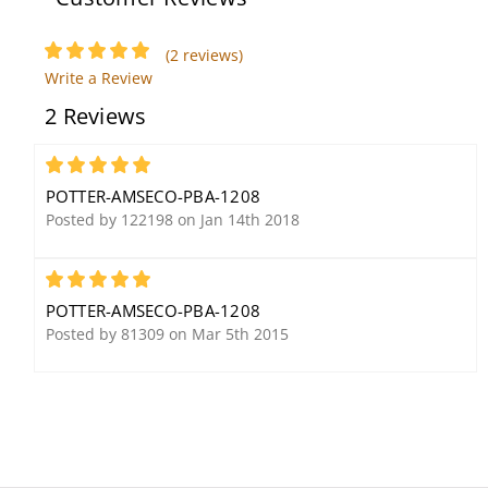
(2 reviews)
Write a Review
2 Reviews
Potter Amseco FSS-26T
Potter Amseco TSW-2T
Dynamic Flat Trumpet
Mechanical Tamper
5
Siren
Switch
POTTER-AMSECO-PBA-1208
Posted by 122198 on Jan 14th 2018
5
POTTER-AMSECO-PBA-1208
Posted by 81309 on Mar 5th 2015
Potter Amseco SSX-82
Potter Amseco SL-401A
127dB Durable Siren
60,000 Candle Power
Output Strobe, Amber
Lens