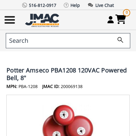
516-812-0917
Help
Live Chat
0
Potter Amseco PBA1208 120VAC Powered
Bell, 8"
MPN:
PBA-1208
JMAC ID:
200069138