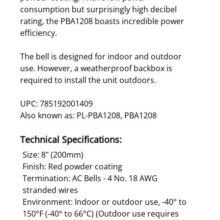
consumption but surprisingly high decibel
rating, the PBA1208 boasts incredible power
efficiency.
The bell is designed for indoor and outdoor
use. However, a weatherproof backbox is
required to install the unit outdoors.
UPC: 785192001409
Also known as: PL-PBA1208, PBA1208
Technical Specifications:
Size: 8" (200mm)
Finish: Red powder coating
Termination: AC Bells - 4 No. 18 AWG
stranded wires
Environment: Indoor or outdoor use, -40° to
150°F (-40° to 66°C) (Outdoor use requires