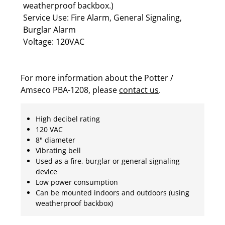
weatherproof backbox.)
Service Use: Fire Alarm, General Signaling,
Burglar Alarm
Voltage: 120VAC
For more information about the Potter /
Amseco PBA-1208, please
contact us
.
High decibel rating
120 VAC
8" diameter
Vibrating bell
Used as a fire, burglar or general signaling
device
Low power consumption
Can be mounted indoors and outdoors (using
weatherproof backbox)