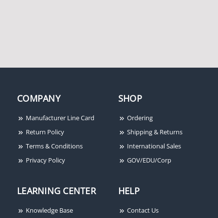
Potter Amseco SL-5AB
COMPANY
SHOP
160,000 Candle Power
Strobe, Blue Lens
Manufacturer Line Card
Ordering
Return Policy
Shipping & Returns
Terms & Conditions
International Sales
Privacy Policy
GOV/EDU/Corp
LEARNING CENTER
HELP
Knowledge Base
Contact Us