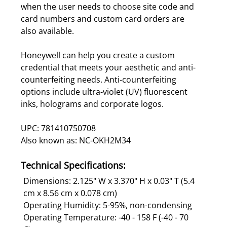
when the user needs to choose site code and
card numbers and custom card orders are
also available.
Honeywell can help you create a custom
credential that meets your aesthetic and anti-
counterfeiting needs. Anti-counterfeiting
options include ultra-violet (UV) fluorescent
inks, holograms and corporate logos.
UPC: 781410750708
Also known as: NC-OKH2M34
Technical Specifications:
Dimensions: 2.125" W x 3.370" H x 0.03" T (5.4
cm x 8.56 cm x 0.078 cm)
Operating Humidity: 5-95%, non-condensing
Operating Temperature: -40 - 158 F (-40 - 70