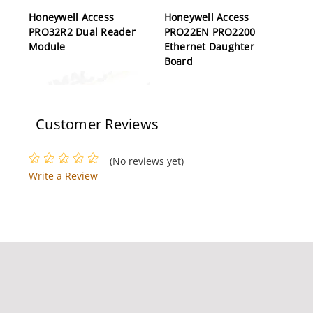
Honeywell Access
Honeywell Access
PRO32R2 Dual Reader
PRO22EN PRO2200
Module
Ethernet Daughter
Board
Customer Reviews
(No reviews yet)
Write a Review
Honeywell Access
Honeywell Access
PRO32E1D8 Expansion
OM41BHOND OmniClass
Kit, 8 Doors
2.0 Multi Technology
Switch Plate, Single-
gang (US) Reader, Black
Bezel, 45 cm Pigtail