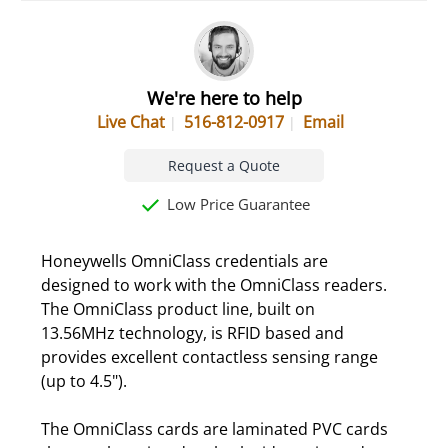
We're here to help
Live Chat
516-812-0917
Email
Request a Quote
Low Price Guarantee
Honeywells OmniClass credentials are
designed to work with the OmniClass readers.
The OmniClass product line, built on
13.56MHz technology, is RFID based and
provides excellent contactless sensing range
(up to 4.5").
The OmniClass cards are laminated PVC cards