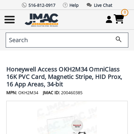
516-812-0917
Help
Live Chat
0
Honeywell Access OKH2M34 OmniClass
16K PVC Card, Magnetic Stripe, HID Prox,
16 App Areas, 34-bit
MPN:
OKH2M34
JMAC ID:
200460385