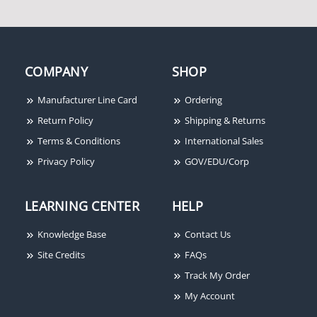
COMPANY
SHOP
Honeywell Access
Honeywell Access
Manufacturer Line Card
Ordering
MB21021-2-US28
PTKEY10R
Return Policy
Shipping & Returns
Terms & Conditions
International Sales
Privacy Policy
GOV/EDU/Corp
LEARNING CENTER
HELP
Knowledge Base
Contact Us
Honeywell Access NX4S1
Site Credits
FAQs
4 Door Control Panel
Track My Order
(Standard Enclosure)
My Account