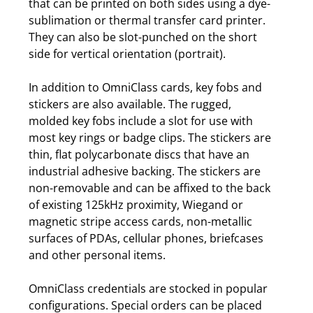
that can be printed on both sides using a dye-
sublimation or thermal transfer card printer.
They can also be slot-punched on the short
side for vertical orientation (portrait).
In addition to OmniClass cards, key fobs and
stickers are also available. The rugged,
molded key fobs include a slot for use with
most key rings or badge clips. The stickers are
thin, flat polycarbonate discs that have an
industrial adhesive backing. The stickers are
non-removable and can be affixed to the back
of existing 125kHz proximity, Wiegand or
magnetic stripe access cards, non-metallic
surfaces of PDAs, cellular phones, briefcases
and other personal items.
OmniClass credentials are stocked in popular
configurations. Special orders can be placed