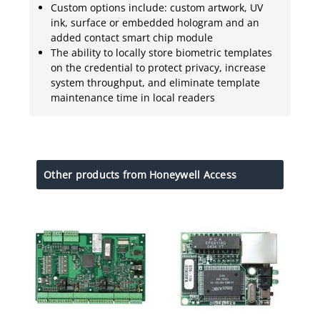
Custom options include: custom artwork, UV
ink, surface or embedded hologram and an
added contact smart chip module
The ability to locally store biometric templates
on the credential to protect privacy, increase
system throughput, and eliminate template
maintenance time in local readers
Other products from Honeywell Access