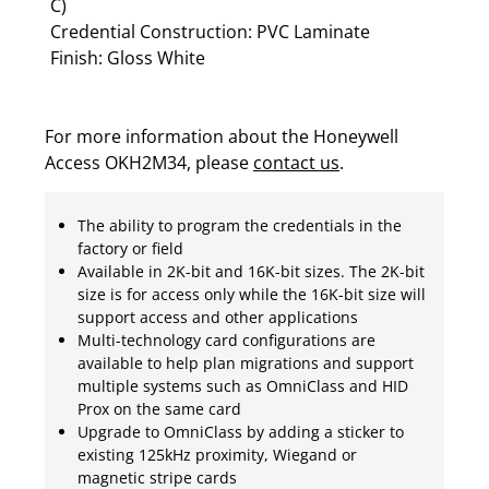
C)
Credential Construction: PVC Laminate
Finish: Gloss White
For more information about the Honeywell
Access OKH2M34, please
contact us
.
The ability to program the credentials in the
factory or field
Available in 2K-bit and 16K-bit sizes. The 2K-bit
size is for access only while the 16K-bit size will
support access and other applications
Multi-technology card configurations are
available to help plan migrations and support
multiple systems such as OmniClass and HID
Prox on the same card
Upgrade to OmniClass by adding a sticker to
existing 125kHz proximity, Wiegand or
magnetic stripe cards