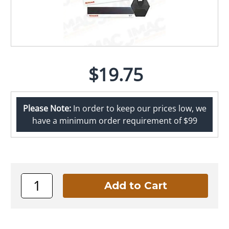
$19.75
Please Note:
In order to keep our prices low, we
have a minimum order requirement of $99