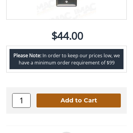
$44.00
Please Note:
In order to keep our prices low, we
have a minimum order requirement of $99