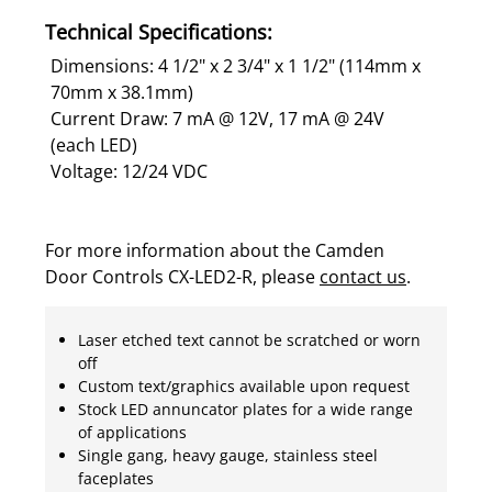
Technical Specifications:
Dimensions: 4 1/2" x 2 3/4" x 1 1/2" (114mm x
70mm x 38.1mm)
Current Draw: 7 mA @ 12V, 17 mA @ 24V
(each LED)
Voltage: 12/24 VDC
For more information about the Camden
Door Controls CX-LED2-R, please
contact us
.
Laser etched text cannot be scratched or worn
off
Custom text/graphics available upon request
Stock LED annuncator plates for a wide range
of applications
Single gang, heavy gauge, stainless steel
faceplates