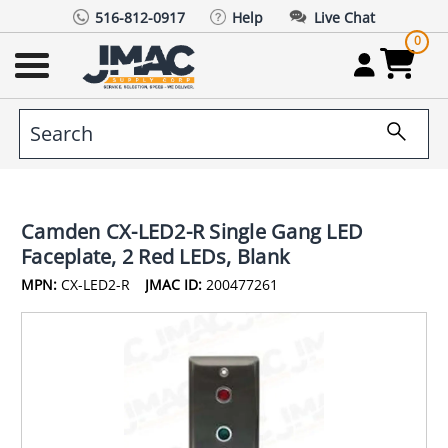
516-812-0917
Help
Live Chat
0
Camden CX-LED2-R Single Gang LED
Faceplate, 2 Red LEDs, Blank
MPN:
CX-LED2-R
JMAC ID:
200477261