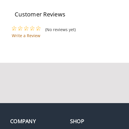
Return, N/O,
Length
Momentary, Brushed
Aluminum
Customer Reviews
(No reviews yet)
Write a Review
Camden 1010 Surface
Mount Key Switch,
Aluminum Faceplate,
SPST Maintained,
Brushed Aluminum
COMPANY
SHOP