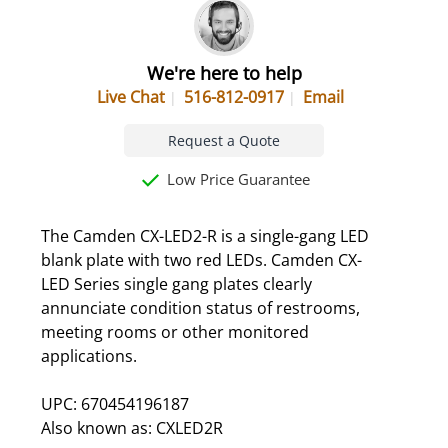
We're here to help
Live Chat
516-812-0917
Email
Request a Quote
Low Price Guarantee
The Camden CX-LED2-R is a single-gang LED
blank plate with two red LEDs. Camden CX-
LED Series single gang plates clearly
annunciate condition status of restrooms,
meeting rooms or other monitored
applications.
UPC: 670454196187
Also known as: CXLED2R