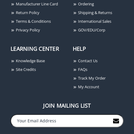
Manufacturer Line Card
Ordering
Camden 45/4 4-1/2"
Camden CX-ED1079L
Return Policy
Shipping & Returns
Square Push Plate
Low Profile Universal
Terms & Conditions
International Sales
Switch, Concealed
Electric Strike, 1/2"-5/8"
Screws, ADA Logo and
Throw, Latch Monitoring
Privacy Policy
GOV/EDU/Corp
PUSH TO OPEN,
Stainless Steel
LEARNING CENTER
HELP
Knowledge Base
Contact Us
Site Credits
FAQs
Track My Order
My Account
Camden TX-9 Wall
Switch Transmitter
JOIN MAILING LIST