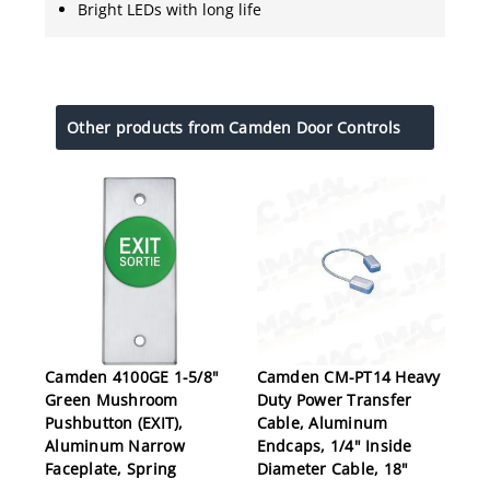
Bright LEDs with long life
Other products from Camden Door Controls
Camden 4100GE 1-5/8"
Camden CM-PT14 Heavy
Green Mushroom
Duty Power Transfer
Pushbutton (EXIT),
Cable, Aluminum
Aluminum Narrow
Endcaps, 1/4" Inside
Faceplate, Spring
Diameter Cable, 18"