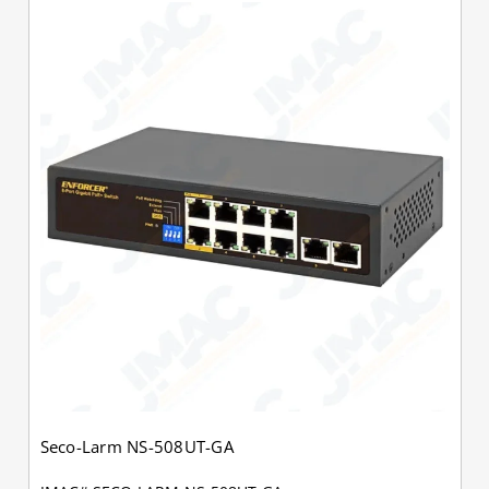
Seco-Larm NS-508UT-GA