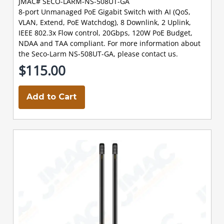
JMAC# SECO-LARM-NS-508UT-GA
8-port Unmanaged PoE Gigabit Switch with AI (QoS,
VLAN, Extend, PoE Watchdog), 8 Downlink, 2 Uplink,
IEEE 802.3x Flow control, 20Gbps, 120W PoE Budget,
NDAA and TAA compliant. For more information about
the Seco-Larm NS-508UT-GA, please contact us.
$115.00
Add to Cart