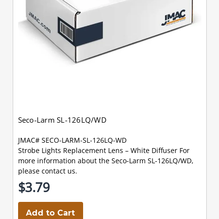
Seco-Larm SL-126LQ/WD
JMAC# SECO-LARM-SL-126LQ-WD
Strobe Lights Replacement Lens – White Diffuser For
more information about the Seco-Larm SL-126LQ/WD,
please contact us.
$3.79
Add to Cart