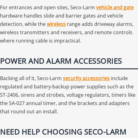
For entrances and open sites, Seco-Larm
vehicle and gate
hardware handles slide and barrier gates and vehicle
detection, while the
wireless
range adds driveway alarms,
wireless transmitters and receivers, and remote controls
where running cable is impractical.
POWER AND ALARM ACCESSORIES
Backing all of it, Seco-Larm
security accessories
include
regulated and battery-backup power supplies such as the
ST-2406, sirens and strobes, voltage regulators, timers like
the SA-027 annual timer, and the brackets and adapters
that round out an install.
NEED HELP CHOOSING SECO-LARM