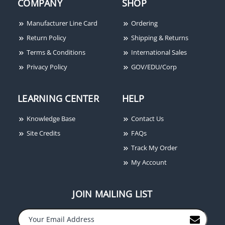
COMPANY
SHOP
Manufacturer Line Card
Ordering
Return Policy
Shipping & Returns
Terms & Conditions
International Sales
Privacy Policy
GOV/EDU/Corp
LEARNING CENTER
HELP
Knowledge Base
Contact Us
Site Credits
FAQs
Track My Order
My Account
JOIN MAILING LIST