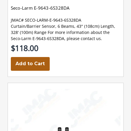
Seco-Larm E-9643-6S328DA
JMAC# SECO-LARM-E-9643-6S328DA
Curtain/Barrier Sensor, 6 Beams, 43" (108cm) Length,
328' (100m) Range For more information about the
Seco-Larm E-9643-6S328DA, please contact us.
$118.00
Add to Cart