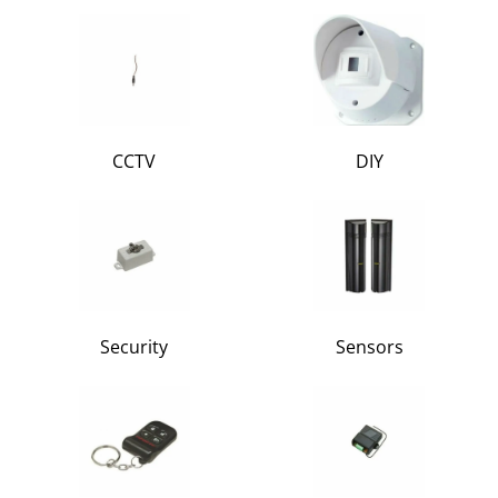
CCTV
DIY
Security
Sensors