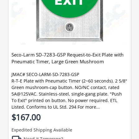
Seco-Larm SD-7283-GSP Request-to-Exit Plate with
Pneumatic Timer, Large Green Mushroom
JMAC# SECO-LARM-SD-7283-GSP
R-T-E Plate with Pneumatic Timer (2~60 seconds). 2 5/8"
Green mushroom-cap button. NO/NC contact, rated
5A@125VAC. Stainless-steel, single-gang plate. "Push
To Exit" printed on button. No power required. ETL
Listed. Conforms to UL Std. 294 For more...
$167.00
Expedited Shipping Available
Need it Tomorrow?