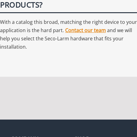
PRODUCTS?
With a catalog this broad, matching the right device to your
application is the hard part.
Contact our team
and we will
help you select the Seco-Larm hardware that fits your
installation.