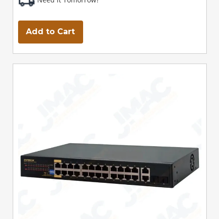
Add to Cart