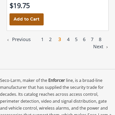
$19.75
Add to Cart
Previous
1
2
3
4
5
6
7
8
Next
Seco-Larm, maker of the
Enforcer
line, is a broad-line
manufacturer that has supplied the security trade for
decades. Its catalog reaches across access control,
perimeter detection, video and signal distribution, gate
and vehicle control, wireless alarms, and the power and
accessories that support them, which makes Seco-Larm a