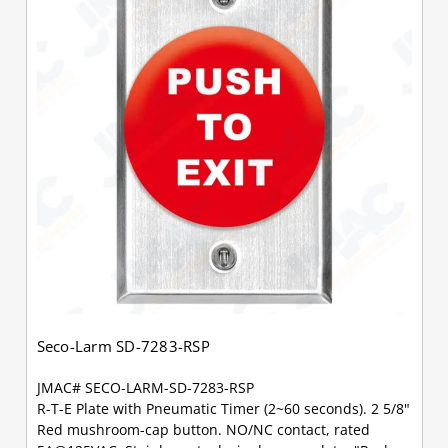
Seco-Larm SD-7283-RSP
JMAC# SECO-LARM-SD-7283-RSP
R-T-E Plate with Pneumatic Timer (2~60 seconds). 2 5/8"
Red mushroom-cap button. NO/NC contact, rated