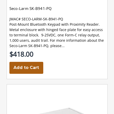
Seco-Larm SK-B941-PQ
JMAC# SECO-LARM-SK-B941-PQ
Post-Mount Bluetooth Keypad with Proximity Reader.
Metal enclosure with hinged face plate for easy access
to terminal block. 9-25VDC, one Form-C relay output,
1,000 users, audit trail. For more information about the
Seco-Larm SK-B941-PQ, please...
$418.00
Add to Cart