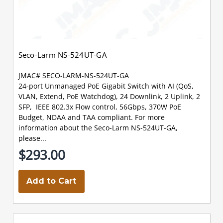
Seco-Larm NS-524UT-GA
JMAC# SECO-LARM-NS-524UT-GA
24-port Unmanaged PoE Gigabit Switch with AI (QoS,
VLAN, Extend, PoE Watchdog), 24 Downlink, 2 Uplink, 2
SFP, IEEE 802.3x Flow control, 56Gbps, 370W PoE
Budget, NDAA and TAA compliant. For more
information about the Seco-Larm NS-524UT-GA,
please...
$293.00
Add to Cart