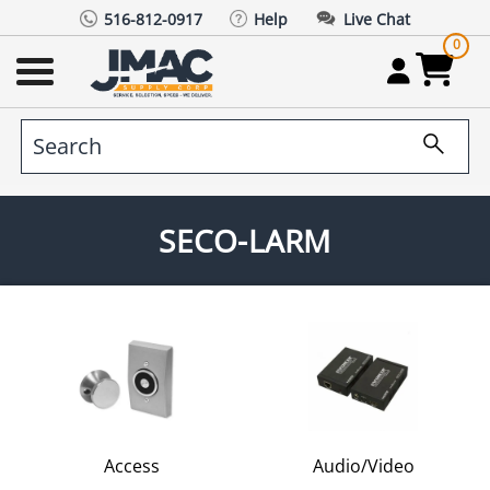
516-812-0917
Help
Live Chat
0
SECO-LARM
Access
Audio/Video