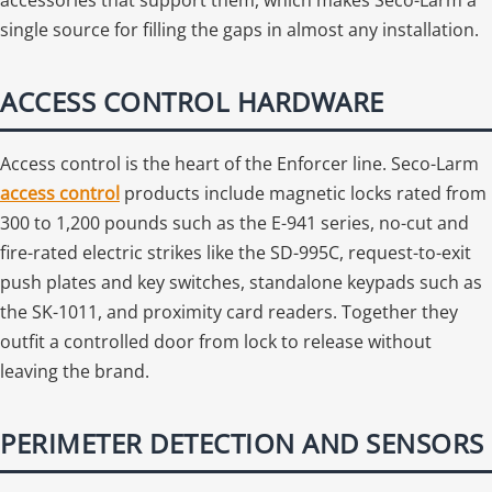
single source for filling the gaps in almost any installation.
ACCESS CONTROL HARDWARE
Access control is the heart of the Enforcer line. Seco-Larm
access control
products include magnetic locks rated from
300 to 1,200 pounds such as the E-941 series, no-cut and
fire-rated electric strikes like the SD-995C, request-to-exit
push plates and key switches, standalone keypads such as
the SK-1011, and proximity card readers. Together they
outfit a controlled door from lock to release without
leaving the brand.
PERIMETER DETECTION AND SENSORS