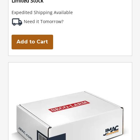
Limited Stock
Expedited Shipping Available
Need it Tomorrow?
Add to Cart