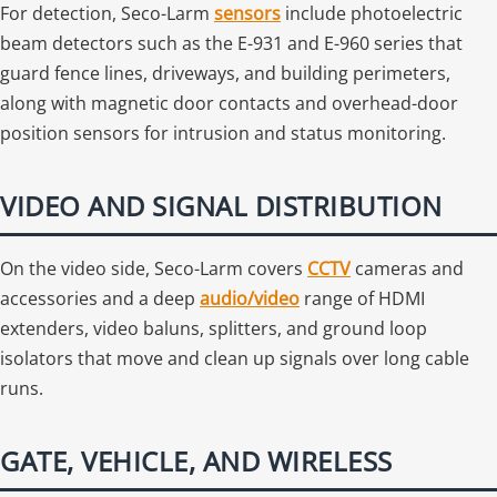
For detection, Seco-Larm
sensors
include photoelectric
beam detectors such as the E-931 and E-960 series that
guard fence lines, driveways, and building perimeters,
along with magnetic door contacts and overhead-door
position sensors for intrusion and status monitoring.
VIDEO AND SIGNAL DISTRIBUTION
On the video side, Seco-Larm covers
CCTV
cameras and
accessories and a deep
audio/video
range of HDMI
extenders, video baluns, splitters, and ground loop
isolators that move and clean up signals over long cable
runs.
GATE, VEHICLE, AND WIRELESS