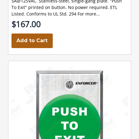
5A@125VAC. Stainless-steel, single-gang plate. "Push
To Exit" printed on button. No power required. ETL
Listed. Conforms to UL Std. 294 For more...
$167.00
Add to Cart