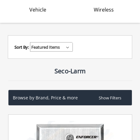
Vehicle
Wireless
Sort By:
Seco-Larm
Browse by Brand, Price & more
Show Filters