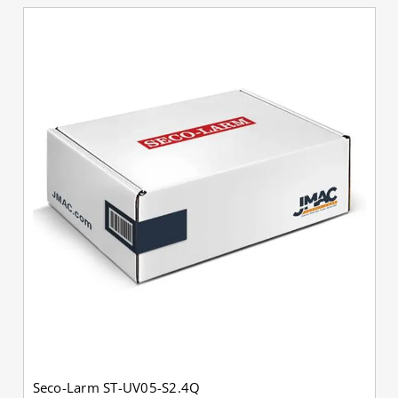
Seco-Larm ST-UV05-S2.4Q