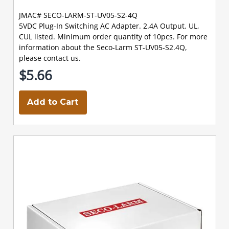
JMAC# SECO-LARM-ST-UV05-S2-4Q
5VDC Plug-In Switching AC Adapter. 2.4A Output. UL,
CUL listed. Minimum order quantity of 10pcs. For more
information about the Seco-Larm ST-UV05-S2.4Q,
please contact us.
$5.66
Add to Cart