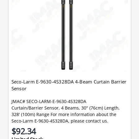
Seco-Larm E-9630-4S328DA 4-Beam Curtain Barrier
Sensor
JMAC# SECO-LARM-E-9630-4S328DA
Curtain/Barrier Sensor, 4 Beams, 30" (76cm) Length,
328' (100m) Range For more information about the
Seco-Larm E-9630-4S328DA, please contact us.
$92.34