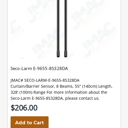
Seco-Larm E-9655-8S328DA
JMAC# SECO-LARM-E-9655-8S328DA
Curtain/Barrier Sensor, 8 Beams, 55" (140cm) Length,
328' (100m) Range For more information about the
Seco-Larm E-9655-8S328DA, please contact us.
$206.00
Add to Cart