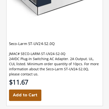
Seco-Larm ST-UV24-S2.0Q
JMAC# SECO-LARM-ST-UV24-S2-0Q
24VDC Plug-In Switching AC Adapter. 2A Output. UL,
CUL listed. Minimum order quantity of 10pcs. For more
information about the Seco-Larm ST-UV24-S2.0Q,
please contact us.
$11.67
Add to Cart