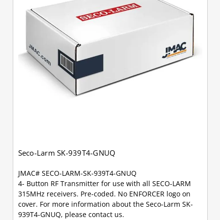
Seco-Larm SK-939T4-GNUQ
JMAC# SECO-LARM-SK-939T4-GNUQ
4- Button RF Transmitter for use with all SECO-LARM
315MHz receivers. Pre-coded. No ENFORCER logo on
cover. For more information about the Seco-Larm SK-
939T4-GNUQ, please contact us.