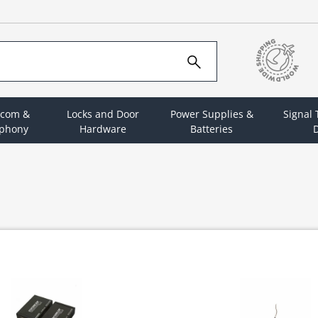
rcom &
Locks and Door
Power Supplies &
Signal
ephony
Hardware
Batteries
D