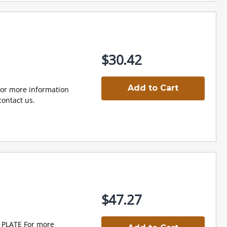
$30.42
Add to Cart
r more information
ontact us.
$47.27
PLATE For more