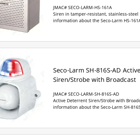
JMAC# SECO-LARM-HS-161A
Siren in tamper-resistant, stainless-stee
information about the Seco-Larm HS-161A
Seco-Larm SH-816S-AD Active
Siren/Strobe with Broadcast
JMAC# SECO-LARM-SH-816S-AD
Active Deterrent Siren/Strobe with Broad
information about the Seco-Larm SH-816S