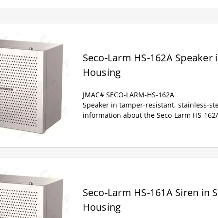
Seco-Larm HS-162A Speaker in
Housing
JMAC# SECO-LARM-HS-162A
Speaker in tamper-resistant, stainless-st
information about the Seco-Larm HS-162A
Seco-Larm HS-161A Siren in St
Housing