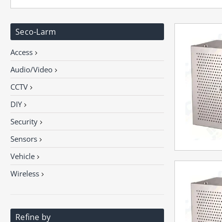
Seco-Larm
Access
Audio/Video
CCTV
DIY
Security
Sensors
Vehicle
Wireless
Refine by