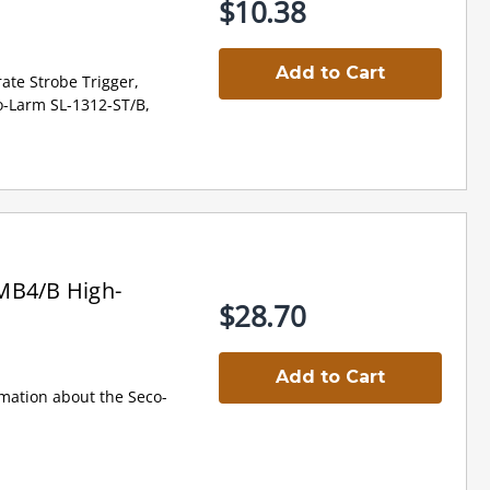
$10.38
Add to Cart
ate Strobe Trigger,
o-Larm SL-1312-ST/B,
MB4/B High-
$28.70
Add to Cart
mation about the Seco-