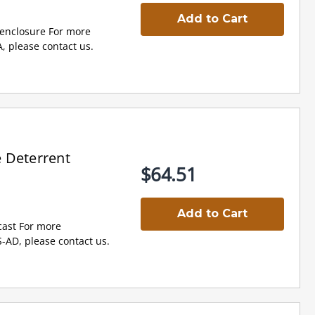
Add to Cart
l enclosure For more
, please contact us.
 Deterrent
$64.51
Add to Cart
cast For more
-AD, please contact us.