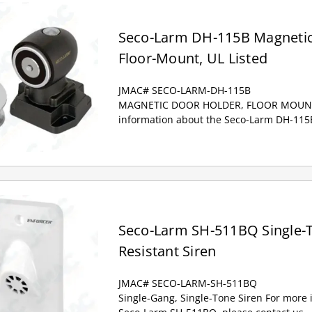
Seco-Larm DH-115B Magnetic
Floor-Mount, UL Listed
JMAC# SECO-LARM-DH-115B
MAGNETIC DOOR HOLDER, FLOOR MOUNT,
information about the Seco-Larm DH-115B
Seco-Larm SH-511BQ Single-
Resistant Siren
JMAC# SECO-LARM-SH-511BQ
Single-Gang, Single-Tone Siren For more 