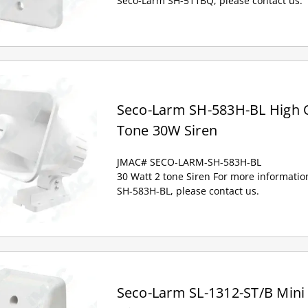
Seco-Larm SH-511BQ, please contact us.
Seco-Larm SH-583H-BL High 
Tone 30W Siren
JMAC# SECO-LARM-SH-583H-BL
30 Watt 2 tone Siren For more informati
SH-583H-BL, please contact us.
Seco-Larm SL-1312-ST/B Mini 