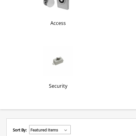
Access
Security
Sort By: