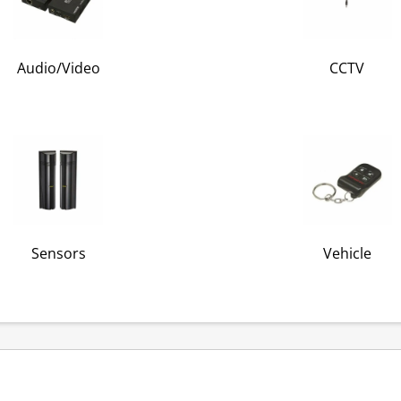
Audio/Video
CCTV
Sensors
Vehicle