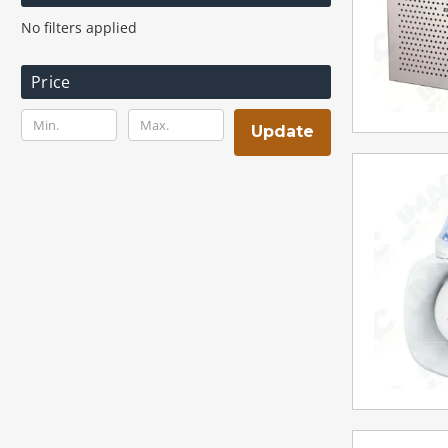
No filters applied
Price
Update