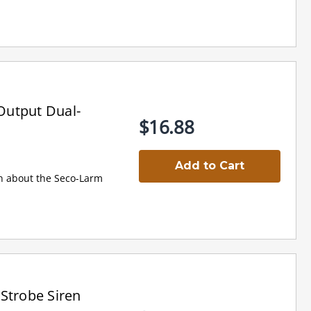
Output Dual-
$16.88
Add to Cart
on about the Seco-Larm
Strobe Siren