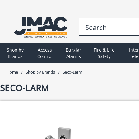
Shop by
Access
Burglar
Fire & Life
Inte
Brands
Control
Alarms
Safety
Tel
Home
Shop by Brands
Seco-Larm
SECO-LARM