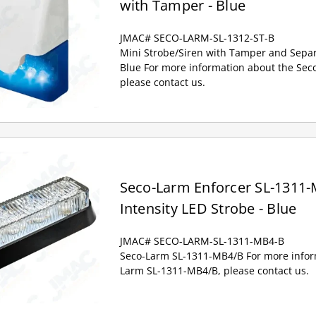
with Tamper - Blue
JMAC# SECO-LARM-SL-1312-ST-B
Mini Strobe/Siren with Tamper and Separ
Blue For more information about the Sec
please contact us.
Seco-Larm Enforcer SL-1311-
Intensity LED Strobe - Blue
JMAC# SECO-LARM-SL-1311-MB4-B
Seco-Larm SL-1311-MB4/B For more infor
Larm SL-1311-MB4/B, please contact us.